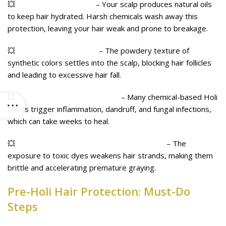
💥
Stripped Natural Oils
– Your scalp produces natural oils
to keep hair hydrated. Harsh chemicals wash away this
protection, leaving your hair weak and prone to breakage.
💥
Clogged Hair Follicles
– The powdery texture of
synthetic colors settles into the scalp, blocking hair follicles
and leading to excessive hair fall.
💥
Scalp Infections & Irritation
– Many chemical-based Holi
colors trigger inflammation, dandruff, and fungal infections,
which can take weeks to heal.
💥
Increased Hair Fall & Premature Graying
– The
exposure to toxic dyes weakens hair strands, making them
brittle and accelerating premature graying.
Pre-Holi Hair Protection: Must-Do
Steps