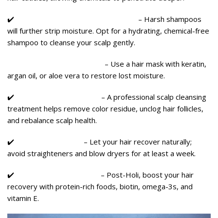
✔️
Use a Sulfate-Free, Mild Shampoo
– Harsh shampoos
will further strip moisture. Opt for a hydrating, chemical-free
shampoo to cleanse your scalp gently.
✔️ Deep Condition & Repair
– Use a hair mask with keratin,
argan oil, or aloe vera to restore lost moisture.
✔️
Scalp Detox Treatment
– A professional scalp cleansing
treatment helps remove color residue, unclog hair follicles,
and rebalance scalp health.
✔️
Avoid Heat Styling
– Let your hair recover naturally;
avoid straighteners and blow dryers for at least a week.
✔️
Eat Hair-Friendly Foods
– Post-Holi, boost your hair
recovery with protein-rich foods, biotin, omega-3s, and
vitamin E.