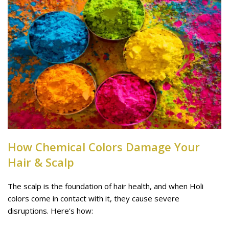
How Chemical Colors Damage Your
Hair & Scalp
The scalp is the foundation of hair health, and when Holi
colors come in contact with it, they cause severe
disruptions. Here’s how: