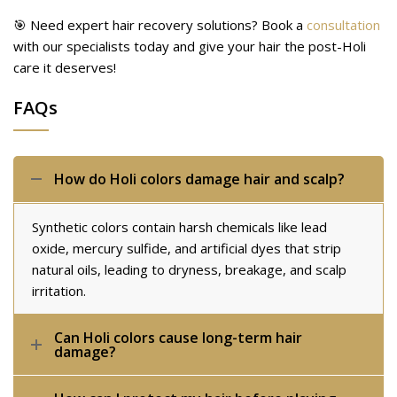
🎯 Need expert hair recovery solutions? Book a
consultation
with our specialists today and give your hair the post-Holi
care it deserves!
FAQs
How do Holi colors damage hair and scalp?
Synthetic colors contain harsh chemicals like lead
oxide, mercury sulfide, and artificial dyes that strip
natural oils, leading to dryness, breakage, and scalp
irritation.
Can Holi colors cause long-term hair
damage?