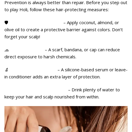
Prevention is always better than repair. Before you step out
to play Holi, follow these hair-protecting measures:
🛡️
Oil Your Hair Generously
– Apply coconut, almond, or
olive oil to create a protective barrier against colors. Don’t
forget your scalp!
🧢
Cover Your Hair
– A scarf, bandana, or cap can reduce
direct exposure to harsh chemicals.
🔬
Use a Leave-In Serum
– A silicone-based serum or leave-
in conditioner adds an extra layer of protection.
💧 Hydrate, Hydrate, Hydrate
– Drink plenty of water to
keep your hair and scalp nourished from within.