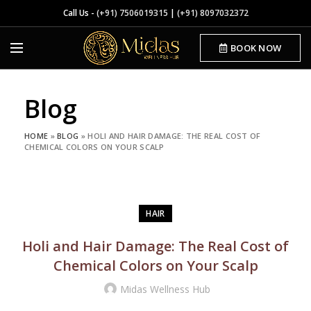
Call Us -
(+91) 7506019315
|
(+91) 8097032372
BOOK NOW
Blog
HOME
»
BLOG
»
HOLI AND HAIR DAMAGE: THE REAL COST OF
CHEMICAL COLORS ON YOUR SCALP
HAIR
Holi and Hair Damage: The Real Cost of
Chemical Colors on Your Scalp
Midas Wellness Hub