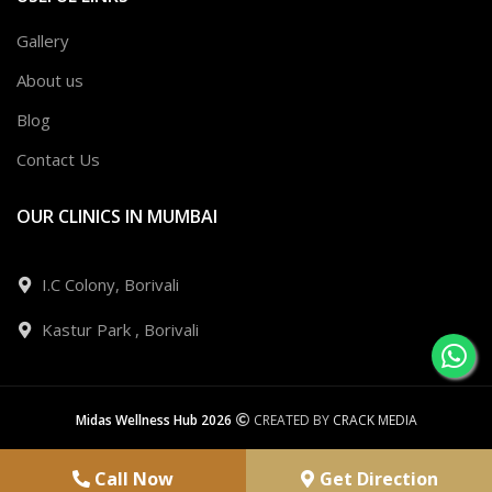
Gallery
About us
Blog
Contact Us
OUR CLINICS IN MUMBAI
I.C Colony, Borivali
Kastur Park , Borivali
Midas Wellness Hub 2026
CREATED BY
CRACK MEDIA
Call Now
Get Direction