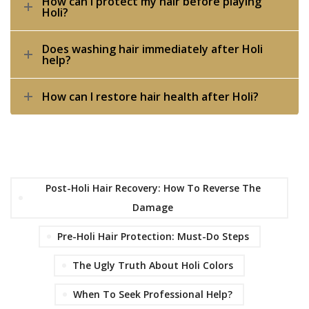
How can I protect my hair before playing
Holi?
Does washing hair immediately after Holi
help?
How can I restore hair health after Holi?
Post-Holi Hair Recovery: How To Reverse The
Damage
Pre-Holi Hair Protection: Must-Do Steps
The Ugly Truth About Holi Colors
When To Seek Professional Help?