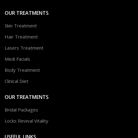
OUR TREATMENTS
Skin Treatment
Hair Treatment
Lasers Treatment
Medi Facials
Body Treatment
Clinical Diet
OUR TREATMENTS
Bridal Packages
Locks Revival Vitality
USEFUL LINKS