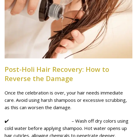
Post-Holi Hair Recovery: How to
Reverse the Damage
Once the celebration is over, your hair needs immediate
care. Avoid using harsh shampoos or excessive scrubbing,
as this can worsen the damage.
✔️
Rinse with Cold Water First
– Wash off dry colors using
cold water before applying shampoo. Hot water opens up
hair cuticles, allowing chemicals to penetrate deeper.