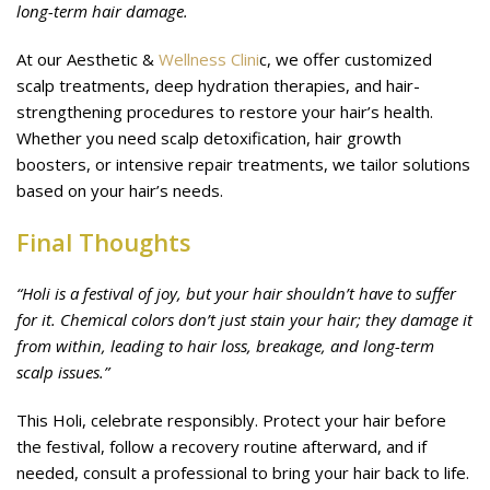
long-term hair damage.
At our Aesthetic &
Wellness Clini
c, we offer customized
scalp treatments, deep hydration therapies, and hair-
strengthening procedures to restore your hair’s health.
Whether you need scalp detoxification, hair growth
boosters, or intensive repair treatments, we tailor solutions
based on your hair’s needs.
Final Thoughts
“Holi is a festival of joy, but your hair shouldn’t have to suffer
for it. Chemical colors don’t just stain your hair; they damage it
from within, leading to hair loss, breakage, and long-term
scalp issues.”
This Holi, celebrate responsibly. Protect your hair before
the festival, follow a recovery routine afterward, and if
needed, consult a professional to bring your hair back to life.