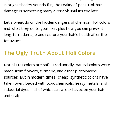
in bright shades sounds fun, the reality of post-Holi hair
damage is something many overlook until it’s too late.
Let’s break down the hidden dangers of chemical Holi colors
and what they do to your hair, plus how you can prevent
long-term damage and restore your hair’s health after the
festivities.
The Ugly Truth About Holi Colors
Not all Holi colors are safe. Traditionally, natural colors were
made from flowers, turmeric, and other plant-based
sources. But in modern times, cheap, synthetic colors have
taken over, loaded with toxic chemicals, heavy metals, and
industrial dyes—all of which can wreak havoc on your hair
and scalp.
🚨 What’s in Your Holi Colors?