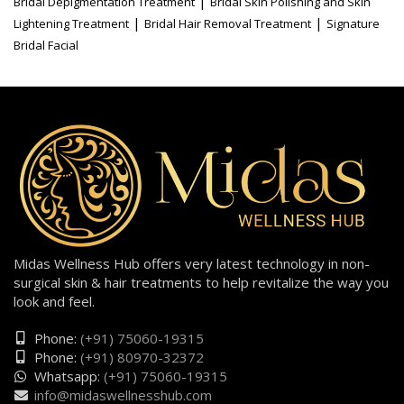
|
Bridal Depigmentation Treatment
Bridal Skin Polishing and Skin
|
|
Lightening Treatment
Bridal Hair Removal Treatment
Signature
Bridal Facial
Midas Wellness Hub offers very latest technology in non-
surgical skin & hair treatments to help revitalize the way you
look and feel.
Phone:
(+91) 75060-19315
Phone:
(+91) 80970-32372
Whatsapp:
(+91) 75060-19315
info@midaswellnesshub.com