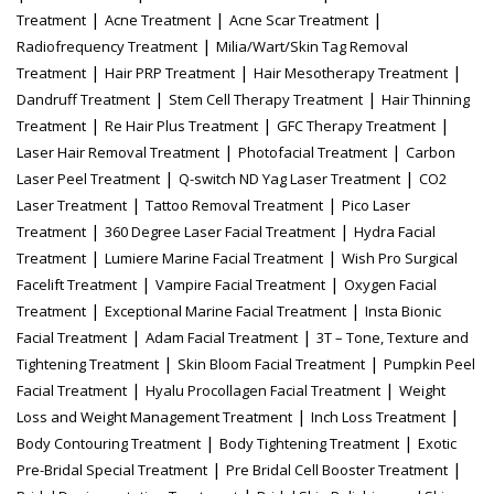
|
|
|
Treatment
Acne Treatment
Acne Scar Treatment
|
Radiofrequency Treatment
Milia/Wart/Skin Tag Removal
|
|
|
Treatment
Hair PRP Treatment
Hair Mesotherapy Treatment
|
|
Dandruff Treatment
Stem Cell Therapy Treatment
Hair Thinning
|
|
|
Treatment
Re Hair Plus Treatment
GFC Therapy Treatment
|
|
Laser Hair Removal Treatment
Photofacial Treatment
Carbon
|
|
Laser Peel Treatment
Q-switch ND Yag Laser Treatment
CO2
|
|
Laser Treatment
Tattoo Removal Treatment
Pico Laser
|
|
Treatment
360 Degree Laser Facial Treatment
Hydra Facial
|
|
Treatment
Lumiere Marine Facial Treatment
Wish Pro Surgical
|
|
Facelift Treatment
Vampire Facial Treatment
Oxygen Facial
|
|
Treatment
Exceptional Marine Facial Treatment
Insta Bionic
|
|
Facial Treatment
Adam Facial Treatment
3T – Tone, Texture and
|
|
Tightening Treatment
Skin Bloom Facial Treatment
Pumpkin Peel
|
|
Facial Treatment
Hyalu Procollagen Facial Treatment
Weight
|
|
Loss and Weight Management Treatment
Inch Loss Treatment
|
|
Body Contouring Treatment
Body Tightening Treatment
Exotic
|
|
Pre-Bridal Special Treatment
Pre Bridal Cell Booster Treatment