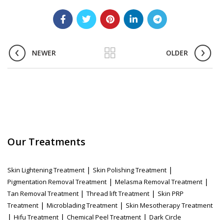
NEWER
OLDER
Our Treatments
|
|
Skin Lightening Treatment
Skin Polishing Treatment
|
|
Pigmentation Removal Treatment
Melasma Removal Treatment
|
|
Tan Removal Treatment
Thread lift Treatment
Skin PRP
|
|
Treatment
Microblading Treatment
Skin Mesotherapy Treatment
|
|
|
Hifu Treatment
Chemical Peel Treatment
Dark Circle