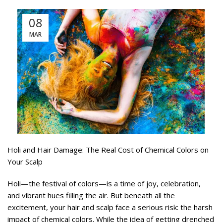
08
MAR
Holi and Hair Damage: The Real Cost of Chemical Colors on
Your Scalp
Holi—the festival of colors—is a time of joy, celebration,
and vibrant hues filling the air. But beneath all the
excitement, your hair and scalp face a serious risk: the harsh
impact of chemical colors. While the idea of getting drenched