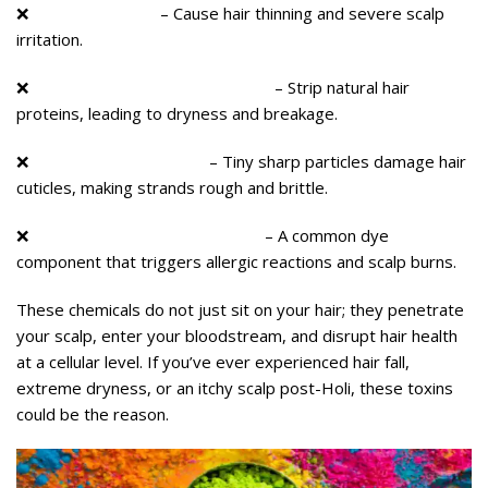
❌
Lead & Mercury
– Cause hair thinning and severe scalp
irritation.
❌
Ammonia & Bleaching Agents
– Strip natural hair
proteins, leading to dryness and breakage.
❌
Silica & Mica Particles
– Tiny sharp particles damage hair
cuticles, making strands rough and brittle.
❌
Paraphenylenediamine (PPD)
– A common dye
component that triggers allergic reactions and scalp burns.
These chemicals do not just sit on your hair; they penetrate
your scalp, enter your bloodstream, and disrupt hair health
at a cellular level. If you’ve ever experienced hair fall,
extreme dryness, or an itchy scalp post-Holi, these toxins
could be the reason.