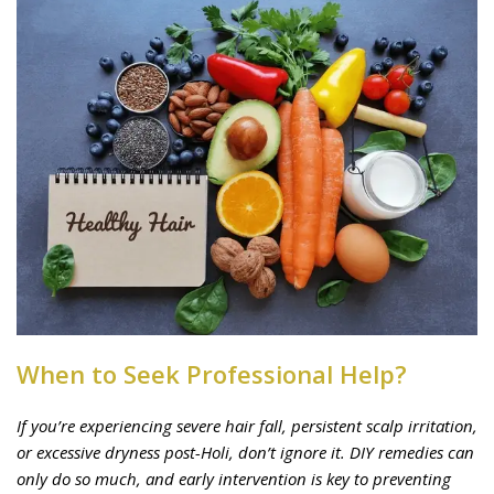
When to Seek Professional Help?
If you’re experiencing severe hair fall, persistent scalp irritation,
or excessive dryness post-Holi, don’t ignore it. DIY remedies can
only do so much, and early intervention is key to preventing