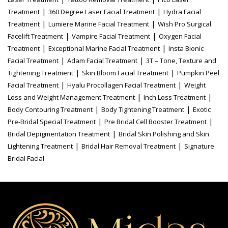
|
|
Treatment
360 Degree Laser Facial Treatment
Hydra Facial
|
|
Treatment
Lumiere Marine Facial Treatment
Wish Pro Surgical
|
|
Facelift Treatment
Vampire Facial Treatment
Oxygen Facial
|
|
Treatment
Exceptional Marine Facial Treatment
Insta Bionic
|
|
Facial Treatment
Adam Facial Treatment
3T – Tone, Texture and
|
|
Tightening Treatment
Skin Bloom Facial Treatment
Pumpkin Peel
|
|
Facial Treatment
Hyalu Procollagen Facial Treatment
Weight
|
|
Loss and Weight Management Treatment
Inch Loss Treatment
|
|
Body Contouring Treatment
Body Tightening Treatment
Exotic
|
|
Pre-Bridal Special Treatment
Pre Bridal Cell Booster Treatment
|
Bridal Depigmentation Treatment
Bridal Skin Polishing and Skin
|
|
Lightening Treatment
Bridal Hair Removal Treatment
Signature
Bridal Facial