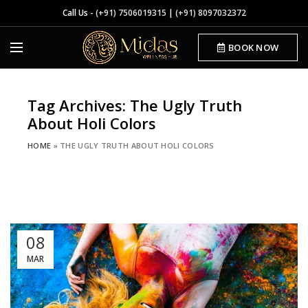
Call Us -
(+91) 7506019315
|
(+91) 8097032372
BOOK NOW
Tag Archives: The Ugly Truth
About Holi Colors
HOME
»
THE UGLY TRUTH ABOUT HOLI COLORS
08
MAR