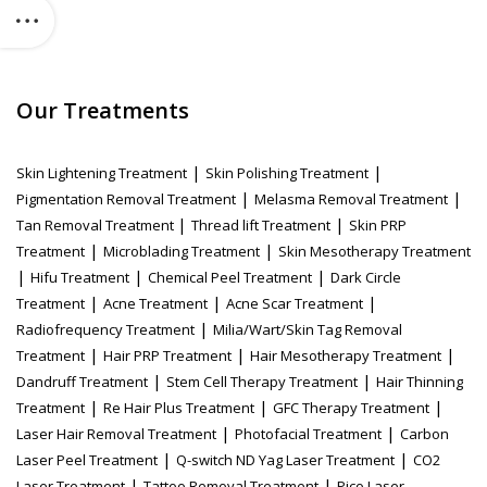
Our Treatments
|
|
Skin Lightening Treatment
Skin Polishing Treatment
|
|
Pigmentation Removal Treatment
Melasma Removal Treatment
|
|
Tan Removal Treatment
Thread lift Treatment
Skin PRP
|
|
Treatment
Microblading Treatment
Skin Mesotherapy Treatment
|
|
|
Hifu Treatment
Chemical Peel Treatment
Dark Circle
|
|
|
Treatment
Acne Treatment
Acne Scar Treatment
|
Radiofrequency Treatment
Milia/Wart/Skin Tag Removal
|
|
|
Treatment
Hair PRP Treatment
Hair Mesotherapy Treatment
|
|
Dandruff Treatment
Stem Cell Therapy Treatment
Hair Thinning
|
|
|
Treatment
Re Hair Plus Treatment
GFC Therapy Treatment
|
|
Laser Hair Removal Treatment
Photofacial Treatment
Carbon
|
|
Laser Peel Treatment
Q-switch ND Yag Laser Treatment
CO2
|
|
Laser Treatment
Tattoo Removal Treatment
Pico Laser