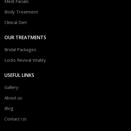
Medi Facials
Body Treatment
Clinical Diet
OUR TREATMENTS
Bridal Packages
Locks Revival Vitality
USEFUL LINKS
Gallery
About us
Blog
Contact Us