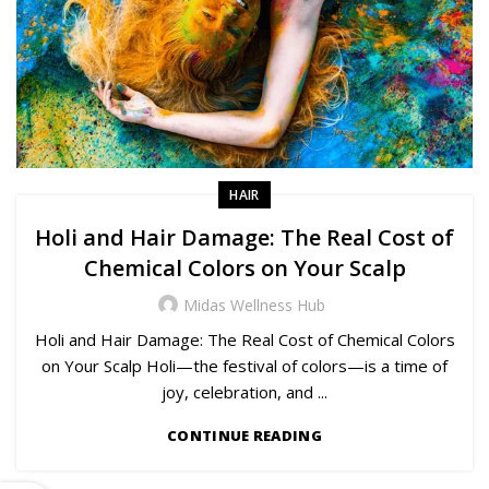
HAIR
Holi and Hair Damage: The Real Cost of
Chemical Colors on Your Scalp
Midas Wellness Hub
Holi and Hair Damage: The Real Cost of Chemical Colors
on Your Scalp Holi—the festival of colors—is a time of
joy, celebration, and ...
CONTINUE READING