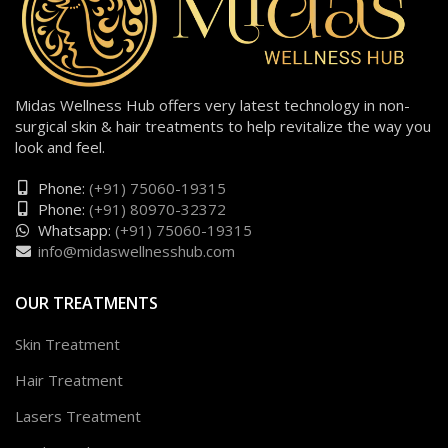
Midas Wellness Hub offers very latest technology in non-
surgical skin & hair treatments to help revitalize the way you
look and feel.
Phone:
(+91) 75060-19315
Phone:
(+91) 80970-32372
Whatsapp:
(+91) 75060-19315
info@midaswellnesshub.com
OUR TREATMENTS
Skin Treatment
Hair Treatment
Lasers Treatment