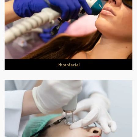
Photofacial