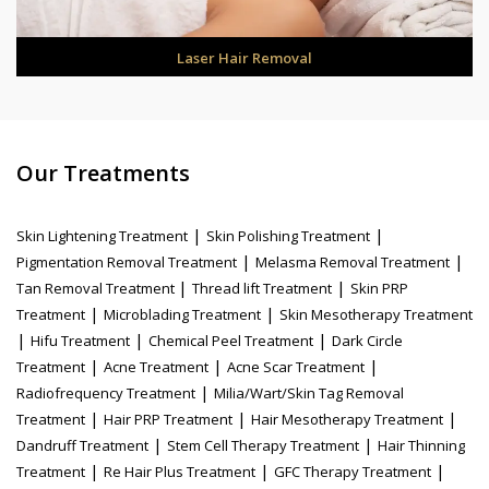
Laser Hair Removal
Our Treatments
|
|
Skin Lightening Treatment
Skin Polishing Treatment
|
|
Pigmentation Removal Treatment
Melasma Removal Treatment
|
|
Tan Removal Treatment
Thread lift Treatment
Skin PRP
|
|
Treatment
Microblading Treatment
Skin Mesotherapy Treatment
|
|
|
Hifu Treatment
Chemical Peel Treatment
Dark Circle
|
|
|
Treatment
Acne Treatment
Acne Scar Treatment
|
Radiofrequency Treatment
Milia/Wart/Skin Tag Removal
|
|
|
Treatment
Hair PRP Treatment
Hair Mesotherapy Treatment
|
|
Dandruff Treatment
Stem Cell Therapy Treatment
Hair Thinning
|
|
|
Treatment
Re Hair Plus Treatment
GFC Therapy Treatment