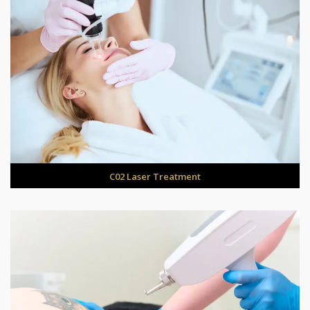
C02 Laser Treatment