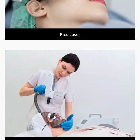
Pico Laser