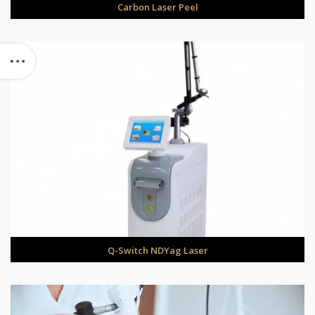
Carbon Laser Peel
Q-Switch NDYag Laser