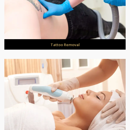
Tattoo Removal