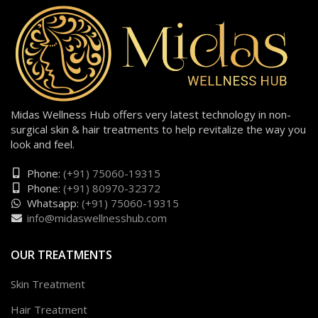
Midas Wellness Hub offers very latest technology in non-
surgical skin & hair treatments to help revitalize the way you
look and feel.
Phone:
(+91) 75060-19315
Phone:
(+91) 80970-32372
Whatsapp:
(+91) 75060-19315
info@midaswellnesshub.com
OUR TREATMENTS
Skin Treatment
Hair Treatment