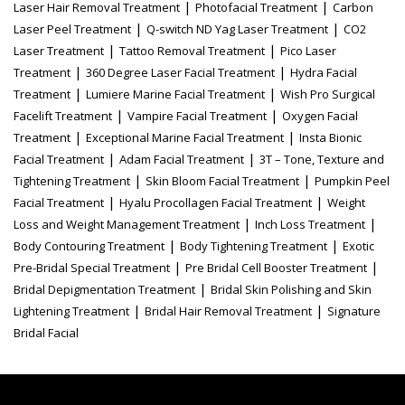
|
|
Laser Hair Removal Treatment
Photofacial Treatment
Carbon
|
|
Laser Peel Treatment
Q-switch ND Yag Laser Treatment
CO2
|
|
Laser Treatment
Tattoo Removal Treatment
Pico Laser
|
|
Treatment
360 Degree Laser Facial Treatment
Hydra Facial
|
|
Treatment
Lumiere Marine Facial Treatment
Wish Pro Surgical
|
|
Facelift Treatment
Vampire Facial Treatment
Oxygen Facial
|
|
Treatment
Exceptional Marine Facial Treatment
Insta Bionic
|
|
Facial Treatment
Adam Facial Treatment
3T – Tone, Texture and
|
|
Tightening Treatment
Skin Bloom Facial Treatment
Pumpkin Peel
|
|
Facial Treatment
Hyalu Procollagen Facial Treatment
Weight
|
|
Loss and Weight Management Treatment
Inch Loss Treatment
|
|
Body Contouring Treatment
Body Tightening Treatment
Exotic
|
|
Pre-Bridal Special Treatment
Pre Bridal Cell Booster Treatment
|
Bridal Depigmentation Treatment
Bridal Skin Polishing and Skin
|
|
Lightening Treatment
Bridal Hair Removal Treatment
Signature
Bridal Facial