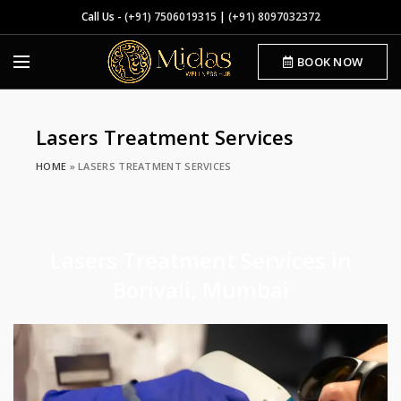
Call Us -
(+91) 7506019315
|
(+91) 8097032372
BOOK NOW
Lasers Treatment Services
HOME
»
LASERS TREATMENT SERVICES
Lasers Treatment Services in
Borivali, Mumbai