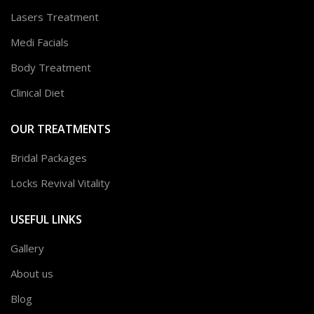
Lasers Treatment
Medi Facials
Body Treatment
Clinical Diet
OUR TREATMENTS
Bridal Packages
Locks Revival Vitality
USEFUL LINKS
Gallery
About us
Blog