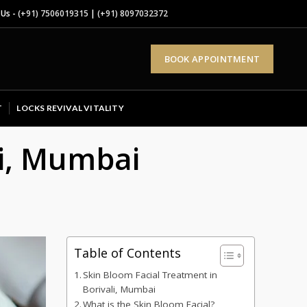
 Us -
(+91) 7506019315
|
(+91) 8097032372
BOOK APPOINTMENT
T
LOCKS REVIVAL VITALITY
li, Mumbai
Table of Contents
Skin Bloom Facial Treatment in
Borivali, Mumbai
What is the Skin Bloom Facial?