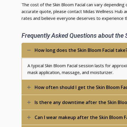
The cost of the Skin Bloom Facial can vary depending 
accurate quote, please contact Midas Wellness Hub an
rates and believe everyone deserves to experience th
Frequently Asked Questions about the 
How long does the Skin Bloom Facial take
A typical Skin Bloom Facial session lasts for appro
mask application, massage, and moisturizer.
How often should I get the Skin Bloom Fac
Is there any downtime after the Skin Bloo
Can I wear makeup after the Skin Bloom Fa