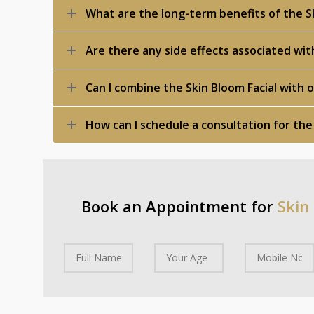
What are the long-term benefits of the Sk
Are there any side effects associated wit
Can I combine the Skin Bloom Facial with
How can I schedule a consultation for the
Book an Appointment for
Skin