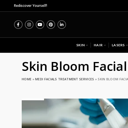
Midas Wellness Hub -
Rediscover Yourself!
SKIN
HAIR
LASERS
Skin Bloom Facial
HOME
»
MEDI FACIALS TREATMENT SERVICES
»
SKIN BLOOM FACIA