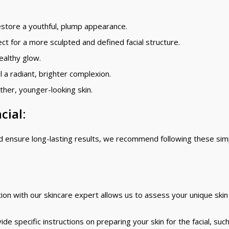
store a youthful, plump appearance.
ect for a more sculpted and defined facial structure.
ealthy glow.
 a radiant, brighter complexion.
ther, younger-looking skin.
cial:
nd ensure long-lasting results, we recommend following these sim
ion with our skincare expert allows us to assess your unique ski
e specific instructions on preparing your skin for the facial, suc