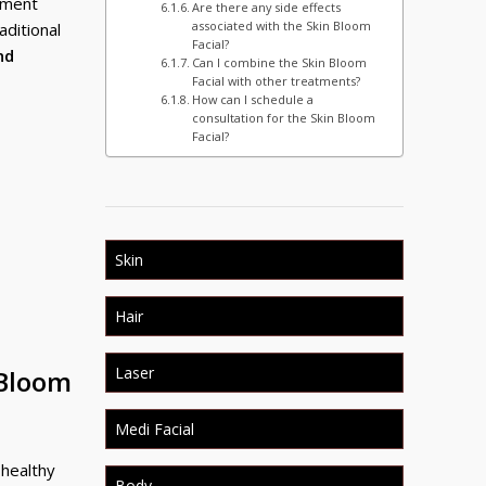
atment
Are there any side effects
associated with the Skin Bloom
aditional
Facial?
nd
Can I combine the Skin Bloom
Facial with other treatments?
How can I schedule a
consultation for the Skin Bloom
Facial?
Skin
Hair
Laser
 Bloom
Medi Facial
 healthy
Body