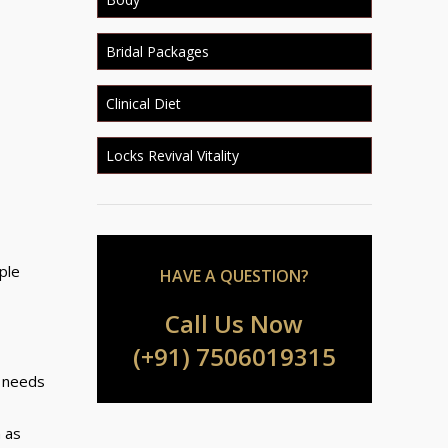
Bridal Packages
Clinical Diet
Locks Revival Vitality
ple
HAVE A QUESTION?
Call Us Now
(+91) 7506019315
n needs
h as