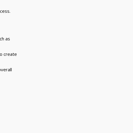
cess.
uch as
to create
verall