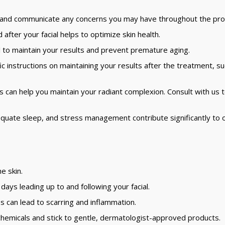
s and communicate any concerns you may have throughout the pro
after your facial helps to optimize skin health.
l to maintain your results and prevent premature aging.
ic instructions on maintaining your results after the treatment, s
s can help you maintain your radiant complexion. Consult with us 
quate sleep, and stress management contribute significantly to o
e skin.
ays leading up to and following your facial.
s can lead to scarring and inflammation.
hemicals and stick to gentle, dermatologist-approved products.