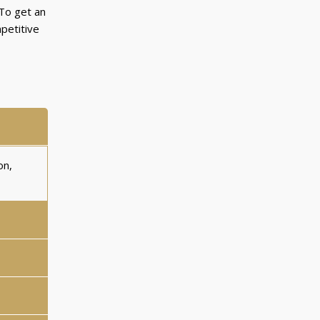
 To get an
petitive
on,