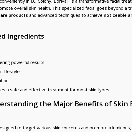
nveniently in I.C. Colony, Borivali, is a transformative facial tre
mote overall skin health. This specialized facial goes beyond a tr
care products
and advanced techniques to achieve
noticeable a
d Ingredients
ering powerful results.
 lifestyle.
ation.
es a safe and effective treatment for most skin types.
erstanding the Major Benefits of Skin
esigned to target various skin concerns and promote a luminous,