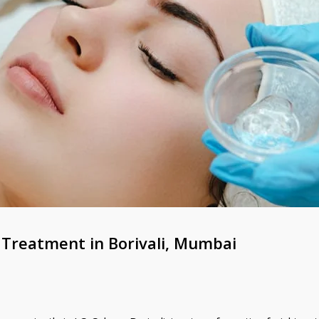
 Treatment in Borivali, Mumbai