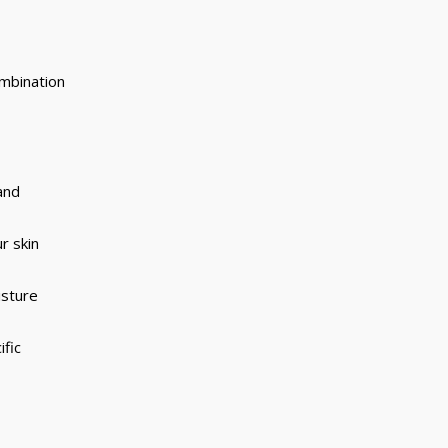
combination
and
r skin
isture
ific