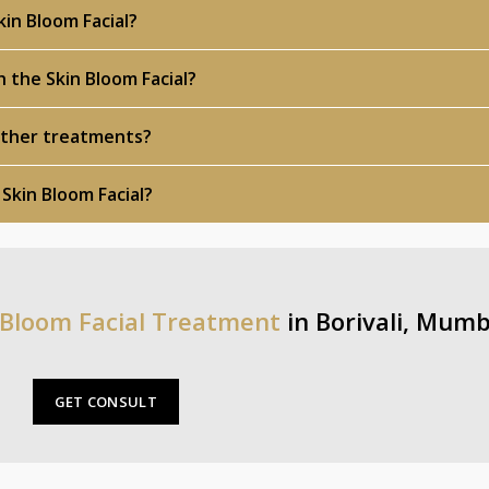
in Bloom Facial?
h the Skin Bloom Facial?
 other treatments?
 Skin Bloom Facial?
 Bloom Facial Treatment
in Borivali, Mumb