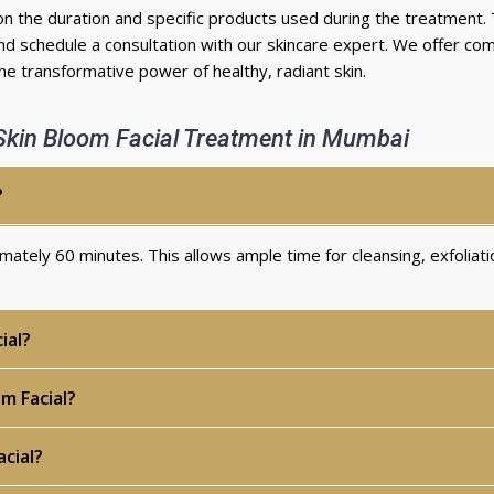
on the duration and specific products used during the treatment.
d schedule a consultation with our skincare expert. We offer com
e transformative power of healthy, radiant skin.
Skin Bloom Facial Treatment in Mumbai
?
ximately
60 minutes
. This allows ample time for cleansing, exfoliati
ial?
m Facial?
cial?