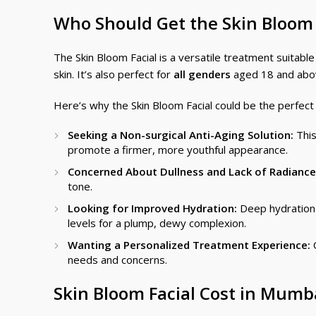
Who Should Get the Skin Bloom
The Skin Bloom Facial is a versatile treatment suitable
skin. It’s also perfect for
all genders
aged 18 and above
Here’s why the Skin Bloom Facial could be the perfect 
Seeking a Non-surgical Anti-Aging Solution:
This
promote a firmer, more youthful appearance.
Concerned About Dullness and Lack of Radiance
tone.
Looking for Improved Hydration:
Deep hydration i
levels for a plump, dewy complexion.
Wanting a Personalized Treatment Experience:
O
needs and concerns.
Skin Bloom Facial Cost in Mumb