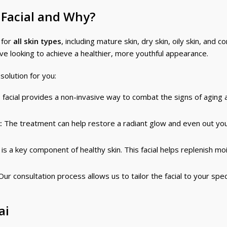
 Facial and Why?
 for
all skin types
, including mature skin, dry skin, oily skin, and 
 looking to achieve a healthier, more youthful appearance.
solution for you:
 facial provides a non-invasive way to combat the signs of aging 
:
The treatment can help restore a radiant glow and even out you
s a key component of healthy skin. This facial helps replenish mo
ur consultation process allows us to tailor the facial to your spec
ai