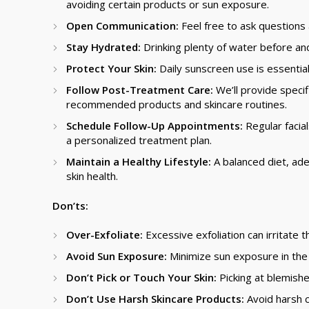
avoiding certain products or sun exposure.
Open Communication:
Feel free to ask question
Stay Hydrated:
Drinking plenty of water before and 
Protect Your Skin:
Daily sunscreen use is essentia
Follow Post-Treatment Care:
We’ll provide specif
recommended products and skincare routines.
Schedule Follow-Up Appointments:
Regular facial
a personalized treatment plan.
Maintain a Healthy Lifestyle:
A balanced diet, ade
skin health.
Don’ts:
Over-Exfoliate:
Excessive exfoliation can irritate th
Avoid Sun Exposure:
Minimize sun exposure in the d
Don’t Pick or Touch Your Skin:
Picking at blemishe
Don’t Use Harsh Skincare Products:
Avoid harsh c