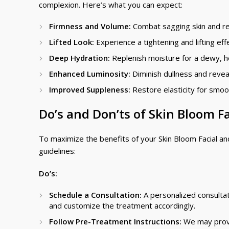
complexion. Here’s what you can expect:
Firmness and Volume:
Combat sagging skin and re
Lifted Look:
Experience a tightening and lifting eff
Deep Hydration:
Replenish moisture for a dewy, h
Enhanced Luminosity:
Diminish dullness and reveal
Improved Suppleness:
Restore elasticity for smoo
Do’s and Don’ts of Skin Bloom Fa
To maximize the benefits of your Skin Bloom Facial a
guidelines:
Do’s:
Schedule a Consultation:
A personalized consultat
and customize the treatment accordingly.
Follow Pre-Treatment Instructions:
We may provid