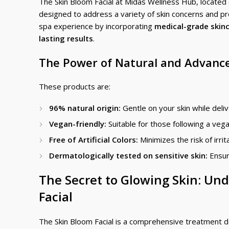
The Skin Bloom Facial at Midas Wellness Hub, located co
designed to address a variety of skin concerns and pro
spa experience by incorporating
medical-grade skin
lasting results
.
The Power of Natural and Advance
These products are:
96% natural origin:
Gentle on your skin while deliv
Vegan-friendly:
Suitable for those following a vegan
Free of Artificial Colors:
Minimizes the risk of irrit
Dermatologically tested on sensitive skin:
Ensur
The Secret to Glowing Skin: Und
Facial
The Skin Bloom Facial is a comprehensive treatment d