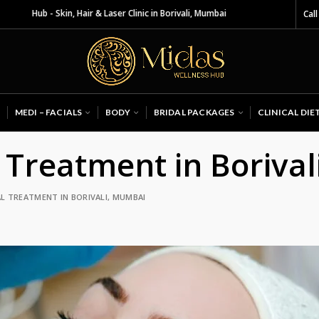
 Skin, Hair & Laser Clinic in Borivali, Mumbai
Call
MEDI – FACIALS
BODY
BRIDAL PACKAGES
CLINICAL DIE
 Treatment in Boriva
L TREATMENT IN BORIVALI, MUMBAI