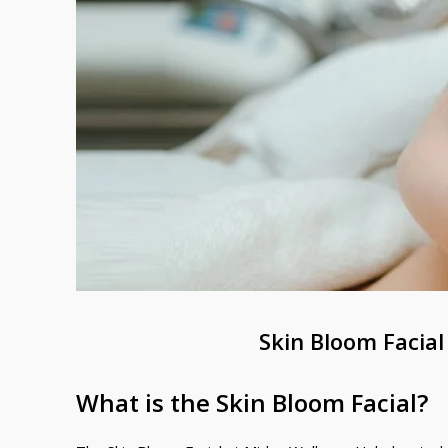
Skin Bloom Facial
What is the Skin Bloom Facial?