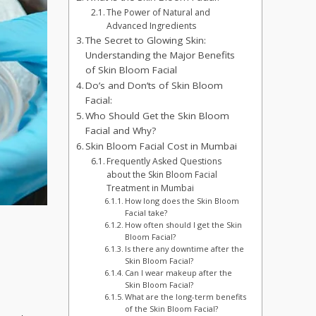
The Power of Natural and
Advanced Ingredients
The Secret to Glowing Skin:
Understanding the Major Benefits
of Skin Bloom Facial
Do’s and Don’ts of Skin Bloom
Facial:
Who Should Get the Skin Bloom
Facial and Why?
Skin Bloom Facial Cost in Mumbai
Frequently Asked Questions
about the Skin Bloom Facial
Treatment in Mumbai
How long does the Skin Bloom
Facial take?
How often should I get the Skin
Bloom Facial?
Is there any downtime after the
Skin Bloom Facial?
Can I wear makeup after the
Skin Bloom Facial?
What are the long-term benefits
of the Skin Bloom Facial?