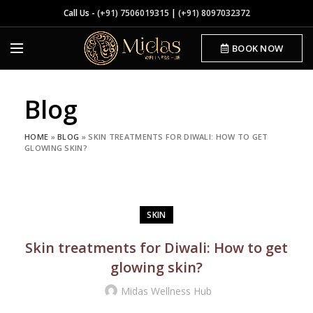
Call Us -
(+91) 7506019315
|
(+91) 8097032372
BOOK NOW
Blog
HOME
»
BLOG
»
SKIN TREATMENTS FOR DIWALI: HOW TO GET
GLOWING SKIN?
SKIN
Skin treatments for Diwali: How to get
glowing skin?
Midas Wellness Hub