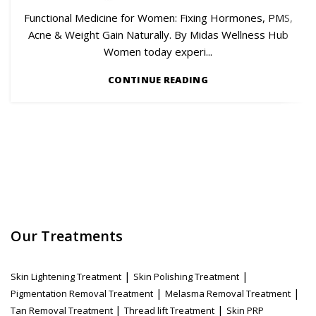
Functional Medicine for Women: Fixing Hormones, PMS,
Acne & Weight Gain Naturally. By Midas Wellness Hub
Women today experi...
CONTINUE READING
Our Treatments
|
|
Skin Lightening Treatment
Skin Polishing Treatment
|
|
Pigmentation Removal Treatment
Melasma Removal Treatment
|
|
Tan Removal Treatment
Thread lift Treatment
Skin PRP