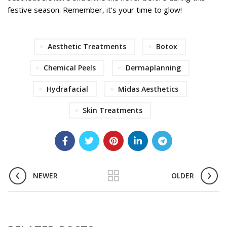
festive season. Remember, it’s your time to glow!
Aesthetic Treatments
Botox
Chemical Peels
Dermaplanning
Hydrafacial
Midas Aesthetics
Skin Treatments
NEWER
OLDER