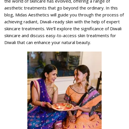
the world of skincare has evolved, offering a range of
aesthetic treatments that go beyond the ordinary. In this
blog, Midas Aesthetics will guide you through the process of
achieving radiant, Diwali-ready skin with the help of expert
skincare treatments. We’ll explore the significance of Diwali
skincare and discuss easy-to-access skin treatments for
Diwali that can enhance your natural beauty.