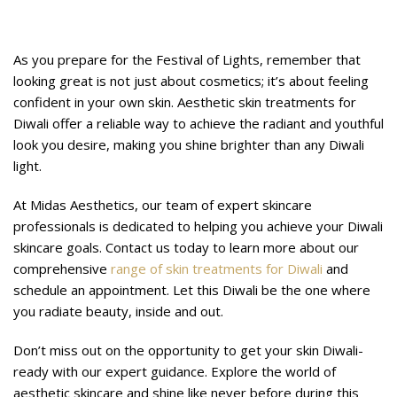
Glow with Midas Aesthetics
As you prepare for the Festival of Lights, remember that
looking great is not just about cosmetics; it’s about feeling
confident in your own skin. Aesthetic skin treatments for
Diwali offer a reliable way to achieve the radiant and youthful
look you desire, making you shine brighter than any Diwali
light.
At Midas Aesthetics, our team of expert skincare
professionals is dedicated to helping you achieve your Diwali
skincare goals. Contact us today to learn more about our
comprehensive
range of skin treatments for Diwali
and
schedule an appointment. Let this Diwali be the one where
you radiate beauty, inside and out.
Don’t miss out on the opportunity to get your skin Diwali-
ready with our expert guidance. Explore the world of
aesthetic skincare and shine like never before during this