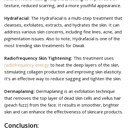
texture, reduced scarring, and a more youthful appearance.
HydraFacial:
The HydraFacial is a multi-step treatment that
cleanses, exfoliates, extracts, and hydrates the skin. It can
address various skin concerns, including fine lines, acne, and
pigmentation issues. Also to note, Hydrafacial is one of the
most trending skin treatments for Diwali.
Radiofrequency Skin Tightening:
This treatment uses
radiofrequency energy
to heat the deep layers of the skin,
stimulating collagen production and improving skin elasticity.
It’s an effective way to reduce sagging and tighten the skin.
Dermaplaning:
Dermaplaning is an exfoliation technique
that removes the top layer of dead skin cells and vellus hair
(peach fuzz) from the face. It results in smoother, brighter
skin and can enhance the effectiveness of skincare products.
Conclusion:
Enhancing Your Diwali