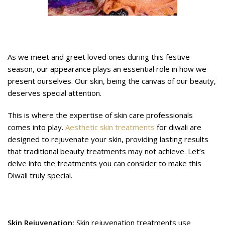
Why Skincare for Diwali Matters
As we meet and greet loved ones during this festive
season, our appearance plays an essential role in how we
present ourselves. Our skin, being the canvas of our beauty,
deserves special attention.
This is where the expertise of skin care professionals
comes into play.
Aesthetic skin treatments
for diwali are
designed to rejuvenate your skin, providing lasting results
that traditional beauty treatments may not achieve. Let’s
delve into the treatments you can consider to make this
Diwali truly special.
Easy Skin Treatments for Diwali
Skin Rejuvenation:
Skin rejuvenation treatments use