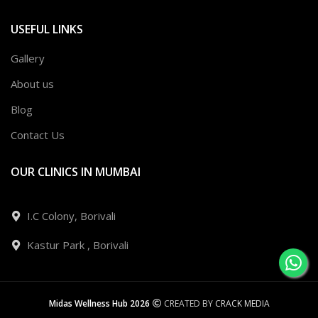
USEFUL LINKS
Gallery
About us
Blog
Contact Us
OUR CLINICS IN MUMBAI
I.C Colony, Borivali
Kastur Park , Borivali
Midas Wellness Hub 2026
CREATED BY
CRACK MEDIA