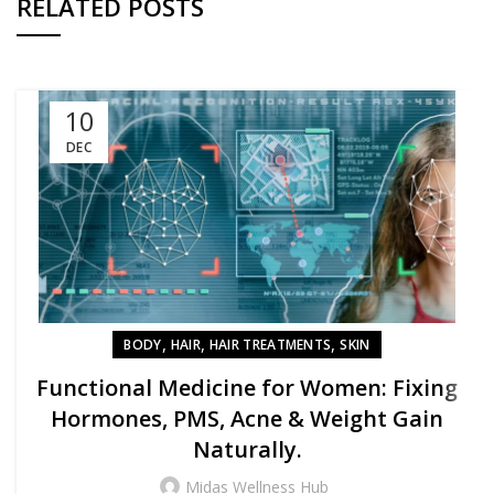
RELATED POSTS
10
DEC
,
,
,
BODY
HAIR
HAIR TREATMENTS
SKIN
Functional Medicine for Women: Fixing
Hormones, PMS, Acne & Weight Gain
Naturally.
Midas Wellness Hub