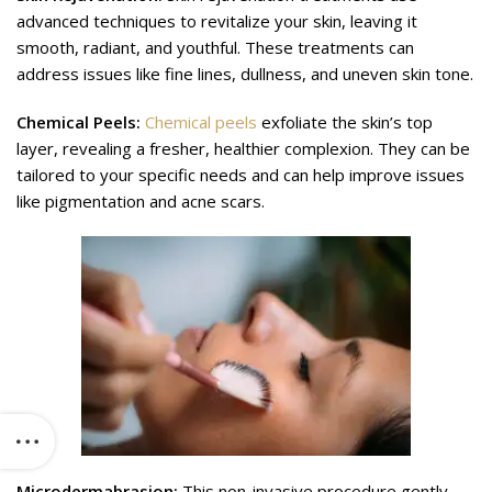
advanced techniques to revitalize your skin, leaving it
smooth, radiant, and youthful. These treatments can
address issues like fine lines, dullness, and uneven skin tone.
Chemical Peels:
Chemical peels
exfoliate the skin’s top
layer, revealing a fresher, healthier complexion. They can be
tailored to your specific needs and can help improve issues
like pigmentation and acne scars.
Microdermabrasion:
This non-invasive procedure gently