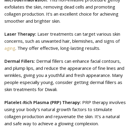
exfoliates the skin, removing dead cells and promoting
collagen production. It’s an excellent choice for achieving
smoother and brighter skin.
Laser Therapy:
Laser treatments can target various skin
concerns, such as unwanted hair, blemishes, and signs of
aging
. They offer effective, long-lasting results.
Dermal Fillers:
Dermal fillers can enhance facial contours,
and plump lips, and reduce the appearance of fine lines and
wrinkles, giving you a youthful and fresh appearance. Many
people especially young, consider getting dermal fillers as
skin treatments for Diwali.
Platelet-Rich Plasma (PRP) Therapy:
PRP therapy involves
using your body’s natural growth factors to stimulate
collagen production and rejuvenate the skin. It’s a natural
and safe way to achieve a glowing complexion.