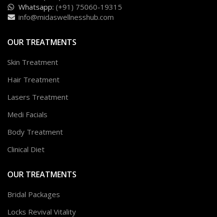
Whatsapp:
(+91) 75060-19315
info@midaswellnesshub.com
OUR TREATMENTS
Skin Treatment
Hair Treatment
Lasers Treatment
Medi Facials
Body Treatment
Clinical Diet
OUR TREATMENTS
Bridal Packages
Locks Revival Vitality