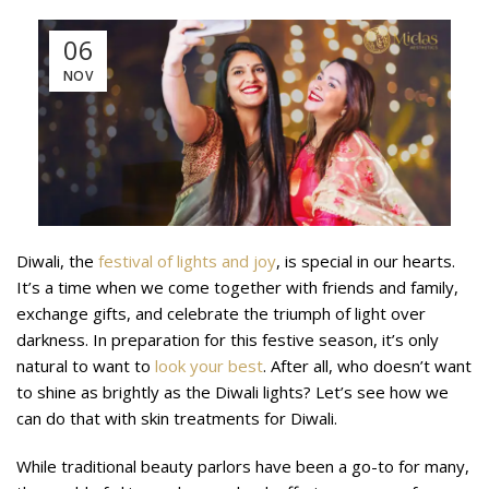
06
NOV
Diwali, the
festival of lights and joy
, is special in our hearts.
It’s a time when we come together with friends and family,
exchange gifts, and celebrate the triumph of light over
darkness. In preparation for this festive season, it’s only
natural to want to
look your best
. After all, who doesn’t want
to shine as brightly as the Diwali lights? Let’s see how we
can do that with skin treatments for Diwali.
While traditional beauty parlors have been a go-to for many,