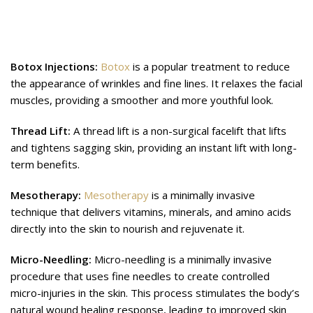
Additional Aesthetic Treatments
providing skincare for Diwali:
Botox Injections:
Botox
is a popular treatment to reduce
the appearance of wrinkles and fine lines. It relaxes the facial
muscles, providing a smoother and more youthful look.
Thread Lift:
A thread lift is a non-surgical facelift that lifts
and tightens sagging skin, providing an instant lift with long-
term benefits.
Mesotherapy:
Mesotherapy
is a minimally invasive
technique that delivers vitamins, minerals, and amino acids
directly into the skin to nourish and rejuvenate it.
Micro-Needling:
Micro-needling is a minimally invasive
procedure that uses fine needles to create controlled
micro-injuries in the skin. This process stimulates the body’s
natural wound healing response, leading to improved skin