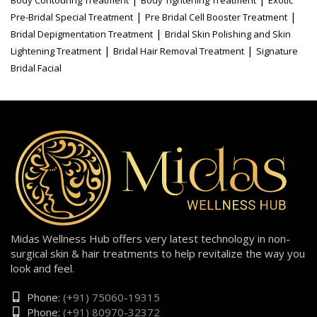
|
|
Pre-Bridal Special Treatment
Pre Bridal Cell Booster Treatment
|
Bridal Depigmentation Treatment
Bridal Skin Polishing and Skin
|
|
Lightening Treatment
Bridal Hair Removal Treatment
Signature
Bridal Facial
Midas Wellness Hub offers very latest technology in non-
surgical skin & hair treatments to help revitalize the way you
look and feel.
Phone:
(+91) 75060-19315
Phone:
(+91) 80970-32372