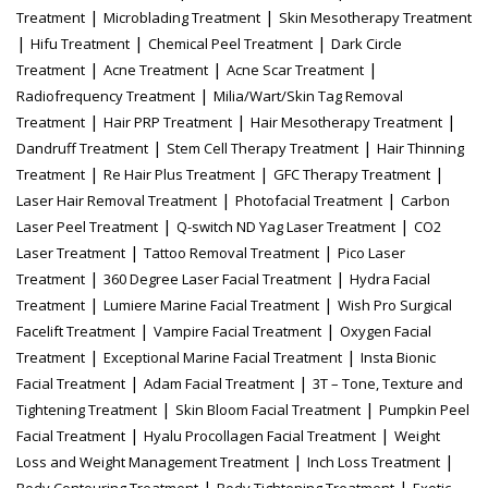
|
|
Treatment
Microblading Treatment
Skin Mesotherapy Treatment
|
|
|
Hifu Treatment
Chemical Peel Treatment
Dark Circle
|
|
|
Treatment
Acne Treatment
Acne Scar Treatment
|
Radiofrequency Treatment
Milia/Wart/Skin Tag Removal
|
|
|
Treatment
Hair PRP Treatment
Hair Mesotherapy Treatment
|
|
Dandruff Treatment
Stem Cell Therapy Treatment
Hair Thinning
|
|
|
Treatment
Re Hair Plus Treatment
GFC Therapy Treatment
|
|
Laser Hair Removal Treatment
Photofacial Treatment
Carbon
|
|
Laser Peel Treatment
Q-switch ND Yag Laser Treatment
CO2
|
|
Laser Treatment
Tattoo Removal Treatment
Pico Laser
|
|
Treatment
360 Degree Laser Facial Treatment
Hydra Facial
|
|
Treatment
Lumiere Marine Facial Treatment
Wish Pro Surgical
|
|
Facelift Treatment
Vampire Facial Treatment
Oxygen Facial
|
|
Treatment
Exceptional Marine Facial Treatment
Insta Bionic
|
|
Facial Treatment
Adam Facial Treatment
3T – Tone, Texture and
|
|
Tightening Treatment
Skin Bloom Facial Treatment
Pumpkin Peel
|
|
Facial Treatment
Hyalu Procollagen Facial Treatment
Weight
|
|
Loss and Weight Management Treatment
Inch Loss Treatment
|
|
Body Contouring Treatment
Body Tightening Treatment
Exotic