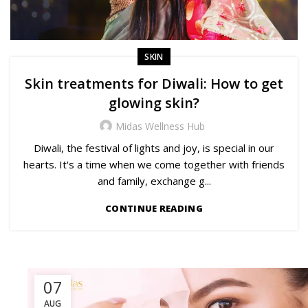
SKIN
Skin treatments for Diwali: How to get
glowing skin?
Midas Wellness Hub
Diwali, the festival of lights and joy, is special in our
hearts. It's a time when we come together with friends
and family, exchange g...
CONTINUE READING
07
AUG