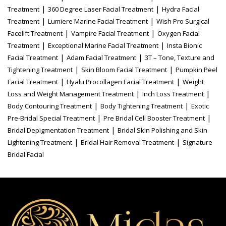
|
|
Treatment
360 Degree Laser Facial Treatment
Hydra Facial
|
|
Treatment
Lumiere Marine Facial Treatment
Wish Pro Surgical
|
|
Facelift Treatment
Vampire Facial Treatment
Oxygen Facial
|
|
Treatment
Exceptional Marine Facial Treatment
Insta Bionic
|
|
Facial Treatment
Adam Facial Treatment
3T – Tone, Texture and
|
|
Tightening Treatment
Skin Bloom Facial Treatment
Pumpkin Peel
|
|
Facial Treatment
Hyalu Procollagen Facial Treatment
Weight
|
|
Loss and Weight Management Treatment
Inch Loss Treatment
|
|
Body Contouring Treatment
Body Tightening Treatment
Exotic
|
|
Pre-Bridal Special Treatment
Pre Bridal Cell Booster Treatment
|
Bridal Depigmentation Treatment
Bridal Skin Polishing and Skin
|
|
Lightening Treatment
Bridal Hair Removal Treatment
Signature
Bridal Facial