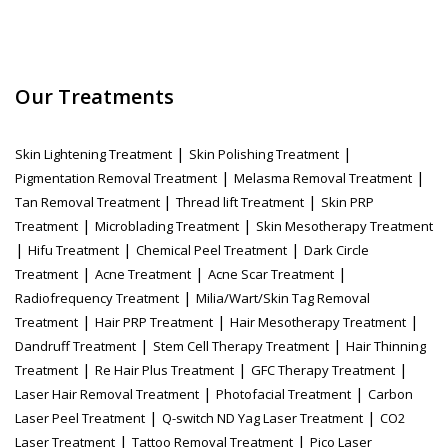
Our Treatments
|
|
Skin Lightening Treatment
Skin Polishing Treatment
|
|
Pigmentation Removal Treatment
Melasma Removal Treatment
|
|
Tan Removal Treatment
Thread lift Treatment
Skin PRP
|
|
Treatment
Microblading Treatment
Skin Mesotherapy Treatment
|
|
|
Hifu Treatment
Chemical Peel Treatment
Dark Circle
|
|
|
Treatment
Acne Treatment
Acne Scar Treatment
|
Radiofrequency Treatment
Milia/Wart/Skin Tag Removal
|
|
|
Treatment
Hair PRP Treatment
Hair Mesotherapy Treatment
|
|
Dandruff Treatment
Stem Cell Therapy Treatment
Hair Thinning
|
|
|
Treatment
Re Hair Plus Treatment
GFC Therapy Treatment
|
|
Laser Hair Removal Treatment
Photofacial Treatment
Carbon
|
|
Laser Peel Treatment
Q-switch ND Yag Laser Treatment
CO2
|
|
Laser Treatment
Tattoo Removal Treatment
Pico Laser