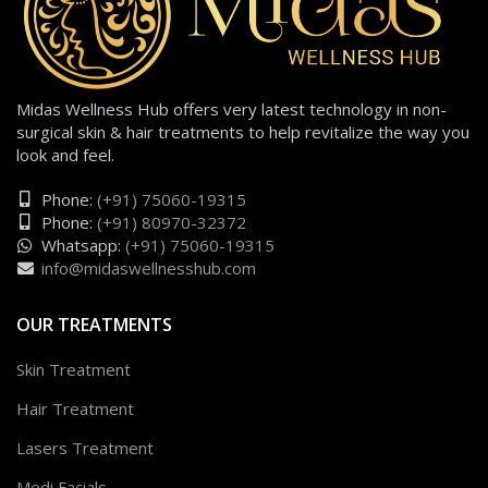
Midas Wellness Hub offers very latest technology in non-
surgical skin & hair treatments to help revitalize the way you
look and feel.
Phone:
(+91) 75060-19315
Phone:
(+91) 80970-32372
Whatsapp:
(+91) 75060-19315
info@midaswellnesshub.com
OUR TREATMENTS
Skin Treatment
Hair Treatment
Lasers Treatment
Medi Facials