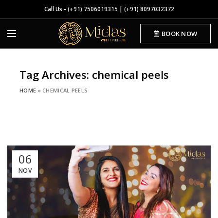
Call Us -
(+91) 7506019315
|
(+91) 8097032372
BOOK NOW
Tag Archives: chemical peels
HOME
»
CHEMICAL PEELS
06
NOV