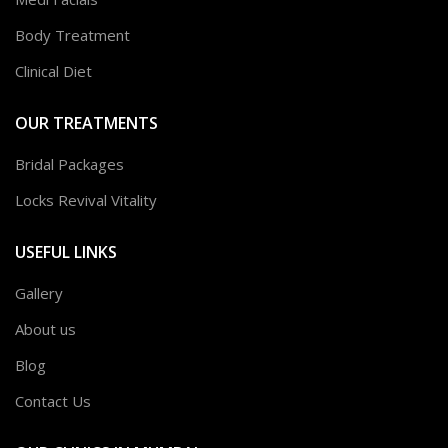
Body Treatment
Clinical Diet
OUR TREATMENTS
Bridal Packages
Locks Revival Vitality
USEFUL LINKS
Gallery
About us
Blog
Contact Us