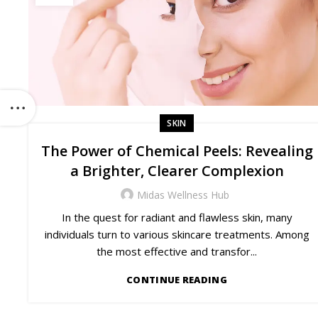
SKIN
The Power of Chemical Peels: Revealing
a Brighter, Clearer Complexion
Midas Wellness Hub
In the quest for radiant and flawless skin, many
individuals turn to various skincare treatments. Among
the most effective and transfor...
CONTINUE READING