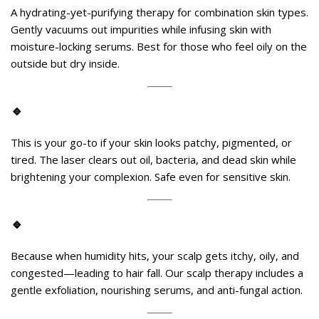
A hydrating-yet-purifying therapy for combination skin types.
Gently vacuums out impurities while infusing skin with
moisture-locking serums. Best for those who feel oily on the
outside but dry inside.
🔹
Carbon Laser Peel
(aka Hollywood Peel)
This is your go-to if your skin looks patchy, pigmented, or
tired. The laser clears out oil, bacteria, and dead skin while
brightening your complexion. Safe even for sensitive skin.
🔹
Scalp Detox and Hair Fall Rescue
Because when humidity hits, your scalp gets itchy, oily, and
congested—leading to hair fall. Our scalp therapy includes a
gentle exfoliation, nourishing serums, and anti-fungal action.