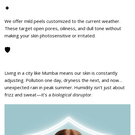
🔹
Humidity-Safe
Skin Peels
We offer mild peels customized to the current weather.
These target open pores, oiliness, and dull tone without
making your skin photosensitive or irritated.
🛡️
Your Skin Needs Protection—Even
from the Weather
Living in a city like Mumbai means our skin is constantly
adjusting. Pollution one day, dryness the next, and now…
unexpected rain in peak summer. Humidity isn’t just about
frizz and sweat—it’s a
biological disruptor
.