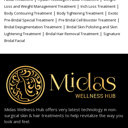
|
|
Loss and Weight Management Treatment
Inch Loss Treatment
|
|
Body Contouring Treatment
Body Tightening Treatment
Exotic
|
|
Pre-Bridal Special Treatment
Pre Bridal Cell Booster Treatment
|
Bridal Depigmentation Treatment
Bridal Skin Polishing and Skin
|
|
Lightening Treatment
Bridal Hair Removal Treatment
Signature
Bridal Facial
Midas Wellness Hub offers very latest technology in non-
surgical skin & hair treatments to help revitalize the way you
look and feel.