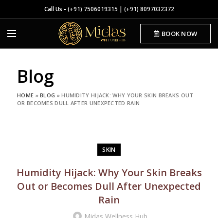
Call Us -
(+91) 7506019315
|
(+91) 8097032372
BOOK NOW
Blog
HOME
»
BLOG
»
HUMIDITY HIJACK: WHY YOUR SKIN BREAKS OUT
OR BECOMES DULL AFTER UNEXPECTED RAIN
SKIN
Humidity Hijack: Why Your Skin Breaks
Out or Becomes Dull After Unexpected
Rain
Midas Wellness Hub