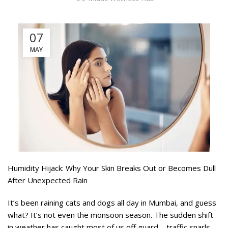
07
MAY
Humidity Hijack: Why Your Skin Breaks Out or Becomes Dull
After Unexpected Rain
It’s been raining cats and dogs all day in Mumbai, and guess
what? It’s not even the monsoon season. The sudden shift
in weather has caught most of us off guard—traffic snarls,