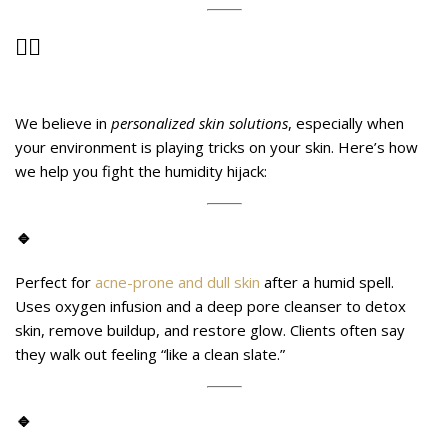
💆‍♀️
Advanced Treatments at Midas
Wellness Hub That Can Help
We believe in
personalized skin solutions
, especially when
your environment is playing tricks on your skin. Here’s how
we help you fight the humidity hijack:
🔹
OxyGlow Detox Facial
Perfect for
acne-prone and dull skin
after a humid spell.
Uses oxygen infusion and a deep pore cleanser to detox
skin, remove buildup, and restore glow. Clients often say
they walk out feeling “like a clean slate.”
🔹
HydraClear Therapy