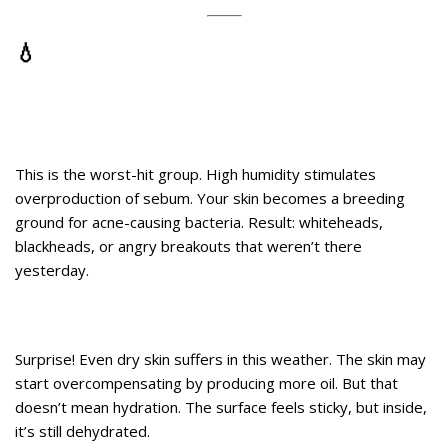
💧
Here’s What Humidity Really Does
to Different Skin Types
1. Oily or Acne-Prone Skin
This is the worst-hit group. High humidity stimulates
overproduction of sebum. Your skin becomes a breeding
ground for acne-causing bacteria. Result: whiteheads,
blackheads, or angry breakouts that weren’t there
yesterday.
2. Dry Skin
Surprise! Even dry skin suffers in this weather. The skin may
start overcompensating by producing more oil. But that
doesn’t mean hydration. The surface feels sticky, but inside,
it’s still dehydrated.