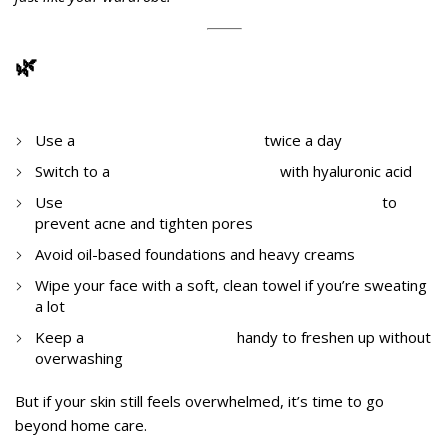
🌿
What Can You Do Today?
Immediate Steps at Home
Use a
gentle foaming cleanser
twice a day
Switch to a
gel-based moisturizer
with hyaluronic acid
Use
salicylic acid or niacinamide-based serums
to
prevent acne and tighten pores
Avoid oil-based foundations and heavy creams
Wipe your face with a soft, clean towel if you’re sweating
a lot
Keep a
hydrating face mist
handy to freshen up without
overwashing
But if your skin still feels overwhelmed, it’s time to go
beyond home care.