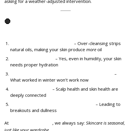
asking for a weather-adjusted intervention.
🛑
The Common Mistakes People Make
After Unexpected Rain
Washing your face too often
– Over-cleansing strips
natural oils, making your skin produce
more
oil
Skipping moisturizer
– Yes, even in humidity, your skin
needs proper hydration
Not switching to weather-appropriate products
–
What worked in winter won’t work now
Ignoring scalp care
– Scalp health and skin health are
deeply connected
Wearing makeup that clogs in humidity
– Leading to
breakouts and dullness
At
Midas Wellness Hub
, we always say:
Skincare is seasonal,
just like your wardrobe.