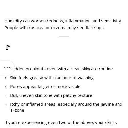
3. Sensitive Skin
Humidity can worsen redness, inflammation, and sensitivity.
People with rosacea or eczema may see flare-ups.
🚩
Signs Your Skin Is Reacting to
Humidity Hijack
Sudden breakouts even with a clean skincare routine
Skin feels greasy within an hour of washing
Pores appear larger or more visible
Dull, uneven skin tone with patchy texture
Itchy or inflamed areas, especially around the jawline and
T-zone
If you’re experiencing even two of the above, your skin is