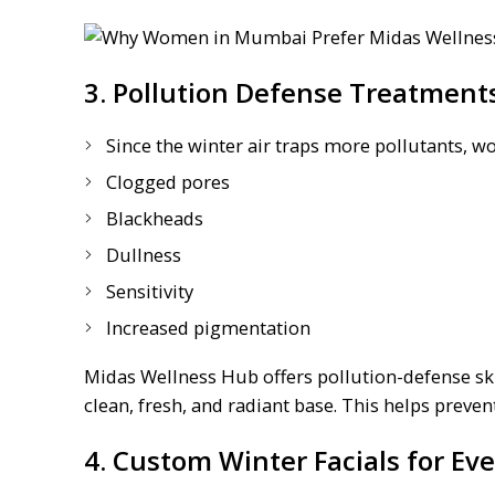
3. Pollution Defense Treatments
Since the winter air traps more pollutants, 
Clogged pores
Blackheads
Dullness
Sensitivity
Increased pigmentation
Midas Wellness Hub offers pollution-defense ski
clean, fresh, and radiant base. This helps preve
4. Custom Winter Facials for Ev