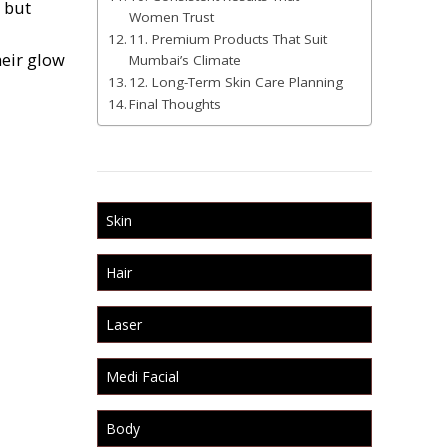
e but
Women Trust
11. Premium Products That Suit
heir glow
Mumbai’s Climate
12. Long-Term Skin Care Planning
Final Thoughts
Skin
Hair
Laser
Medi Facial
Body