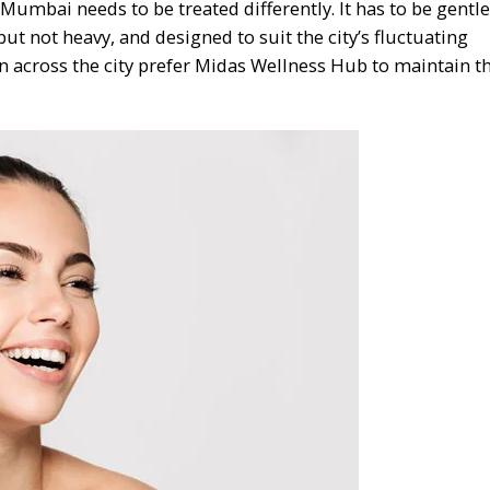
Mumbai needs to be treated differently. It has to be gentl
ut not heavy, and designed to suit the city’s fluctuating
across the city prefer Midas Wellness Hub to maintain t