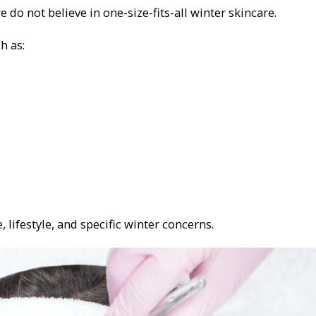
o not believe in one-size-fits-all winter skincare.
h as:
, lifestyle, and specific winter concerns.