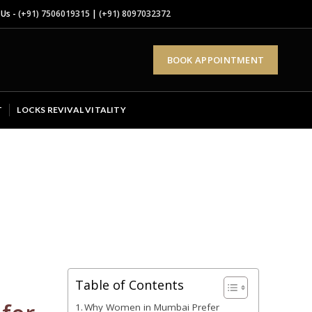
 Us -
(+91) 7506019315
|
(+91) 8097032372
BOOK APPOINTMENT
T
LOCKS REVIVAL VITALITY
Table of Contents
Why Women in Mumbai Prefer