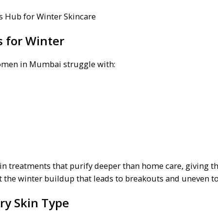
 for Winter
women in Mumbai struggle with:
n treatments that purify deeper than home care, giving th
nt the winter buildup that leads to breakouts and uneven t
ery Skin Type