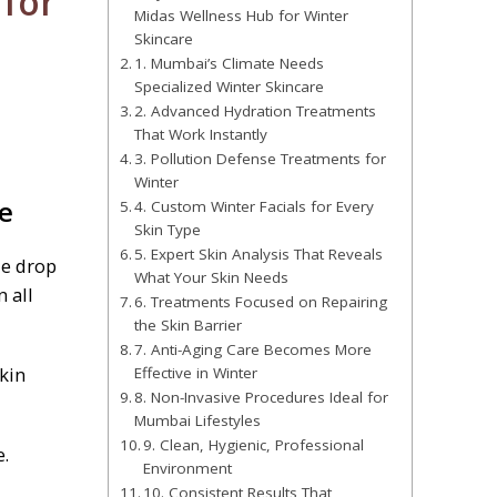
for
Midas Wellness Hub for Winter
Skincare
1. Mumbai’s Climate Needs
Specialized Winter Skincare
2. Advanced Hydration Treatments
That Work Instantly
3. Pollution Defense Treatments for
Winter
e
4. Custom Winter Facials for Every
Skin Type
5. Expert Skin Analysis That Reveals
le drop
What Your Skin Needs
 all
6. Treatments Focused on Repairing
the Skin Barrier
7. Anti-Aging Care Becomes More
kin
Effective in Winter
8. Non-Invasive Procedures Ideal for
Mumbai Lifestyles
9. Clean, Hygienic, Professional
e.
Environment
10. Consistent Results That