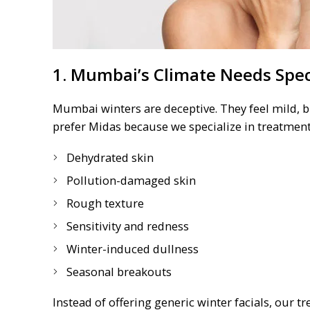
1. Mumbai’s Climate Needs Spec
Mumbai winters are deceptive. They feel mild, b
prefer Midas because we specialize in treatments
Dehydrated skin
Pollution-damaged skin
Rough texture
Sensitivity and redness
Winter-induced dullness
Seasonal breakouts
Instead of offering generic winter facials, our