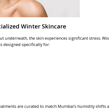
ialized Winter Skincare
ut underneath, the skin experiences significant stress. W
 designed specifically for:
 treatments are curated to match Mumbai’s humidity shifts 