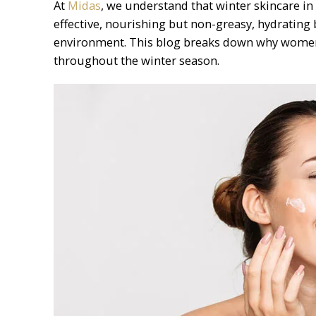
At
Midas
, we understand that winter skincare in 
effective, nourishing but non-greasy, hydrating b
environment. This blog breaks down why women 
throughout the winter season.