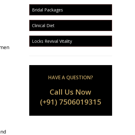
Bridal Packages
Clinical Diet
Locks Revival Vitality
omen
HAVE A QUESTION?
Call Us Now
(+91) 7506019315
and