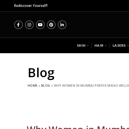
Midas Wellness Hub -
Rediscover Yourself!
SKIN
HAIR
LASERS
Blog
HOME
»
BLOG
»
WHY WOMEN IN MUMBAI PREFER MIDAS WELLN