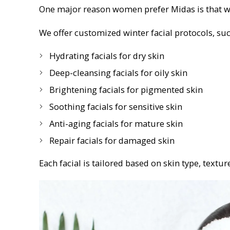
One major reason women prefer Midas is that we d
We offer customized winter facial protocols, suc
Hydrating facials for dry skin
Deep-cleansing facials for oily skin
Brightening facials for pigmented skin
Soothing facials for sensitive skin
Anti-aging facials for mature skin
Repair facials for damaged skin
Each facial is tailored based on skin type, texture