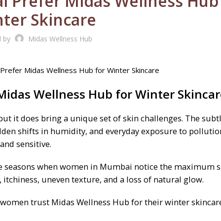
Prefer Midas Wellness Hub 
ter Skincare
d by
Midas Wellness Hub
idas Wellness Hub for Winter
Skincar
t it does bring a unique set of skin challenges. The subt
dden shifts in humidity, and everyday exposure to pollution
and sensitive.
of the seasons when women in Mumbai notice the maximum s
itchiness, uneven texture, and a loss of natural glow.
 women trust Midas Wellness Hub for their winter skincar