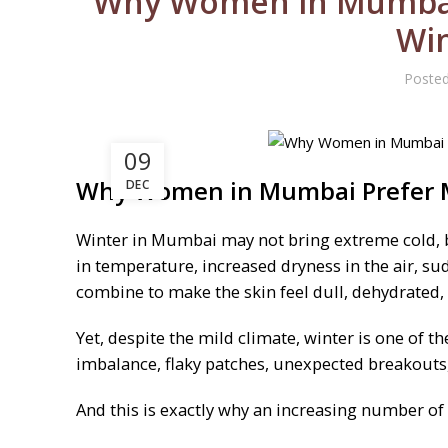
Why Women in Mumbai 
Win
Poste
09
Why Women in Mumbai Prefer M
DEC
Winter in Mumbai may not bring extreme cold, bu
in temperature, increased dryness in the air, su
combine to make the skin feel dull, dehydrated, 
Yet, despite the mild climate, winter is one 
imbalance, flaky patches, unexpected breakouts, 
And this is exactly why an increasing number of