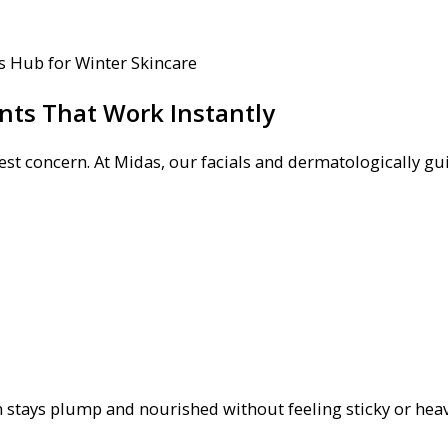
nts That Work Instantly
st concern. At Midas, our facials and dermatologically gu
 stays plump and nourished without feeling sticky or heav