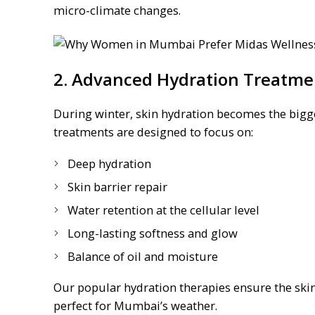
micro-climate changes.
2. Advanced Hydration Treatme
During winter, skin hydration becomes the bigge
treatments are designed to focus on:
Deep hydration
Skin barrier repair
Water retention at the cellular level
Long-lasting softness and glow
Balance of oil and moisture
Our popular hydration therapies ensure the skin
perfect for Mumbai’s weather.