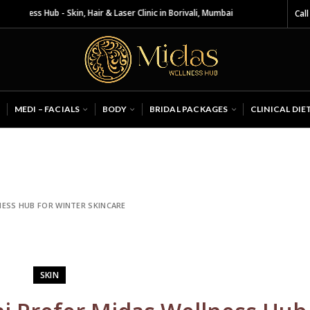
 Skin, Hair & Laser Clinic in Borivali, Mumbai
Call
MEDI – FACIALS
BODY
BRIDAL PACKAGES
CLINICAL DIE
ESS HUB FOR WINTER SKINCARE
SKIN