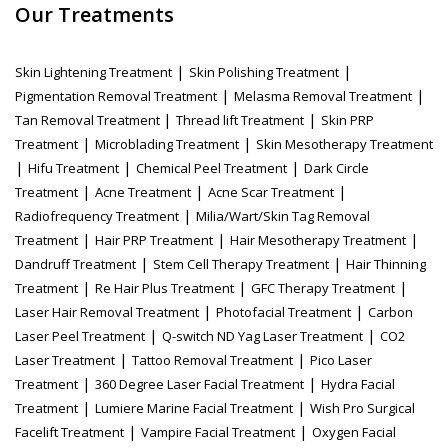
Our Treatments
|
|
Skin Lightening Treatment
Skin Polishing Treatment
|
|
Pigmentation Removal Treatment
Melasma Removal Treatment
|
|
Tan Removal Treatment
Thread lift Treatment
Skin PRP
|
|
Treatment
Microblading Treatment
Skin Mesotherapy Treatment
|
|
|
Hifu Treatment
Chemical Peel Treatment
Dark Circle
|
|
|
Treatment
Acne Treatment
Acne Scar Treatment
|
Radiofrequency Treatment
Milia/Wart/Skin Tag Removal
|
|
|
Treatment
Hair PRP Treatment
Hair Mesotherapy Treatment
|
|
Dandruff Treatment
Stem Cell Therapy Treatment
Hair Thinning
|
|
|
Treatment
Re Hair Plus Treatment
GFC Therapy Treatment
|
|
Laser Hair Removal Treatment
Photofacial Treatment
Carbon
|
|
Laser Peel Treatment
Q-switch ND Yag Laser Treatment
CO2
|
|
Laser Treatment
Tattoo Removal Treatment
Pico Laser
|
|
Treatment
360 Degree Laser Facial Treatment
Hydra Facial
|
|
Treatment
Lumiere Marine Facial Treatment
Wish Pro Surgical
|
|
Facelift Treatment
Vampire Facial Treatment
Oxygen Facial