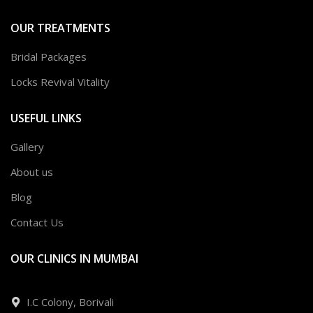
OUR TREATMENTS
Bridal Packages
Locks Revival Vitality
USEFUL LINKS
Gallery
About us
Blog
Contact Us
OUR CLINICS IN MUMBAI
I.C Colony, Borivali