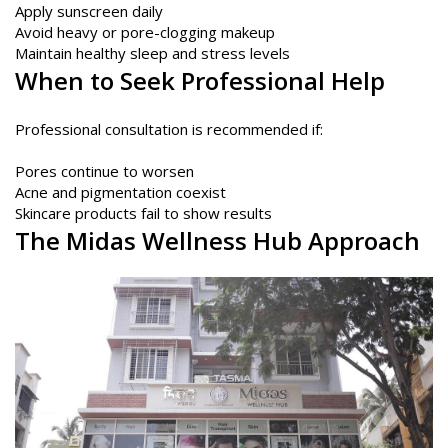
Apply sunscreen daily
Avoid heavy or pore-clogging makeup
Maintain healthy sleep and stress levels
When to Seek Professional Help
Professional consultation is recommended if:
Pores continue to worsen
Acne and pigmentation coexist
Skincare products fail to show results
The
Midas Wellness Hub
Approach