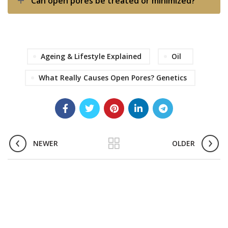
Can open pores be treated or minimized?
Ageing & Lifestyle Explained
Oil
What Really Causes Open Pores? Genetics
NEWER
OLDER