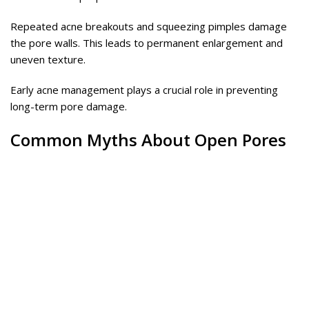
Repeated acne breakouts and squeezing pimples damage
the pore walls. This leads to permanent enlargement and
uneven texture.
Early acne management plays a crucial role in preventing
long-term pore damage.
Common Myths About Open Pores