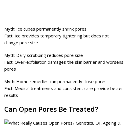
Myth: Ice cubes permanently shrink pores
Fact: Ice provides temporary tightening but does not
change pore size
Myth: Daily scrubbing reduces pore size
Fact: Over-exfoliation damages the skin barrier and worsens
pores
Myth: Home remedies can permanently close pores
Fact: Medical treatments and consistent care provide better
results
Can Open Pores Be Treated?