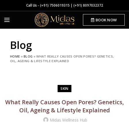
Call Us -
(+91) 7506019315
|
(+91) 8097032372
BOOK NOW
Blog
HOME
»
BLOG
»
WHAT REALLY CAUSES OPEN PORES? GENETICS,
OIL, AGEING & LIFESTYLE EXPLAINED
SKIN
What Really Causes Open Pores? Genetics,
Oil, Ageing & Lifestyle Explained
Midas Wellness Hub