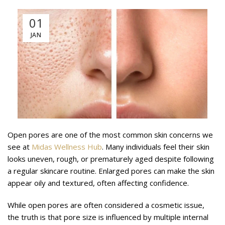
01
JAN
Open pores are one of the most common skin concerns we
see at
Midas Wellness Hub
. Many individuals feel their skin
looks uneven, rough, or prematurely aged despite following
a regular skincare routine. Enlarged pores can make the skin
appear oily and textured, often affecting confidence.
While open pores are often considered a cosmetic issue,
the truth is that pore size is influenced by multiple internal