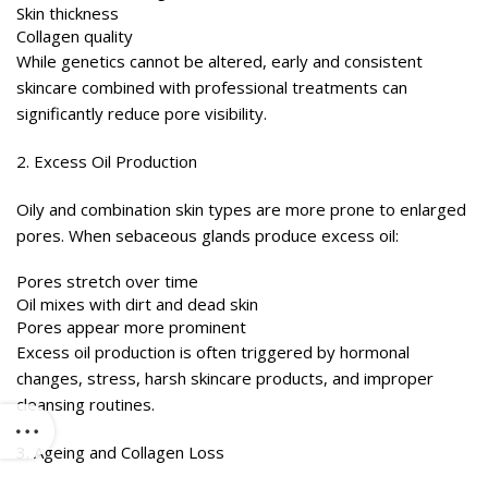
Skin thickness
Collagen quality
While genetics cannot be altered, early and consistent
skincare combined with professional treatments can
significantly reduce pore visibility.
2. Excess Oil Production
Oily and combination skin types are more prone to enlarged
pores. When sebaceous glands produce excess oil:
Pores stretch over time
Oil mixes with dirt and dead skin
Pores appear more prominent
Excess oil production is often triggered by hormonal
changes, stress, harsh skincare products, and improper
cleansing routines.
3. Ageing and Collagen Loss