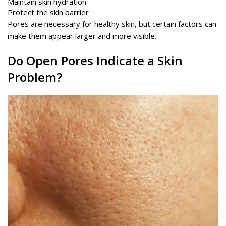
Maintain skin hydration
Protect the skin barrier
Pores are necessary for healthy skin, but certain factors can
make them appear larger and more visible.
Do Open Pores Indicate a Skin
Problem?