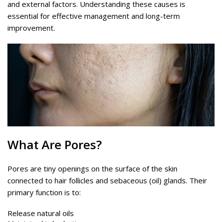
and external factors. Understanding these causes is
essential for effective management and long-term
improvement.
What Are Pores?
Pores are tiny openings on the surface of the skin
connected to hair follicles and sebaceous (oil) glands. Their
primary function is to:
Release natural oils