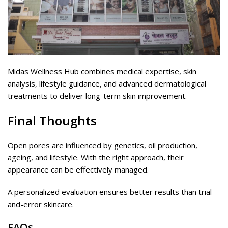
Midas Wellness Hub combines medical expertise, skin
analysis, lifestyle guidance, and advanced dermatological
treatments to deliver long-term skin improvement.
Final Thoughts
Open pores are influenced by genetics, oil production,
ageing, and lifestyle. With the right approach, their
appearance can be effectively managed.
A personalized evaluation ensures better results than trial-
and-error skincare.
FAQs