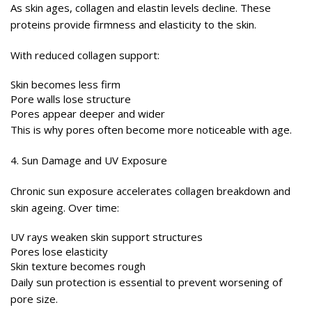
As skin ages, collagen and elastin levels decline. These
proteins provide firmness and elasticity to the skin.
With reduced collagen support:
Skin becomes less firm
Pore walls lose structure
Pores appear deeper and wider
This is why pores often become more noticeable with age.
4. Sun Damage and UV Exposure
Chronic sun exposure accelerates collagen breakdown and
skin ageing. Over time:
UV rays weaken skin support structures
Pores lose elasticity
Skin texture becomes rough
Daily sun protection is essential to prevent worsening of
pore size.