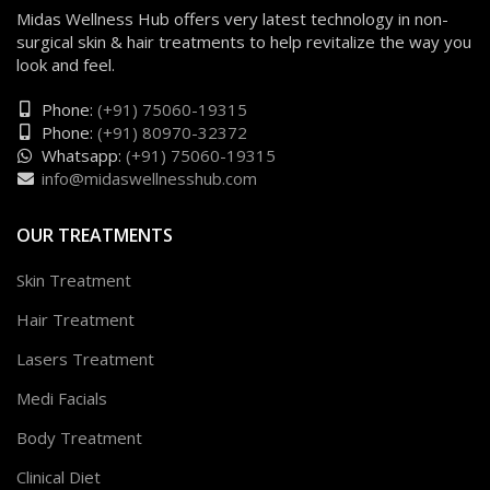
Midas Wellness Hub offers very latest technology in non-
surgical skin & hair treatments to help revitalize the way you
look and feel.
Phone:
(+91) 75060-19315
Phone:
(+91) 80970-32372
Whatsapp:
(+91) 75060-19315
info@midaswellnesshub.com
OUR TREATMENTS
Skin Treatment
Hair Treatment
Lasers Treatment
Medi Facials
Body Treatment
Clinical Diet