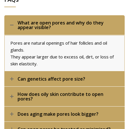
What are open pores and why do they
appear visible?
Pores are natural openings of hair follicles and oil
glands.
They appear larger due to excess oil, dirt, or loss of
skin elasticity.
Can genetics affect pore size?
How does oily skin contribute to open
pores?
Does aging make pores look bigger?