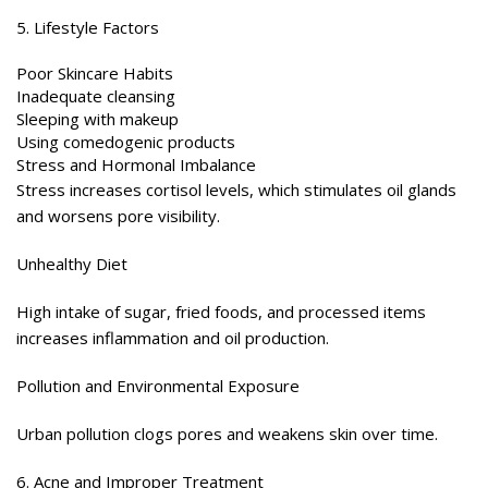
5. Lifestyle Factors
Poor Skincare Habits
Inadequate cleansing
Sleeping with makeup
Using comedogenic products
Stress and Hormonal Imbalance
Stress increases cortisol levels, which stimulates oil glands
and worsens pore visibility.
Unhealthy Diet
High intake of sugar, fried foods, and processed items
increases inflammation and oil production.
Pollution and Environmental Exposure
Urban pollution clogs pores and weakens skin over time.
6. Acne and Improper Treatment