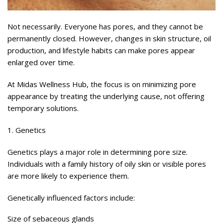
Not necessarily. Everyone has pores, and they cannot be
permanently closed. However, changes in skin structure, oil
production, and lifestyle habits can make pores appear
enlarged over time.
At Midas Wellness Hub, the focus is on minimizing pore
appearance by treating the underlying cause, not offering
temporary solutions.
1. Genetics
Genetics plays a major role in determining pore size.
Individuals with a family history of oily skin or visible pores
are more likely to experience them.
Genetically influenced factors include:
Size of sebaceous glands