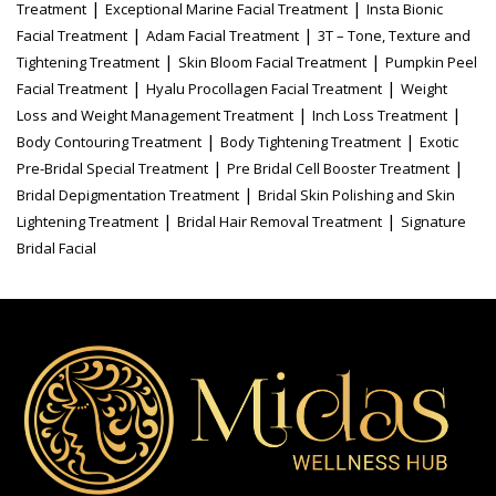
|
|
Treatment
Exceptional Marine Facial Treatment
Insta Bionic
|
|
Facial Treatment
Adam Facial Treatment
3T – Tone, Texture and
|
|
Tightening Treatment
Skin Bloom Facial Treatment
Pumpkin Peel
|
|
Facial Treatment
Hyalu Procollagen Facial Treatment
Weight
|
|
Loss and Weight Management Treatment
Inch Loss Treatment
|
|
Body Contouring Treatment
Body Tightening Treatment
Exotic
|
|
Pre-Bridal Special Treatment
Pre Bridal Cell Booster Treatment
|
Bridal Depigmentation Treatment
Bridal Skin Polishing and Skin
|
|
Lightening Treatment
Bridal Hair Removal Treatment
Signature
Bridal Facial