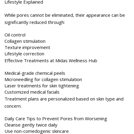
While pores cannot be eliminated, their appearance can be
significantly reduced through:
Oil control
Collagen stimulation
Texture improvement
Lifestyle correction
Effective Treatments at Midas Wellness Hub
Medical-grade chemical peels
Microneedling for collagen stimulation
Laser treatments for skin tightening
Customized medical facials
Treatment plans are personalized based on skin type and
concern.
Daily Care Tips to Prevent Pores from Worsening
Cleanse gently twice daily
Use non-comedogenic skincare