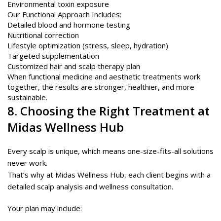
Environmental toxin exposure
Our Functional Approach Includes:
Detailed blood and hormone testing
Nutritional correction
Lifestyle optimization (stress, sleep, hydration)
Targeted supplementation
Customized hair and scalp therapy plan
When functional medicine and aesthetic treatments work
together, the results are stronger, healthier, and more
sustainable.
8. Choosing the Right Treatment at
Midas Wellness Hub
Every scalp is unique, which means one-size-fits-all solutions
never work.
That’s why at Midas Wellness Hub, each client begins with a
detailed scalp analysis and wellness consultation.
Your plan may include: