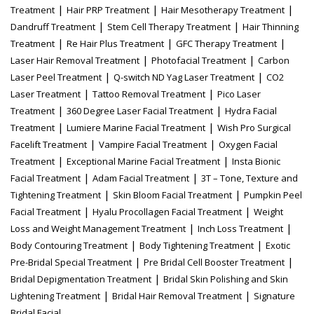
|
|
|
Treatment
Hair PRP Treatment
Hair Mesotherapy Treatment
|
|
Dandruff Treatment
Stem Cell Therapy Treatment
Hair Thinning
|
|
|
Treatment
Re Hair Plus Treatment
GFC Therapy Treatment
|
|
Laser Hair Removal Treatment
Photofacial Treatment
Carbon
|
|
Laser Peel Treatment
Q-switch ND Yag Laser Treatment
CO2
|
|
Laser Treatment
Tattoo Removal Treatment
Pico Laser
|
|
Treatment
360 Degree Laser Facial Treatment
Hydra Facial
|
|
Treatment
Lumiere Marine Facial Treatment
Wish Pro Surgical
|
|
Facelift Treatment
Vampire Facial Treatment
Oxygen Facial
|
|
Treatment
Exceptional Marine Facial Treatment
Insta Bionic
|
|
Facial Treatment
Adam Facial Treatment
3T – Tone, Texture and
|
|
Tightening Treatment
Skin Bloom Facial Treatment
Pumpkin Peel
|
|
Facial Treatment
Hyalu Procollagen Facial Treatment
Weight
|
|
Loss and Weight Management Treatment
Inch Loss Treatment
|
|
Body Contouring Treatment
Body Tightening Treatment
Exotic
|
|
Pre-Bridal Special Treatment
Pre Bridal Cell Booster Treatment
|
Bridal Depigmentation Treatment
Bridal Skin Polishing and Skin
|
|
Lightening Treatment
Bridal Hair Removal Treatment
Signature
Bridal Facial