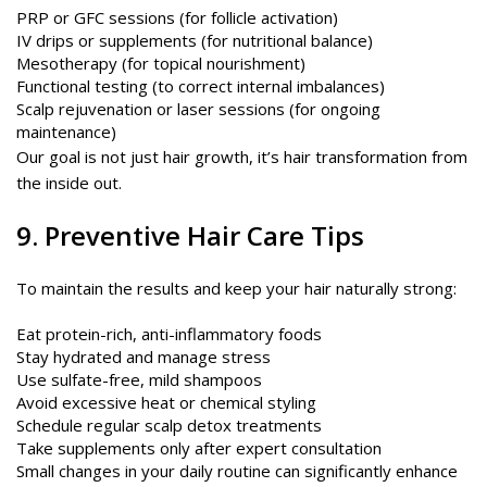
PRP or GFC sessions (for follicle activation)
IV drips or supplements (for nutritional balance)
Mesotherapy (for topical nourishment)
Functional testing (to correct internal imbalances)
Scalp rejuvenation or laser sessions (for ongoing
maintenance)
Our goal is not just hair growth, it’s hair transformation from
the inside out.
9. Preventive Hair Care Tips
To maintain the results and keep your hair naturally strong:
Eat protein-rich, anti-inflammatory foods
Stay hydrated and manage stress
Use sulfate-free, mild shampoos
Avoid excessive heat or chemical styling
Schedule regular scalp detox treatments
Take supplements only after expert consultation
Small changes in your daily routine can significantly enhance