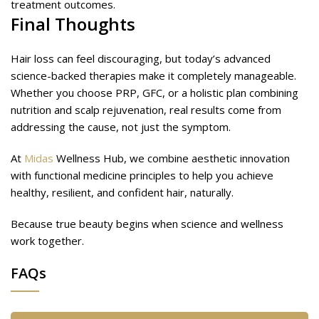
treatment outcomes.
Final Thoughts
Hair loss can feel discouraging, but today’s advanced
science-backed therapies make it completely manageable.
Whether you choose PRP, GFC, or a holistic plan combining
nutrition and scalp rejuvenation, real results come from
addressing the cause, not just the symptom.
At
Midas
Wellness Hub, we combine aesthetic innovation
with functional medicine principles to help you achieve
healthy, resilient, and confident hair, naturally.
Because true beauty begins when science and wellness
work together.
FAQs