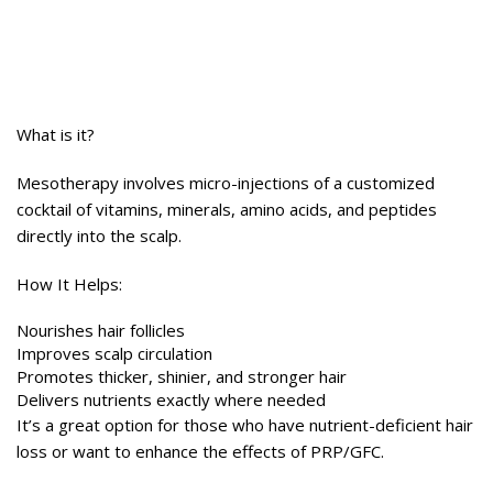
What is it?
Mesotherapy involves micro-injections of a customized
cocktail of vitamins, minerals, amino acids, and peptides
directly into the scalp.
How It Helps:
Nourishes hair follicles
Improves scalp circulation
Promotes thicker, shinier, and stronger hair
Delivers nutrients exactly where needed
It’s a great option for those who have nutrient-deficient hair
loss or want to enhance the effects of PRP/GFC.