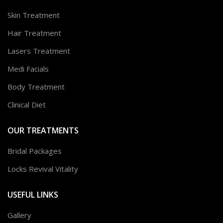
Skin Treatment
Hair Treatment
Lasers Treatment
Medi Facials
Body Treatment
Clinical Diet
OUR TREATMENTS
Bridal Packages
Locks Revival Vitality
USEFUL LINKS
Gallery