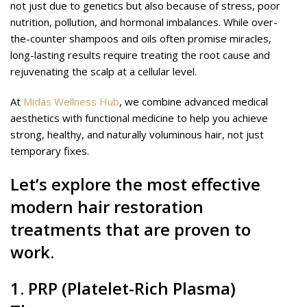
not just due to genetics but also because of stress, poor
nutrition, pollution, and hormonal imbalances. While over-
the-counter shampoos and oils often promise miracles,
long-lasting results require treating the root cause and
rejuvenating the scalp at a cellular level.
At
Midas Wellness Hub
, we combine advanced medical
aesthetics with functional medicine to help you achieve
strong, healthy, and naturally voluminous hair, not just
temporary fixes.
Let’s explore the most effective
modern hair restoration
treatments that are proven to
work.
1.
PRP
(Platelet-Rich Plasma)