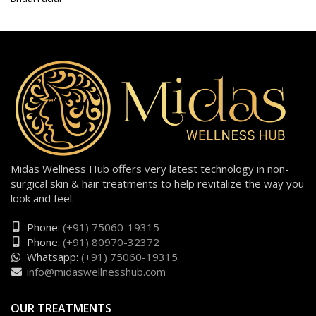
Midas Wellness Hub offers very latest technology in non-
surgical skin & hair treatments to help revitalize the way you
look and feel.
Phone:
(+91) 75060-19315
Phone:
(+91) 80970-32372
Whatsapp:
(+91) 75060-19315
info@midaswellnesshub.com
OUR TREATMENTS