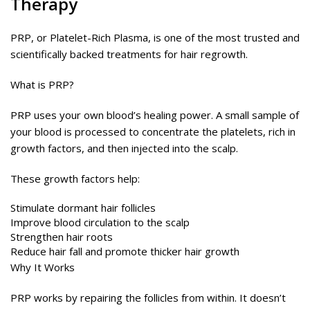
Therapy
PRP, or Platelet-Rich Plasma, is one of the most trusted and
scientifically backed treatments for hair regrowth.
What is PRP?
PRP uses your own blood’s healing power. A small sample of
your blood is processed to concentrate the platelets, rich in
growth factors, and then injected into the scalp.
These growth factors help:
Stimulate dormant hair follicles
Improve blood circulation to the scalp
Strengthen hair roots
Reduce hair fall and promote thicker hair growth
Why It Works
PRP works by repairing the follicles from within. It doesn’t