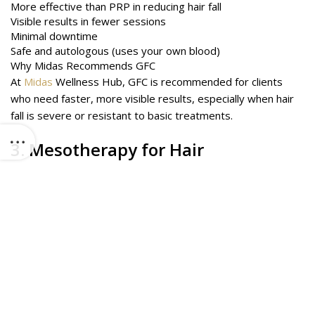
More effective than PRP in reducing hair fall
Visible results in fewer sessions
Minimal downtime
Safe and autologous (uses your own blood)
Why Midas Recommends GFC
At
Midas
Wellness Hub, GFC is recommended for clients
who need faster, more visible results, especially when hair
fall is severe or resistant to basic treatments.
3.
Mesotherapy
for Hair