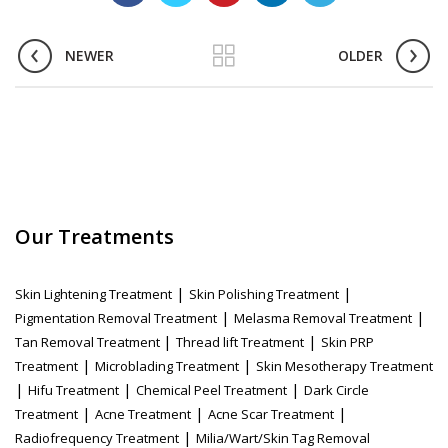
NEWER
OLDER
Our Treatments
|
|
Skin Lightening Treatment
Skin Polishing Treatment
|
|
Pigmentation Removal Treatment
Melasma Removal Treatment
|
|
Tan Removal Treatment
Thread lift Treatment
Skin PRP
|
|
Treatment
Microblading Treatment
Skin Mesotherapy Treatment
|
|
|
Hifu Treatment
Chemical Peel Treatment
Dark Circle
|
|
|
Treatment
Acne Treatment
Acne Scar Treatment
|
Radiofrequency Treatment
Milia/Wart/Skin Tag Removal