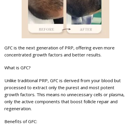
GFC is the next generation of PRP, offering even more
concentrated growth factors and better results.
What is GFC?
Unlike traditional PRP, GFC is derived from your blood but
processed to extract only the purest and most potent
growth factors. This means no unnecessary cells or plasma,
only the active components that boost follicle repair and
regeneration.
Benefits of GFC: