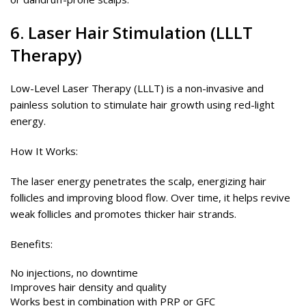
6. Laser Hair Stimulation (LLLT
Therapy)
Low-Level Laser Therapy (LLLT) is a non-invasive and
painless solution to stimulate hair growth using red-light
energy.
How It Works:
The laser energy penetrates the scalp, energizing hair
follicles and improving blood flow. Over time, it helps revive
weak follicles and promotes thicker hair strands.
Benefits:
No injections, no downtime
Improves hair density and quality
Works best in combination with PRP or GFC