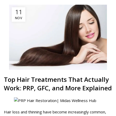
11
NOV
Top Hair Treatments That Actually
Work:
PRP
,
GFC
, and More Explained
Hair loss and thinning have become increasingly common,