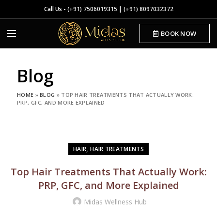
Call Us -
(+91) 7506019315
|
(+91) 8097032372
BOOK NOW
Blog
HOME
»
BLOG
»
TOP HAIR TREATMENTS THAT ACTUALLY WORK:
PRP, GFC, AND MORE EXPLAINED
,
HAIR
HAIR TREATMENTS
Top Hair Treatments That Actually Work:
PRP, GFC, and More Explained
Midas Wellness Hub