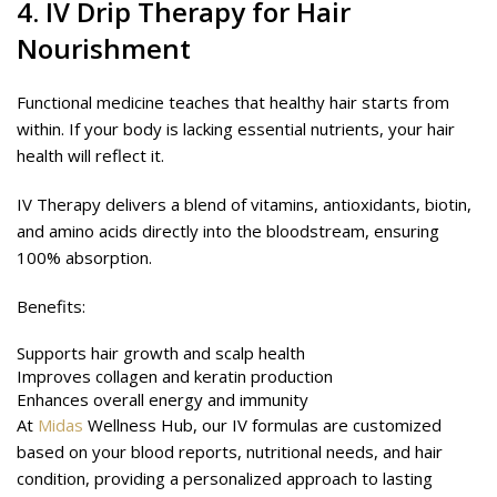
4.
IV Drip Therapy
for Hair
Nourishment
Functional medicine teaches that healthy hair starts from
within. If your body is lacking essential nutrients, your hair
health will reflect it.
IV Therapy delivers a blend of vitamins, antioxidants, biotin,
and amino acids directly into the bloodstream, ensuring
100% absorption.
Benefits:
Supports hair growth and scalp health
Improves collagen and keratin production
Enhances overall energy and immunity
At
Midas
Wellness Hub, our IV formulas are customized
based on your blood reports, nutritional needs, and hair
condition, providing a personalized approach to lasting