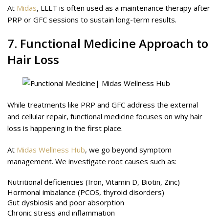
At
Midas
, LLLT is often used as a maintenance therapy after
PRP or GFC sessions to sustain long-term results.
7. Functional Medicine Approach to
Hair Loss
While treatments like PRP and GFC address the external
and cellular repair, functional medicine focuses on why hair
loss is happening in the first place.
At
Midas Wellness Hub
, we go beyond symptom
management. We investigate root causes such as:
Nutritional deficiencies (Iron, Vitamin D, Biotin, Zinc)
Hormonal imbalance (PCOS, thyroid disorders)
Gut dysbiosis and poor absorption
Chronic stress and inflammation