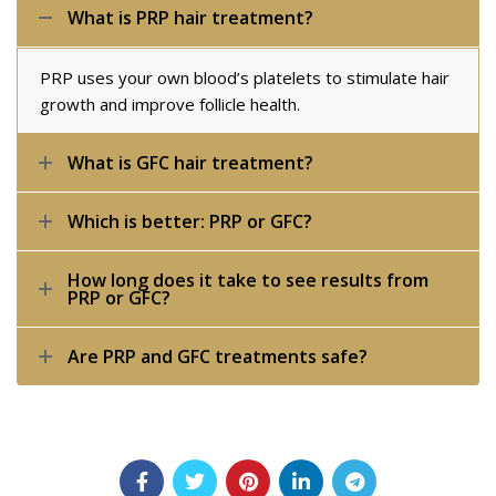
What is PRP hair treatment?
PRP uses your own blood’s platelets to stimulate hair
growth and improve follicle health.
What is GFC hair treatment?
Which is better: PRP or GFC?
How long does it take to see results from
PRP or GFC?
Are PRP and GFC treatments safe?