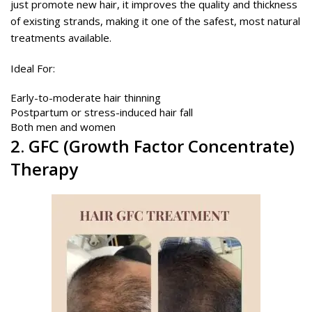
just promote new hair, it improves the quality and thickness
of existing strands, making it one of the safest, most natural
treatments available.
Ideal For:
Early-to-moderate hair thinning
Postpartum or stress-induced hair fall
Both men and women
2.
GFC
(Growth Factor Concentrate)
Therapy