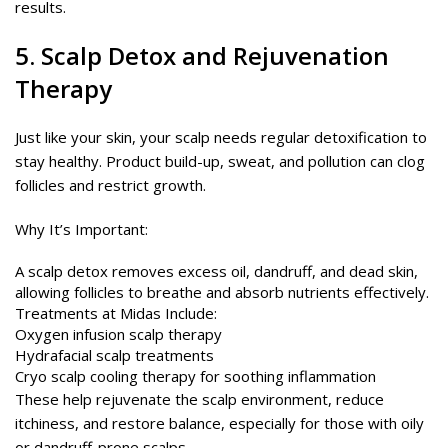
results.
5.
Scalp Detox
and Rejuvenation
Therapy
Just like your skin, your scalp needs regular detoxification to
stay healthy. Product build-up, sweat, and pollution can clog
follicles and restrict growth.
Why It’s Important:
A scalp detox removes excess oil, dandruff, and dead skin,
allowing follicles to breathe and absorb nutrients effectively.
Treatments at Midas Include:
Oxygen infusion scalp therapy
Hydrafacial scalp treatments
Cryo scalp cooling therapy for soothing inflammation
These help rejuvenate the scalp environment, reduce
itchiness, and restore balance, especially for those with oily
or dandruff-prone scalps.