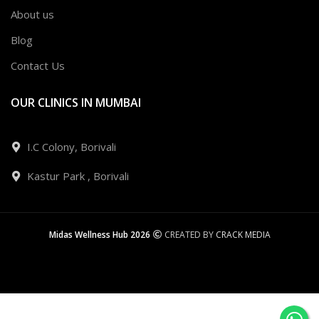
About us
Blog
Contact Us
OUR CLINICS IN MUMBAI
I.C Colony, Borivali
Kastur Park , Borivali
Midas Wellness Hub 2026
CREATED BY
CRACK MEDIA