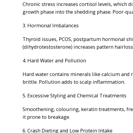
Chronic stress increases cortisol levels, which d
growth phase into the shedding phase. Poor-quali
3. Hormonal Imbalances
Thyroid issues, PCOS, postpartum hormonal shi
(dihydrotestosterone) increases pattern hairloss
4. Hard Water and Pollution
Hard water contains minerals like calcium and 
brittle. Pollution adds to scalp inflammation.
5. Excessive Styling and Chemical Treatments
Smoothening, colouring, keratin treatments, fr
it prone to breakage.
6. Crash Dieting and Low Protein Intake