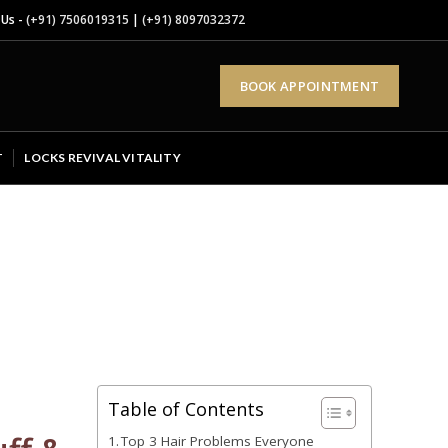
 Us -
(+91) 7506019315
|
(+91) 8097032372
BOOK APPOINTMENT
T
LOCKS REVIVAL VITALITY
Table of Contents
Top 3 Hair Problems Everyone