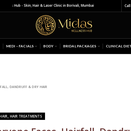
Skin, Hair & Laser Clinic in Borivali, Mumbai
Call
MEDI – FACIALS
BODY
BRIDAL PACKAGES
CLINICAL DIE
FALL, DANDRUFF & DRY HAIR
,
HAIR
HAIR TREATMENTS