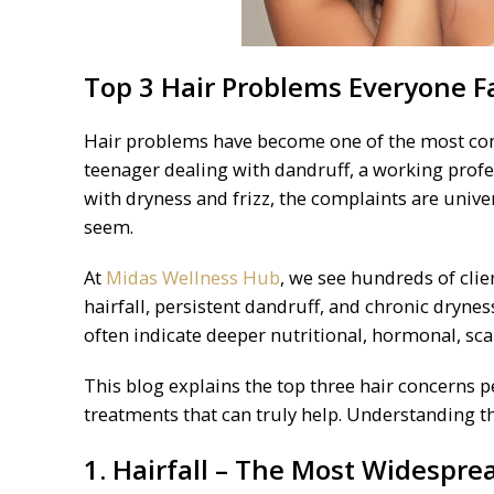
Top 3 Hair Problems Everyone Fa
Hair problems have become one of the most com
teenager dealing with dandruff, a working profe
with dryness and frizz, the complaints are unive
seem.
At
Midas Wellness Hub
, we see hundreds of cli
hairfall, persistent dandruff, and chronic dryn
often indicate deeper nutritional, hormonal, scal
This blog explains the top three hair concerns p
treatments that can truly help. Understanding th
1. Hairfall – The Most Widespr