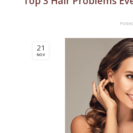
Top 3 Hair Problems Eve
Poste
21
NOV