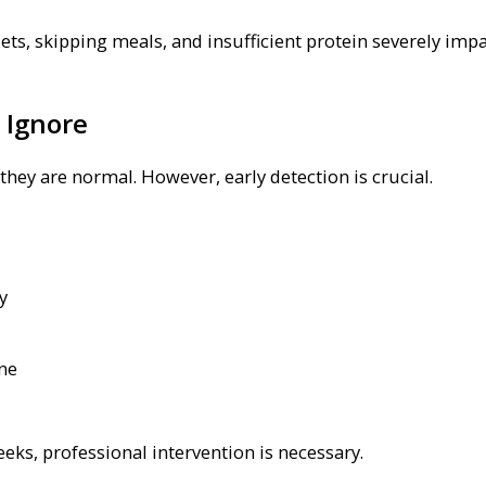
iets, skipping meals, and insufficient protein severely impa
 Ignore
ey are normal. However, early detection is crucial.
y
ine
eeks, professional intervention is necessary.