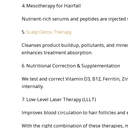
4. Mesotherapy for Hairfall
Nutrient-rich serums and peptides are injected su
5.
Scalp Detox Therapy
Cleanses product buildup, pollutants, and mine
enhances treatment absorption.
6. Nutritional Correction & Supplementation
We test and correct Vitamin D3, B12, Ferritin, Z
internally.
7. Low-Level Laser Therapy (LLLT)
Improves blood circulation to hair follicles and
With the right combination of these therapies, 