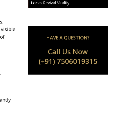
Locks Revival Vitality
s.
visible
 of
HAVE A QUESTION?
Call Us Now
(+91) 7506019315
.
cantly