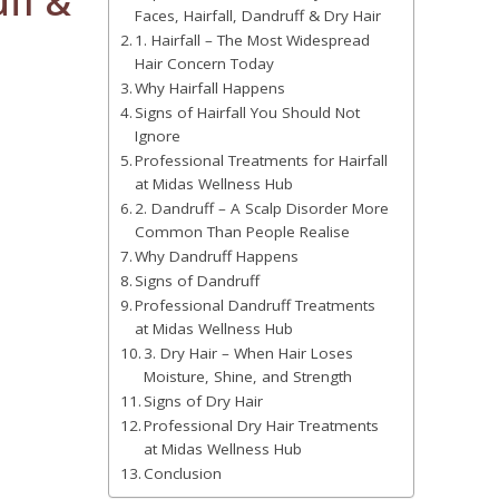
uff &
Faces, Hairfall, Dandruff & Dry Hair
1. Hairfall – The Most Widespread
Hair Concern Today
Why Hairfall Happens
Signs of Hairfall You Should Not
Ignore
Professional Treatments for Hairfall
at Midas Wellness Hub
2. Dandruff – A Scalp Disorder More
Common Than People Realise
Why Dandruff Happens
Signs of Dandruff
Professional Dandruff Treatments
at Midas Wellness Hub
3. Dry Hair – When Hair Loses
Moisture, Shine, and Strength
Signs of Dry Hair
Professional Dry Hair Treatments
at Midas Wellness Hub
Conclusion