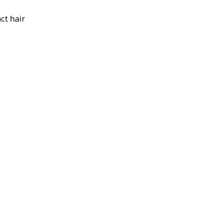
ct hair