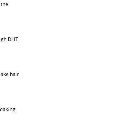
 the
high DHT
ake hair
 making