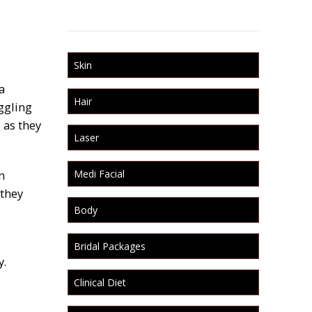
Skin
a
Hair
ggling
 as they
Laser
n
Medi Facial
 they
Body
Bridal Packages
y.
Clinical Diet