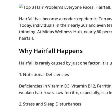
Hairfall has become a modern epidemic. Ten year
Today, individuals in their early 20s and even te
thinning. At Midas Wellness Hub, nearly 60 perce
hairfall.
Why Hairfall Happens
Hairfall is rarely caused by just one factor. It is
1. Nutritional Deficiencies
Deficiencies in Vitamin D3, Vitamin B12, Ferritin 
weaken hair roots. Low ferritin, especially, is a
2. Stress and Sleep Disturbances