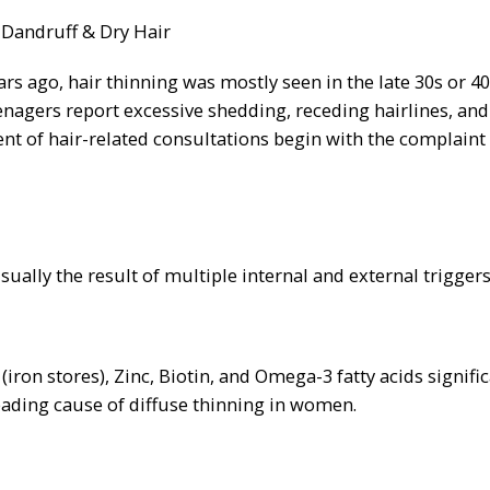
s ago, hair thinning was mostly seen in the late 30s or 40
enagers report excessive shedding, receding hairlines, and 
nt of hair-related consultations begin with the complaint
 usually the result of multiple internal and external triggers
(iron stores), Zinc, Biotin, and Omega-3 fatty acids signifi
 leading cause of diffuse thinning in women.