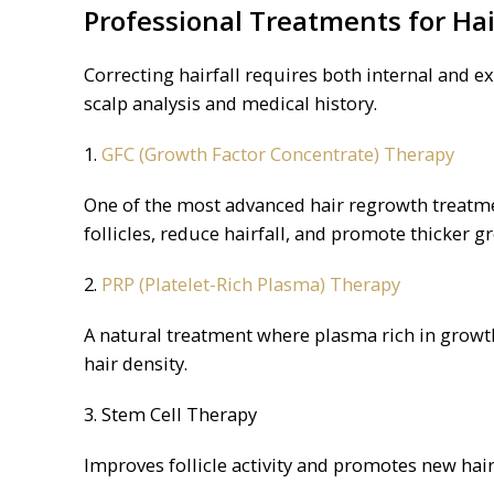
Professional Treatments for Hai
Correcting hairfall requires both internal and 
scalp analysis and medical history.
1.
GFC (Growth Factor Concentrate) Therapy
One of the most advanced hair regrowth treatme
follicles, reduce hairfall, and promote thicker g
2.
PRP (Platelet-Rich Plasma) Therapy
A natural treatment where plasma rich in growth
hair density.
3. Stem Cell Therapy
Improves follicle activity and promotes new hair