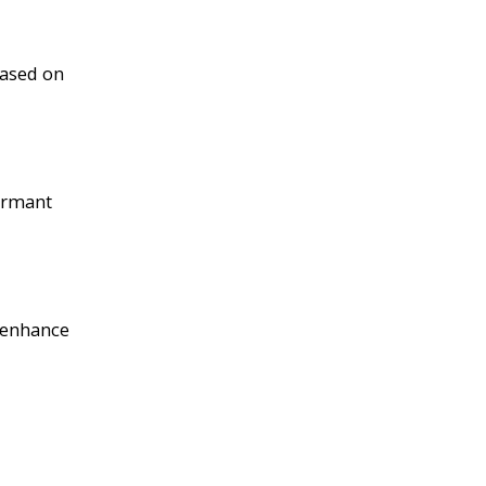
based on
dormant
d enhance