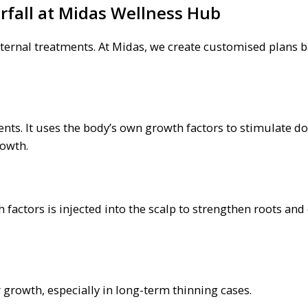
rfall at Midas Wellness Hub
external treatments. At Midas, we create customised plans 
nts. It uses the body’s own growth factors to stimulate 
rowth.
 factors is injected into the scalp to strengthen roots an
 growth, especially in long-term thinning cases.