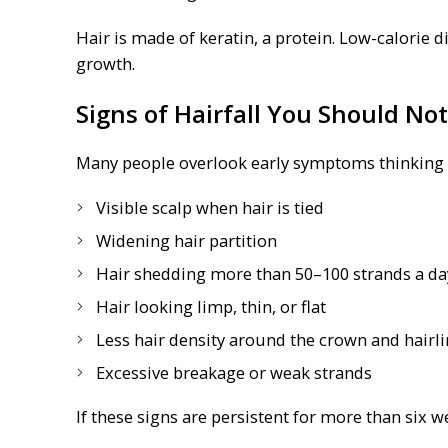
Hair is made of keratin, a protein. Low-calorie d
growth.
Signs of Hairfall You Should Not
Many people overlook early symptoms thinking th
Visible scalp when hair is tied
Widening hair partition
Hair shedding more than 50–100 strands a da
Hair looking limp, thin, or flat
Less hair density around the crown and hairl
Excessive breakage or weak strands
If these signs are persistent for more than six w