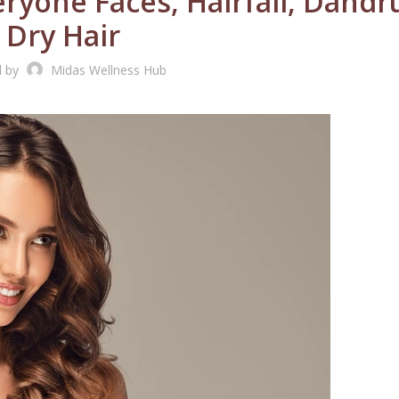
ryone Faces, Hairfall, Dandr
Dry Hair
d by
Midas Wellness Hub