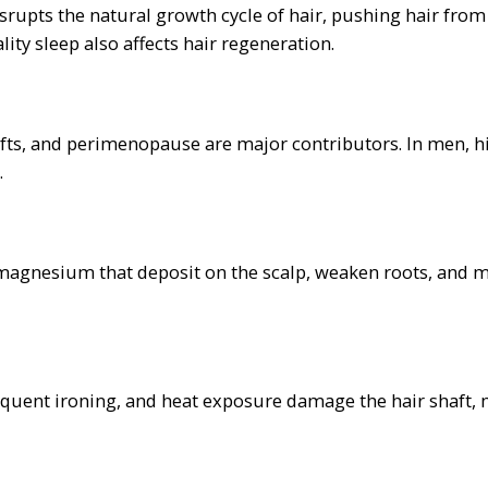
isrupts the natural growth cycle of hair, pushing hair from
ty sleep also affects hair regeneration.
fts, and perimenopause are major contributors. In men, 
.
magnesium that deposit on the scalp, weaken roots, and m
equent ironing, and heat exposure damage the hair shaft,