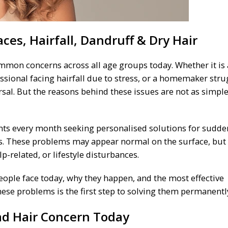
ces, Hairfall, Dandruff & Dry Hair
mon concerns across all age groups today. Whether it is 
ssional facing hairfall due to stress, or a homemaker stru
rsal. But the reasons behind these issues are not as simple
ents every month seeking personalised solutions for sudde
ess. These problems may appear normal on the surface, but
p-related, or lifestyle disturbances.
eople face today, why they happen, and the most effective
ese problems is the first step to solving them permanentl
ead Hair Concern Today