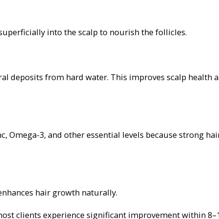
perficially into the scalp to nourish the follicles.
ral deposits from hard water. This improves scalp health 
inc, Omega-3, and other essential levels because strong hai
 enhances hair growth naturally.
most clients experience significant improvement within 8–