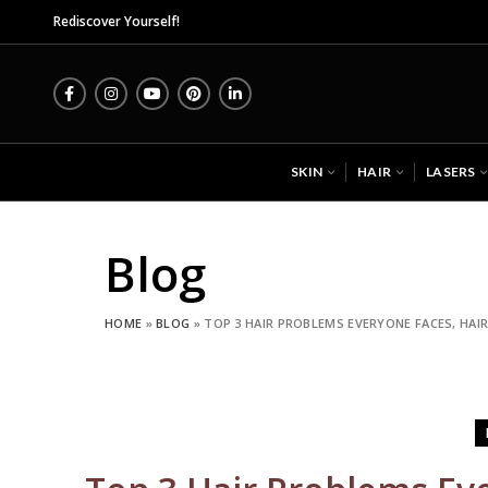
Midas Wellness Hub - 
Rediscover Yourself!
SKIN
HAIR
LASERS
Blog
HOME
»
BLOG
»
TOP 3 HAIR PROBLEMS EVERYONE FACES, HAIR