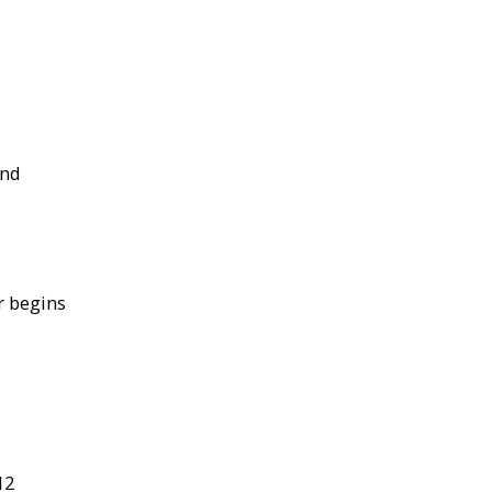
and
r begins
12