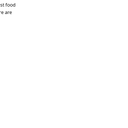
ast food
re are