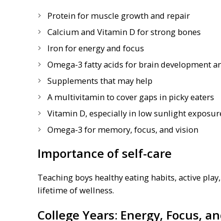
Protein for muscle growth and repair
Calcium and Vitamin D for strong bones
Iron for energy and focus
Omega-3 fatty acids for brain development a
Supplements that may help
A multivitamin to cover gaps in picky eaters
Vitamin D, especially in low sunlight exposur
Omega-3 for memory, focus, and vision
Importance of self-care
Teaching boys healthy eating habits, active play
lifetime of wellness.
College Years: Energy, Focus, 