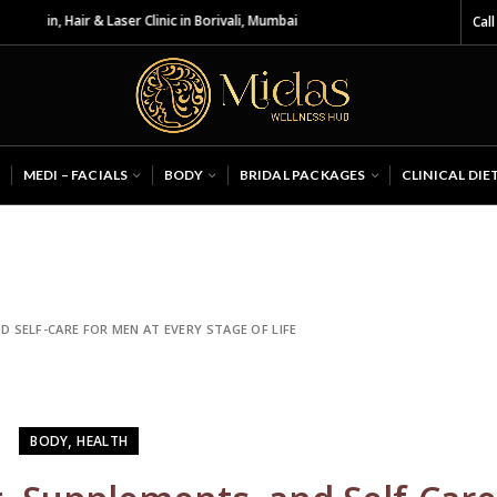
 & Laser Clinic in Borivali, Mumbai
Call
MEDI – FACIALS
BODY
BRIDAL PACKAGES
CLINICAL DIE
D SELF-CARE FOR MEN AT EVERY STAGE OF LIFE
,
BODY
HEALTH