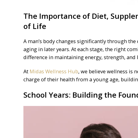
The Importance of
Diet
, Supple
of Life
A man’s body changes significantly through the 
aging in later years. At each stage, the right co
difference in maintaining energy, strength, and 
At
Midas Wellness Hub
, we believe wellness is 
charge of their health from a young age, building
School Years: Building the Foun