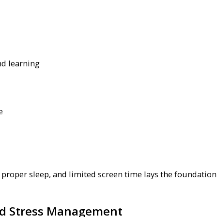
nd learning
e
, proper sleep, and limited screen time lays the foundation
and Stress Management