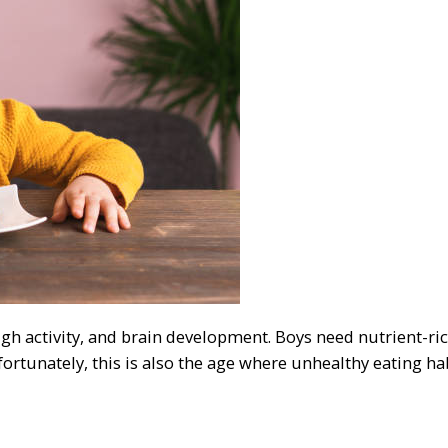
gh activity, and brain development. Boys need nutrient-ric
ortunately, this is also the age where unhealthy eating hab