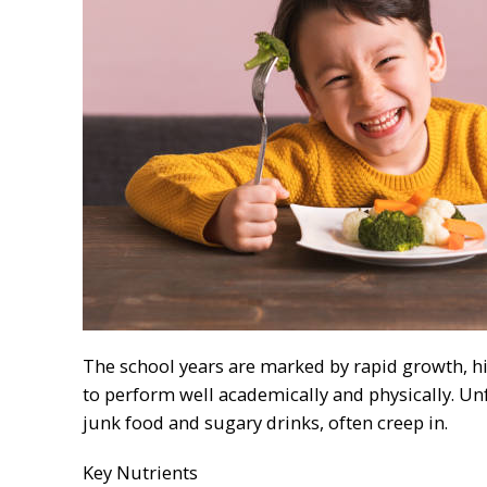
The school years are marked by rapid growth, hi
to perform well academically and physically. Unf
junk food and sugary drinks, often creep in.
Key Nutrients