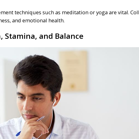
ment techniques such as meditation or yoga are vital. Col
tness, and emotional health.
h, Stamina, and Balance