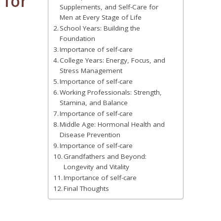
 for
Supplements, and Self-Care for
Men at Every Stage of Life
School Years: Building the
Foundation
Importance of self-care
College Years: Energy, Focus, and
Stress Management
Importance of self-care
Working Professionals: Strength,
Stamina, and Balance
Importance of self-care
Middle Age: Hormonal Health and
Disease Prevention
Importance of self-care
Grandfathers and Beyond:
Longevity and Vitality
Importance of self-care
Final Thoughts