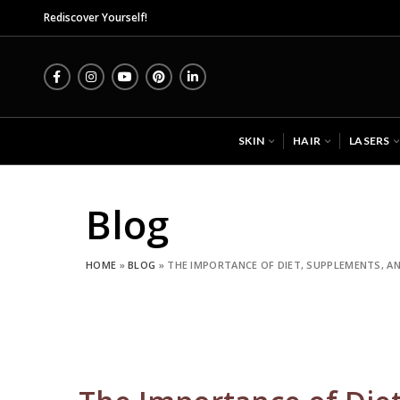
Midas Wellness Hub - Skin, Hair
Rediscover Yourself!
SKIN
HAIR
LASERS
Blog
HOME
»
BLOG
»
THE IMPORTANCE OF DIET, SUPPLEMENTS, AN