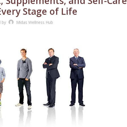
, Supplements, and Self-Care
very Stage of Life
d by
Midas Wellness Hub