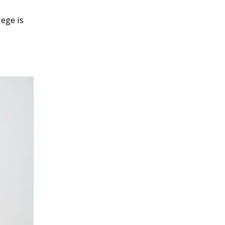
lege is