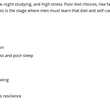
e-night studying, and high stress. Poor diet choices, like f
 is the stage where men must learn that diet and self-ca
on
ess and poor sleep
being
 resilience