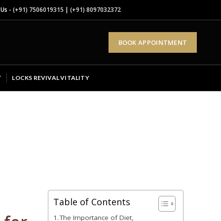
 Us -
(+91) 7506019315
|
(+91) 8097032372
BOOK APPOINTMENT
T
LOCKS REVIVAL VITALITY
Table of Contents
The Importance of Diet,