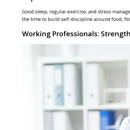
Good sleep, regular exercise, and stress manage
the time to build self-discipline around food, fi
Working Professionals: Strengt