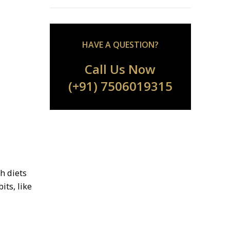
HAVE A QUESTION?
Call Us Now
(+91) 7506019315
h diets
its, like