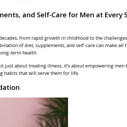
ments, and Self-Care for Men at Every 
decades, from rapid growth in childhood to the challenges
mbination of diet, supplements, and self-care can make all 
long-term health.
not just about treating illness, it’s about empowering men 
 habits that will serve them for life.
dation