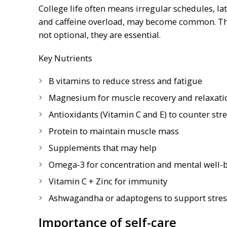
College life often means irregular schedules, lat
and caffeine overload, may become common. This
not optional, they are essential.
Key Nutrients
B vitamins to reduce stress and fatigue
Magnesium for muscle recovery and relaxati
Antioxidants (Vitamin C and E) to counter str
Protein to maintain muscle mass
Supplements that may help
Omega-3 for concentration and mental well-
Vitamin C + Zinc for immunity
Ashwagandha or adaptogens to support stress
Importance of self-care