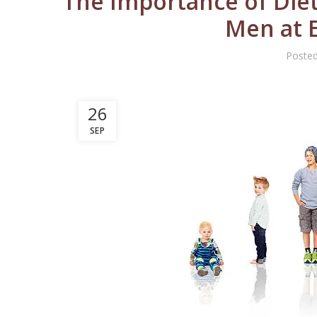
The Importance of Diet
Men at E
Poste
26
SEP