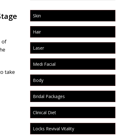
Stage
Skin
Hair
 of
Laser
the
Medi Facial
to take
Body
Bridal Packages
Clinical Diet
Locks Revival Vitality