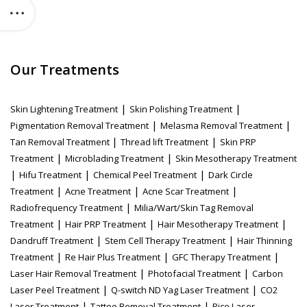
Our Treatments
|
|
Skin Lightening Treatment
Skin Polishing Treatment
|
|
Pigmentation Removal Treatment
Melasma Removal Treatment
|
|
Tan Removal Treatment
Thread lift Treatment
Skin PRP
|
|
Treatment
Microblading Treatment
Skin Mesotherapy Treatment
|
|
|
Hifu Treatment
Chemical Peel Treatment
Dark Circle
|
|
|
Treatment
Acne Treatment
Acne Scar Treatment
|
Radiofrequency Treatment
Milia/Wart/Skin Tag Removal
|
|
|
Treatment
Hair PRP Treatment
Hair Mesotherapy Treatment
|
|
Dandruff Treatment
Stem Cell Therapy Treatment
Hair Thinning
|
|
|
Treatment
Re Hair Plus Treatment
GFC Therapy Treatment
|
|
Laser Hair Removal Treatment
Photofacial Treatment
Carbon
|
|
Laser Peel Treatment
Q-switch ND Yag Laser Treatment
CO2
|
|
Laser Treatment
Tattoo Removal Treatment
Pico Laser