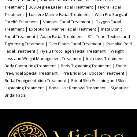
|
|
Treatment
360 Degree Laser Facial Treatment
Hydra Facial
|
|
Treatment
Lumiere Marine Facial Treatment
Wish Pro Surgical
|
|
Facelift Treatment
Vampire Facial Treatment
Oxygen Facial
|
|
Treatment
Exceptional Marine Facial Treatment
Insta Bionic
|
|
Facial Treatment
Adam Facial Treatment
3T – Tone, Texture and
|
|
Tightening Treatment
Skin Bloom Facial Treatment
Pumpkin Peel
|
|
Facial Treatment
Hyalu Procollagen Facial Treatment
Weight
|
|
Loss and Weight Management Treatment
Inch Loss Treatment
|
|
Body Contouring Treatment
Body Tightening Treatment
Exotic
|
|
Pre-Bridal Special Treatment
Pre Bridal Cell Booster Treatment
|
Bridal Depigmentation Treatment
Bridal Skin Polishing and Skin
|
|
Lightening Treatment
Bridal Hair Removal Treatment
Signature
Bridal Facial