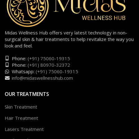
Midas Wellness Hub offers very latest technology in non-
surgical skin & hair treatments to help revitalize the way you
look and feel.
Phone:
(+91) 75060-19315
Phone:
(+91) 80970-32372
Whatsapp:
(+91) 75060-19315
info@midaswellnesshub.com
OUR TREATMENTS
Skin Treatment
Hair Treatment
Lasers Treatment