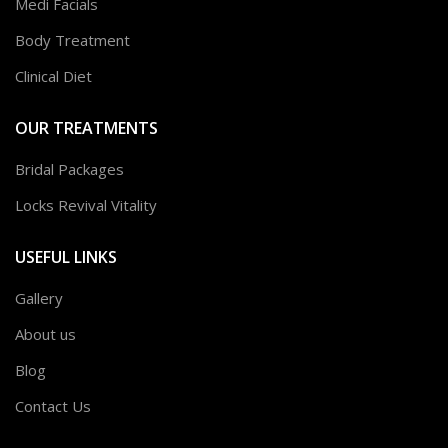
Medi Facials
Body Treatment
Clinical Diet
OUR TREATMENTS
Bridal Packages
Locks Revival Vitality
USEFUL LINKS
Gallery
About us
Blog
Contact Us