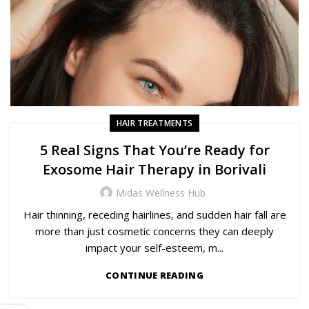
HAIR TREATMENTS
5 Real Signs That You’re Ready for
Exosome Hair Therapy in Borivali
Midas Wellness Hub
Hair thinning, receding hairlines, and sudden hair fall are
more than just cosmetic concerns they can deeply
impact your self-esteem, m...
CONTINUE READING