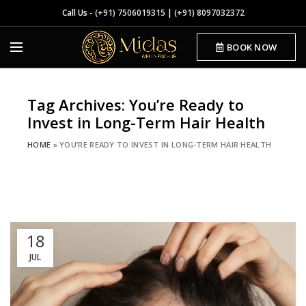
Call Us -
(+91) 7506019315
|
(+91) 8097032372
BOOK NOW
Tag Archives: You’re Ready to
Invest in Long-Term Hair Health
HOME
»
YOU’RE READY TO INVEST IN LONG-TERM HAIR HEALTH
18
JUL