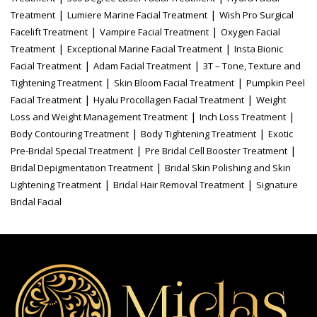
|
|
Treatment
Lumiere Marine Facial Treatment
Wish Pro Surgical
|
|
Facelift Treatment
Vampire Facial Treatment
Oxygen Facial
|
|
Treatment
Exceptional Marine Facial Treatment
Insta Bionic
|
|
Facial Treatment
Adam Facial Treatment
3T – Tone, Texture and
|
|
Tightening Treatment
Skin Bloom Facial Treatment
Pumpkin Peel
|
|
Facial Treatment
Hyalu Procollagen Facial Treatment
Weight
|
|
Loss and Weight Management Treatment
Inch Loss Treatment
|
|
Body Contouring Treatment
Body Tightening Treatment
Exotic
|
|
Pre-Bridal Special Treatment
Pre Bridal Cell Booster Treatment
|
Bridal Depigmentation Treatment
Bridal Skin Polishing and Skin
|
|
Lightening Treatment
Bridal Hair Removal Treatment
Signature
Bridal Facial