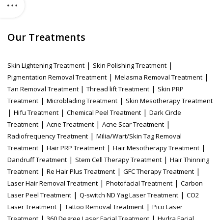
Our Treatments
|
|
Skin Lightening Treatment
Skin Polishing Treatment
|
|
Pigmentation Removal Treatment
Melasma Removal Treatment
|
|
Tan Removal Treatment
Thread lift Treatment
Skin PRP
|
|
Treatment
Microblading Treatment
Skin Mesotherapy Treatment
|
|
|
Hifu Treatment
Chemical Peel Treatment
Dark Circle
|
|
|
Treatment
Acne Treatment
Acne Scar Treatment
|
Radiofrequency Treatment
Milia/Wart/Skin Tag Removal
|
|
|
Treatment
Hair PRP Treatment
Hair Mesotherapy Treatment
|
|
Dandruff Treatment
Stem Cell Therapy Treatment
Hair Thinning
|
|
|
Treatment
Re Hair Plus Treatment
GFC Therapy Treatment
|
|
Laser Hair Removal Treatment
Photofacial Treatment
Carbon
|
|
Laser Peel Treatment
Q-switch ND Yag Laser Treatment
CO2
|
|
Laser Treatment
Tattoo Removal Treatment
Pico Laser
|
|
Treatment
360 Degree Laser Facial Treatment
Hydra Facial