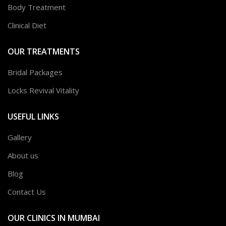
Body Treatment
Clinical Diet
OUR TREATMENTS
Bridal Packages
Locks Revival Vitality
USEFUL LINKS
Gallery
About us
Blog
Contact Us
OUR CLINICS IN MUMBAI