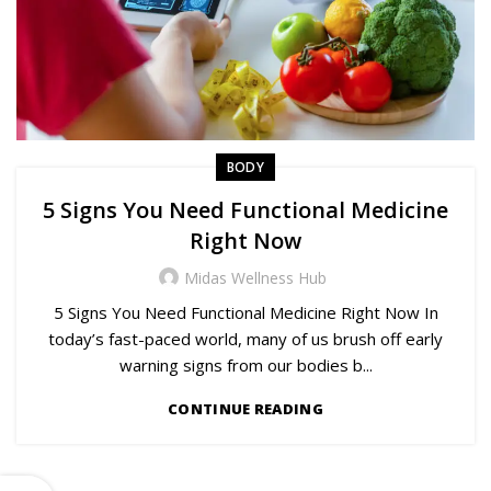
BODY
5 Signs You Need Functional Medicine
Right Now
Midas Wellness Hub
5 Signs You Need Functional Medicine Right Now In
today’s fast-paced world, many of us brush off early
warning signs from our bodies b...
CONTINUE READING