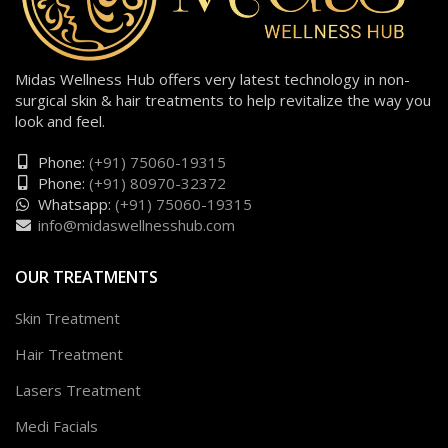
Midas Wellness Hub offers very latest technology in non-
surgical skin & hair treatments to help revitalize the way you
look and feel.
Phone:
(+91) 75060-19315
Phone:
(+91) 80970-32372
Whatsapp:
(+91) 75060-19315
info@midaswellnesshub.com
OUR TREATMENTS
Skin Treatment
Hair Treatment
Lasers Treatment
Medi Facials