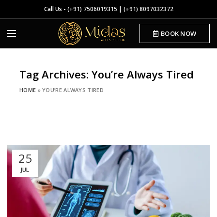
Call Us -
(+91) 7506019315
|
(+91) 8097032372
BOOK NOW
Tag Archives: You’re Always Tired
HOME
»
YOU’RE ALWAYS TIRED
25
JUL