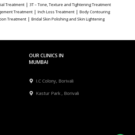
|
ial Treatment
3T – Tone, Texture and Tightening Treatment
|
|
gement Treatment
Inch Loss Treatment
Body Contouring
|
tion Treatment
Bridal Skin Polishing and Skin Lightening
OUR CLINICS IN
MUMBAI
I.C Colony, Borivali
Kastur Park , Borivali