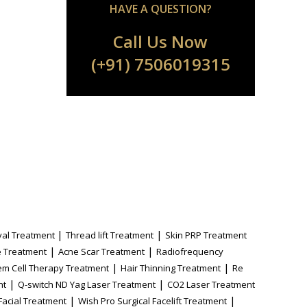
HAVE A QUESTION?
Call Us Now
(+91) 7506019315
|
|
al Treatment
Thread lift Treatment
Skin PRP Treatment
|
|
 Treatment
Acne Scar Treatment
Radiofrequency
|
|
em Cell Therapy Treatment
Hair Thinning Treatment
Re
|
|
nt
Q-switch ND Yag Laser Treatment
CO2 Laser Treatment
|
|
Facial Treatment
Wish Pro Surgical Facelift Treatment