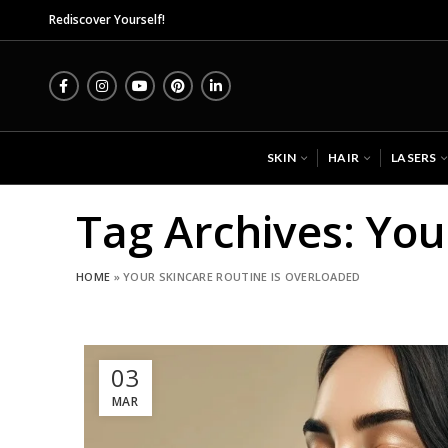
Mi
Rediscover Yourself!
SKIN
HAIR
LASERS
Tag Archives: You
HOME
»
YOUR SKINCARE ROUTINE IS OVERLOADED
03
MAR