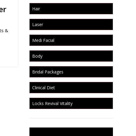
er
Hair
Laser
ts &
Medi Facial
Body
Bridal Packages
Clinical Diet
Locks Revival Vitality