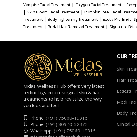
|
|
Vampire Facial Treatment
Oxygen Facial Treatment
Excep
|
|
Skin Bloom Facial Treatment
Pumpkin Peel Facial Treatm
|
|
Treatment
Body Tightening Treatment
Exotic Pre-Bridal 
|
|
Treatment
Bridal Hair Removal Treatment
Signature Brida
OUR TR
Skin Tre
Hair Tre
Midas Wellness Hub offers very latest
Lasers T
technology in non-surgical skin & hair
treatments to help revitalize the way
Medi Faci
you look and feel.
Body Tre
Phone:
(+91) 75060-19315
Clinical Di
Phone:
(+91) 80970-32372
Whatsapp:
(+91) 75060-19315
info@midaswellnesshub.com