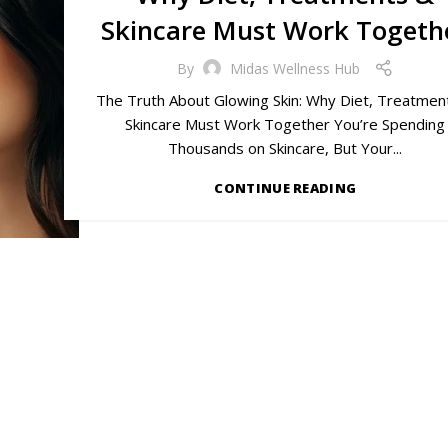
Skincare Must Work Togeth
By
Midas Wellness Hub
The Truth About Glowing Skin: Why Diet, Treatmen
Skincare Must Work Together You’re Spending
Thousands on Skincare, But Your...
CONTINUE READING