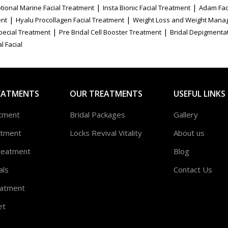
|
|
tional Marine Facial Treatment
Insta Bionic Facial Treatment
Adam Fac
|
|
ent
Hyalu Procollagen Facial Treatment
Weight Loss and Weight Mana
|
|
Special Treatment
Pre Bridal Cell Booster Treatment
Bridal Depigmenta
l Facial
EATMENTS
OUR TREATMENTS
USEFUL LINKS
atment
Bridal Packages
Gallery
atment
Locks Revival Vitality
About us
reatment
Blog
als
Contact Us
atment
et