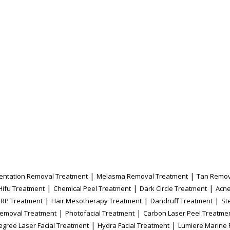
|
|
entation Removal Treatment
Melasma Removal Treatment
Tan Remov
|
|
|
Hifu Treatment
Chemical Peel Treatment
Dark Circle Treatment
Acne
|
|
|
PRP Treatment
Hair Mesotherapy Treatment
Dandruff Treatment
St
|
|
Removal Treatment
Photofacial Treatment
Carbon Laser Peel Treatme
|
|
egree Laser Facial Treatment
Hydra Facial Treatment
Lumiere Marine 