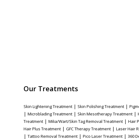
Our Treatments
|
|
Skin Lightening Treatment
Skin Polishing Treatment
Pigm
|
|
|
Microblading Treatment
Skin Mesotherapy Treatment
|
|
Treatment
Milia/Wart/Skin Tag Removal Treatment
Hair 
|
|
Hair Plus Treatment
GFC Therapy Treatment
Laser Hair 
|
|
|
Tattoo Removal Treatment
Pico Laser Treatment
360 D