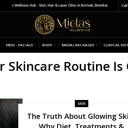
das Wellness Hub - Skin, Hair & Laser Clinic in Borivali, Mumbai
Call
MEDI – FACIALS
BODY
BRIDAL PACKAGES
CLINICAL DIE
r Skincare Routine I
SKIN
The Truth About Glowing Sk
Why Diet, Treatments &