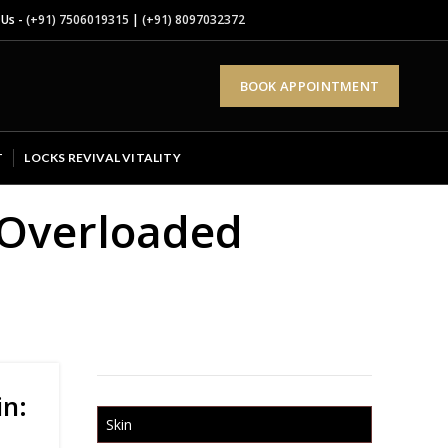
 Us -
(+91) 7506019315
|
(+91) 8097032372
BOOK APPOINTMENT
T
LOCKS REVIVAL VITALITY
s Overloaded
in:
Skin