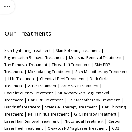
Our Treatments
|
|
Skin Lightening Treatment
Skin Polishing Treatment
|
|
Pigmentation Removal Treatment
Melasma Removal Treatment
|
|
Tan Removal Treatment
Thread lift Treatment
Skin PRP
|
|
Treatment
Microblading Treatment
Skin Mesotherapy Treatment
|
|
|
Hifu Treatment
Chemical Peel Treatment
Dark Circle
|
|
|
Treatment
Acne Treatment
Acne Scar Treatment
|
Radiofrequency Treatment
Milia/Wart/Skin Tag Removal
|
|
|
Treatment
Hair PRP Treatment
Hair Mesotherapy Treatment
|
|
Dandruff Treatment
Stem Cell Therapy Treatment
Hair Thinning
|
|
|
Treatment
Re Hair Plus Treatment
GFC Therapy Treatment
|
|
Laser Hair Removal Treatment
Photofacial Treatment
Carbon
|
|
Laser Peel Treatment
Q-switch ND Yag Laser Treatment
CO2