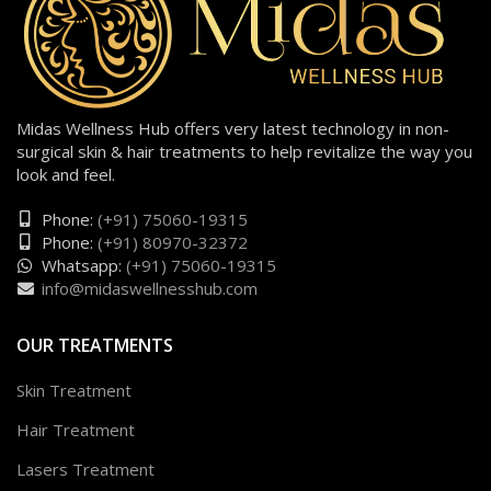
Midas Wellness Hub offers very latest technology in non-
surgical skin & hair treatments to help revitalize the way you
look and feel.
Phone:
(+91) 75060-19315
Phone:
(+91) 80970-32372
Whatsapp:
(+91) 75060-19315
info@midaswellnesshub.com
OUR TREATMENTS
Skin Treatment
Hair Treatment
Lasers Treatment