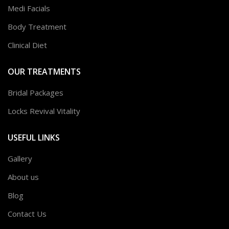
Medi Facials
Body Treatment
Clinical Diet
OUR TREATMENTS
Bridal Packages
Locks Revival Vitality
USEFUL LINKS
Gallery
About us
Blog
Contact Us