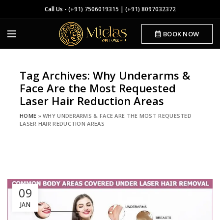
Call Us -
(+91) 7506019315
|
(+91) 8097032372
BOOK NOW
Tag Archives: Why Underarms &
Face Are the Most Requested
Laser Hair Reduction Areas
HOME
»
WHY UNDERARMS & FACE ARE THE MOST REQUESTED
LASER HAIR REDUCTION AREAS
09
JAN