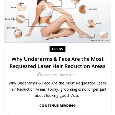
LASERS
Why Underarms & Face Are the Most
Requested Laser Hair Reduction Areas
Midas Wellness Hub
Why Underarms & Face Are the Most Requested Laser
Hair Reduction Areas Today, grooming is no longer just
about looking good it’s a...
CONTINUE READING