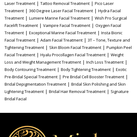
|
|
Laser Treatment
Tattoo Removal Treatment
Pico Laser
|
|
Treatment
360 Degree Laser Facial Treatment
Hydra Facial
|
|
Treatment
Lumiere Marine Facial Treatment
Wish Pro Surgical
|
|
Facelift Treatment
Vampire Facial Treatment
Oxygen Facial
|
|
Treatment
Exceptional Marine Facial Treatment
Insta Bionic
|
|
Facial Treatment
Adam Facial Treatment
3T – Tone, Texture and
|
|
Tightening Treatment
Skin Bloom Facial Treatment
Pumpkin Peel
|
|
Facial Treatment
Hyalu Procollagen Facial Treatment
Weight
|
|
Loss and Weight Management Treatment
Inch Loss Treatment
|
|
Body Contouring Treatment
Body Tightening Treatment
Exotic
|
|
Pre-Bridal Special Treatment
Pre Bridal Cell Booster Treatment
|
Bridal Depigmentation Treatment
Bridal Skin Polishing and Skin
|
|
Lightening Treatment
Bridal Hair Removal Treatment
Signature
Bridal Facial