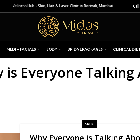
 Wellness Hub - Skin, Hair & Laser Clinic in Borivali, Mumbai
Call
MEDI – FACIALS
BODY
BRIDAL PACKAGES
CLINICAL DIE
y is Everyone Talking
?
SKIN
Why Everyone is Talking Ab