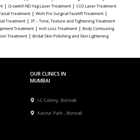
|
|
nt
Q-switch ND Yag Laser Treatment
CO2 Laser Treatment
|
|
Facial Treatment
Wish Pro Surgical Facelift Treatment
|
ial Treatment
3T – Tone, Texture and Tightening Treatment
|
|
gement Treatment
Inch Loss Treatment
Body Contouring
|
tion Treatment
Bridal Skin Polishing and Skin Lightening
OUR CLINICS IN
MUMBAI
I.C Colony, Borivali
Kastur Park , Borivali