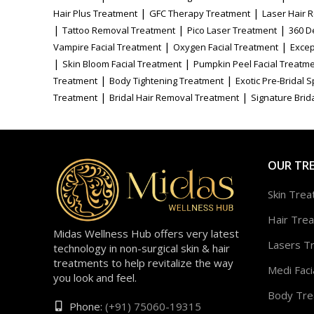
|
|
Hair Plus Treatment
GFC Therapy Treatment
Laser Hair 
|
|
|
Tattoo Removal Treatment
Pico Laser Treatment
360 D
|
|
Vampire Facial Treatment
Oxygen Facial Treatment
Excep
|
|
Skin Bloom Facial Treatment
Pumpkin Peel Facial Treatm
|
|
Treatment
Body Tightening Treatment
Exotic Pre-Bridal 
|
|
Treatment
Bridal Hair Removal Treatment
Signature Brida
OUR TR
Skin Tre
Hair Tre
Midas Wellness Hub offers very latest
Lasers T
technology in non-surgical skin & hair
treatments to help revitalize the way
Medi Faci
you look and feel.
Body Tre
Phone:
(+91) 75060-19315