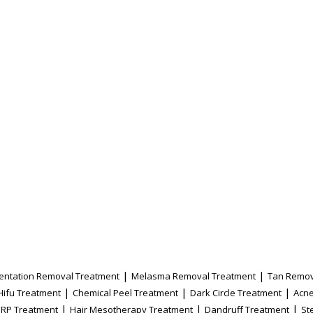
|
|
entation Removal Treatment
Melasma Removal Treatment
Tan Remov
|
|
|
Hifu Treatment
Chemical Peel Treatment
Dark Circle Treatment
Acne
|
|
|
PRP Treatment
Hair Mesotherapy Treatment
Dandruff Treatment
St