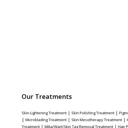
Our Treatments
|
|
Skin Lightening Treatment
Skin Polishing Treatment
Pigm
|
|
|
Microblading Treatment
Skin Mesotherapy Treatment
|
|
Treatment
Milia/Wart/Skin Tag Removal Treatment
Hair 