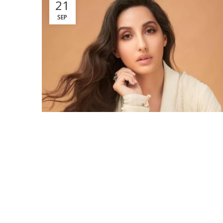
21
SEP