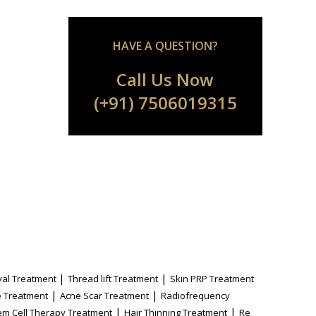
HAVE A QUESTION?
Call Us Now
(+91) 7506019315
|
|
al Treatment
Thread lift Treatment
Skin PRP Treatment
|
|
 Treatment
Acne Scar Treatment
Radiofrequency
|
|
em Cell Therapy Treatment
Hair Thinning Treatment
Re