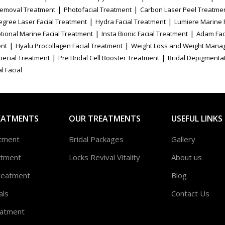
|
|
Removal Treatment
Photofacial Treatment
Carbon Laser Peel Treatme
|
|
egree Laser Facial Treatment
Hydra Facial Treatment
Lumiere Marine 
|
|
tional Marine Facial Treatment
Insta Bionic Facial Treatment
Adam Fac
|
|
ent
Hyalu Procollagen Facial Treatment
Weight Loss and Weight Mana
|
|
Special Treatment
Pre Bridal Cell Booster Treatment
Bridal Depigmenta
l Facial
EATMENTS
OUR TREATMENTS
USEFUL LINKS
atment
Bridal Packages
Gallery
atment
Locks Revival Vitality
About us
reatment
Blog
als
Contact Us
atment