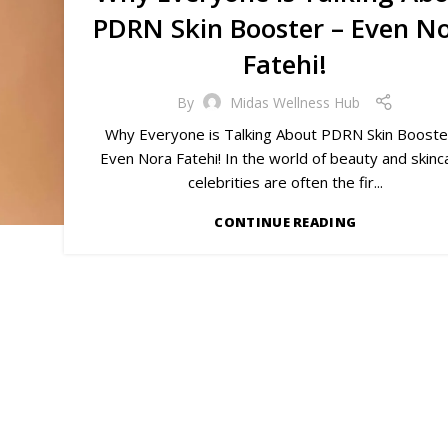
PDRN Skin Booster – Even N
Fatehi!
By
Midas Wellness Hub
Why Everyone is Talking About PDRN Skin Booste
Even Nora Fatehi! In the world of beauty and skinc
celebrities are often the fir...
CONTINUE READING