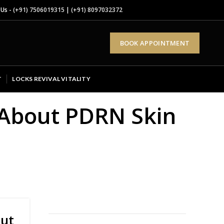
 Us -
(+91) 7506019315
|
(+91) 8097032372
BOOK APPOINTMENT
T
LOCKS REVIVAL VITALITY
 About PDRN Skin
out