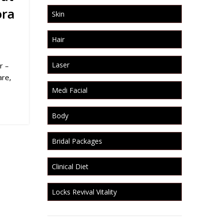
ora
Skin
Hair
Laser
r –
are,
Medi Facial
Body
Bridal Packages
Clinical Diet
Locks Revival Vitality