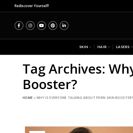
Midas
Rediscover Yourself!
SKIN
HAIR
LASERS
Tag Archives: Wh
Booster?
HOME
»
WHY IS EVERYONE TALKING ABOUT PDRN SKIN BOOSTER