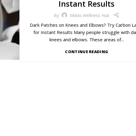
Instant Results
By
Midas Wellness Hub
Dark Patches on Knees and Elbows? Try Carbon L
for Instant Results Many people struggle with da
knees and elbows. These areas of...
CONTINUE READING