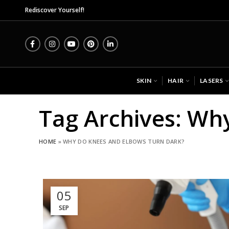
Mid
Rediscover Yourself!
SKIN
HAIR
LASERS
Tag Archives: Wh
HOME
»
WHY DO KNEES AND ELBOWS TURN DARK?
05
SEP