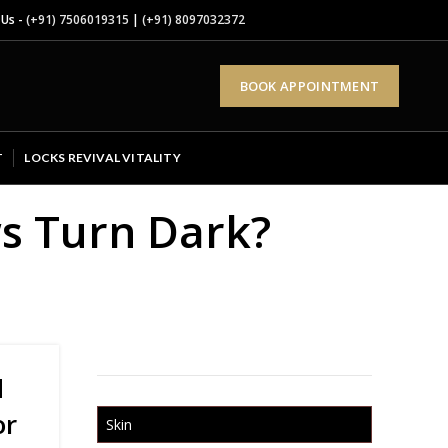
 Us -
(+91) 7506019315
|
(+91) 8097032372
BOOK APPOINTMENT
T
LOCKS REVIVAL VITALITY
s Turn Dark?
d
or
Skin