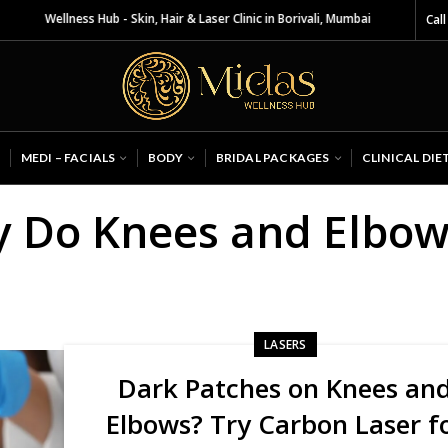
as Wellness Hub - Skin, Hair & Laser Clinic in Borivali, Mumbai
Call
MEDI – FACIALS
BODY
BRIDAL PACKAGES
CLINICAL DIE
y Do Knees and Elbow
LASERS
Dark Patches on Knees an
Elbows? Try Carbon Laser f