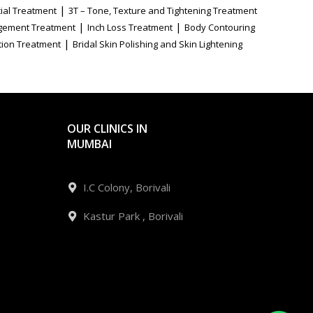
|
ial Treatment
3T – Tone, Texture and Tightening Treatment
|
|
gement Treatment
Inch Loss Treatment
Body Contouring
|
tion Treatment
Bridal Skin Polishing and Skin Lightening
OUR CLINICS IN
MUMBAI
I.C Colony, Borivali
Kastur Park , Borivali