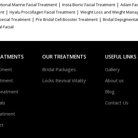
|
|
tional Marine Facial Treatment
Insta Bionic Facial Treatment
Adam Fac
|
|
ent
Hyalu Procollagen Facial Treatment
Weight Loss and Weight Mana
|
|
Special Treatment
Pre Bridal Cell Booster Treatment
Bridal Depigmenta
l Facial
EATMENTS
OUR TREATMENTS
USEFUL LINKS
atment
Bridal Packages
Gallery
atment
Locks Revival Vitality
About us
reatment
Blog
als
Contact Us
atment
et