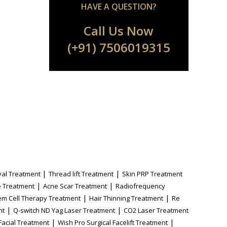
HAVE A QUESTION?
Call Us Now
(+91) 7506019315
|
|
al Treatment
Thread lift Treatment
Skin PRP Treatment
|
|
 Treatment
Acne Scar Treatment
Radiofrequency
|
|
em Cell Therapy Treatment
Hair Thinning Treatment
Re
|
|
nt
Q-switch ND Yag Laser Treatment
CO2 Laser Treatment
|
|
Facial Treatment
Wish Pro Surgical Facelift Treatment