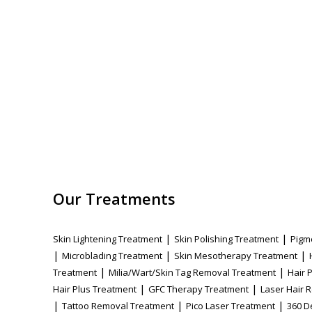
Our Treatments
|
|
Skin Lightening Treatment
Skin Polishing Treatment
Pigm
|
|
|
Microblading Treatment
Skin Mesotherapy Treatment
|
|
Treatment
Milia/Wart/Skin Tag Removal Treatment
Hair 
|
|
Hair Plus Treatment
GFC Therapy Treatment
Laser Hair 
|
|
|
Tattoo Removal Treatment
Pico Laser Treatment
360 D