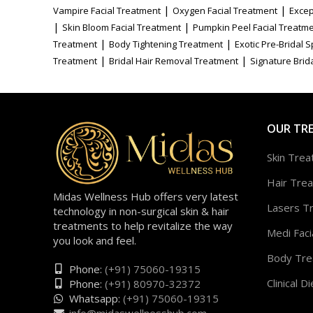
|
|
Vampire Facial Treatment
Oxygen Facial Treatment
Excep
|
|
Skin Bloom Facial Treatment
Pumpkin Peel Facial Treatm
|
|
Treatment
Body Tightening Treatment
Exotic Pre-Bridal 
|
|
Treatment
Bridal Hair Removal Treatment
Signature Brida
OUR TR
Skin Tre
Hair Tre
Midas Wellness Hub offers very latest
Lasers T
technology in non-surgical skin & hair
treatments to help revitalize the way
Medi Faci
you look and feel.
Body Tre
Phone:
(+91) 75060-19315
Clinical Di
Phone:
(+91) 80970-32372
Whatsapp:
(+91) 75060-19315
info@midaswellnesshub.com