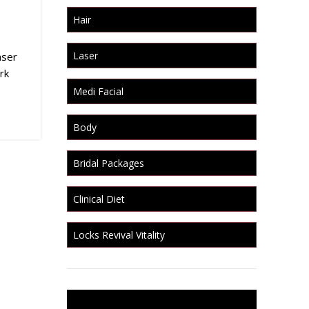
Hair
Laser
aser
rk
Medi Facial
Body
Bridal Packages
Clinical Diet
Locks Revival Vitality