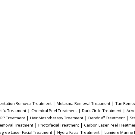
|
|
entation Removal Treatment
Melasma Removal Treatment
Tan Remov
|
|
|
Hifu Treatment
Chemical Peel Treatment
Dark Circle Treatment
Acne
|
|
|
PRP Treatment
Hair Mesotherapy Treatment
Dandruff Treatment
St
|
|
Removal Treatment
Photofacial Treatment
Carbon Laser Peel Treatme
|
|
egree Laser Facial Treatment
Hydra Facial Treatment
Lumiere Marine 