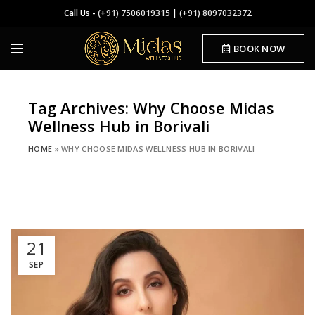
Call Us -
(+91) 7506019315
|
(+91) 8097032372
BOOK NOW
Tag Archives: Why Choose Midas
Wellness Hub in Borivali
HOME
»
WHY CHOOSE MIDAS WELLNESS HUB IN BORIVALI
21
SEP