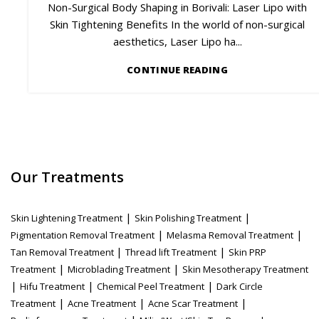
Non-Surgical Body Shaping in Borivali: Laser Lipo with
Skin Tightening Benefits In the world of non-surgical
aesthetics, Laser Lipo ha...
CONTINUE READING
Our Treatments
|
|
Skin Lightening Treatment
Skin Polishing Treatment
|
|
Pigmentation Removal Treatment
Melasma Removal Treatment
|
|
Tan Removal Treatment
Thread lift Treatment
Skin PRP
|
|
Treatment
Microblading Treatment
Skin Mesotherapy Treatment
|
|
|
Hifu Treatment
Chemical Peel Treatment
Dark Circle
|
|
|
Treatment
Acne Treatment
Acne Scar Treatment