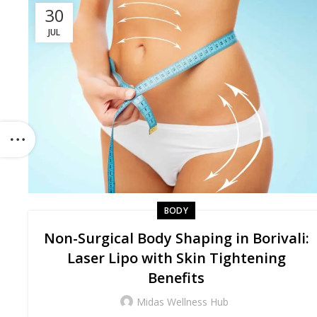
30
JUL
BODY
Non-Surgical Body Shaping in Borivali:
Laser Lipo with Skin Tightening
Benefits
Midas Wellness Hub