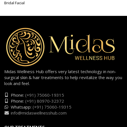
Bridal Facial
Midas Wellness Hub offers very latest technology in non-
surgical skin & hair treatments to help revitalize the way you
look and feel.
Phone:
(+91) 75060-19315
Phone:
(+91) 80970-32372
Whatsapp:
(+91) 75060-19315
info@midaswellnesshub.com