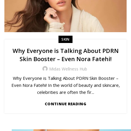
SKIN
Why Everyone is Talking About PDRN
Skin Booster – Even Nora Fatehi!
Midas Wellness Hub
Why Everyone is Talking About PDRN Skin Booster –
Even Nora Fatehi! In the world of beauty and skincare,
celebrities are often the fir...
CONTINUE READING