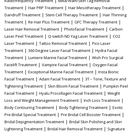
|
Radiofrequency Treatment
Milia/Wart/Skin Tag Removal
|
|
|
Treatment
Hair PRP Treatment
Hair Mesotherapy Treatment
|
|
Dandruff Treatment
Stem Cell Therapy Treatment
Hair Thinning
|
|
|
Treatment
Re Hair Plus Treatment
GFC Therapy Treatment
|
|
Laser Hair Removal Treatment
Photofacial Treatment
Carbon
|
|
Laser Peel Treatment
Q-switch ND Yag Laser Treatment
CO2
|
|
Laser Treatment
Tattoo Removal Treatment
Pico Laser
|
|
Treatment
360 Degree Laser Facial Treatment
Hydra Facial
|
|
Treatment
Lumiere Marine Facial Treatment
Wish Pro Surgical
|
|
Facelift Treatment
Vampire Facial Treatment
Oxygen Facial
|
|
Treatment
Exceptional Marine Facial Treatment
Insta Bionic
|
|
Facial Treatment
Adam Facial Treatment
3T – Tone, Texture and
|
|
Tightening Treatment
Skin Bloom Facial Treatment
Pumpkin Peel
|
|
Facial Treatment
Hyalu Procollagen Facial Treatment
Weight
|
|
Loss and Weight Management Treatment
Inch Loss Treatment
|
|
Body Contouring Treatment
Body Tightening Treatment
Exotic
|
|
Pre-Bridal Special Treatment
Pre Bridal Cell Booster Treatment
|
Bridal Depigmentation Treatment
Bridal Skin Polishing and Skin
|
|
Lightening Treatment
Bridal Hair Removal Treatment
Signature