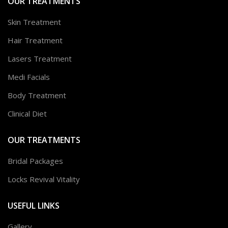
OUR TREATMENTS
Skin Treatment
Hair Treatment
Lasers Treatment
Medi Facials
Body Treatment
Clinical Diet
OUR TREATMENTS
Bridal Packages
Locks Revival Vitality
USEFUL LINKS
Gallery