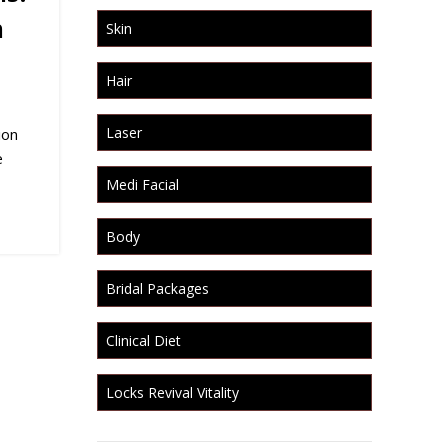
h
Skin
Hair
Laser
ion
e
Medi Facial
Body
Bridal Packages
Clinical Diet
Locks Revival Vitality