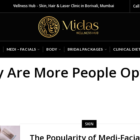
 Wellness Hub - Skin, Hair & Laser Clinic in Borivali, Mumbai
Call
MEDI – FACIALS
BODY
BRIDAL PACKAGES
CLINICAL DIE
y Are More People Opt
SKIN
The Popularity of Medi-Facia