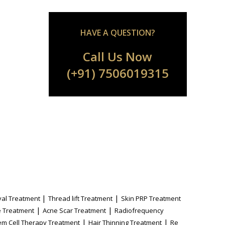
HAVE A QUESTION?
Call Us Now
(+91) 7506019315
|
|
al Treatment
Thread lift Treatment
Skin PRP Treatment
|
|
 Treatment
Acne Scar Treatment
Radiofrequency
|
|
em Cell Therapy Treatment
Hair Thinning Treatment
Re