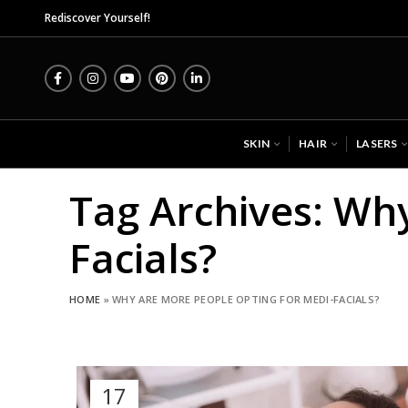
Midas
Rediscover Yourself!
SKIN
HAIR
LASERS
Tag Archives: Wh
Facials?
HOME
»
WHY ARE MORE PEOPLE OPTING FOR MEDI-FACIALS?
17