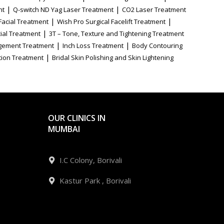
|
|
nt
Q-switch ND Yag Laser Treatment
CO2 Laser Treatment
|
|
Facial Treatment
Wish Pro Surgical Facelift Treatment
|
ial Treatment
3T – Tone, Texture and Tightening Treatment
|
|
gement Treatment
Inch Loss Treatment
Body Contouring
|
tion Treatment
Bridal Skin Polishing and Skin Lightening
OUR CLINICS IN
MUMBAI
I.C Colony, Borivali
Kastur Park , Borivali