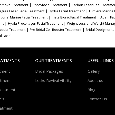
|
|
Removal Treatment
Photofacial Treatment
Carbon Laser Peel Treatme
|
|
egree Laser Facial Treatment
Hydra Facial Treatment
Lumiere Marine 
|
|
tional Marine Facial Treatment
Insta Bionic Facial Treatment
Adam Fac
|
|
ent
Hyalu Procollagen Facial Treatment
Weight Loss and Weight Mana
|
|
Special Treatment
Pre Bridal Cell Booster Treatment
Bridal Depigmenta
l Facial
EATMENTS
OUR TREATMENTS
USEFUL LINKS
atment
Bridal Packages
Gallery
atment
Locks Revival Vitality
About us
reatment
Blog
als
Contact Us
atment