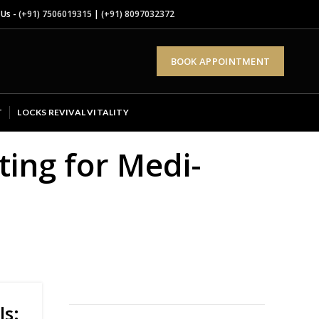
 Us -
(+91) 7506019315
|
(+91) 8097032372
BOOK APPOINTMENT
T
LOCKS REVIVAL VITALITY
ing for Medi-
ls: