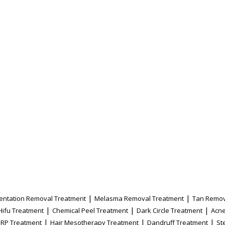
|
|
entation Removal Treatment
Melasma Removal Treatment
Tan Remov
|
|
|
Hifu Treatment
Chemical Peel Treatment
Dark Circle Treatment
Acne
|
|
|
PRP Treatment
Hair Mesotherapy Treatment
Dandruff Treatment
St