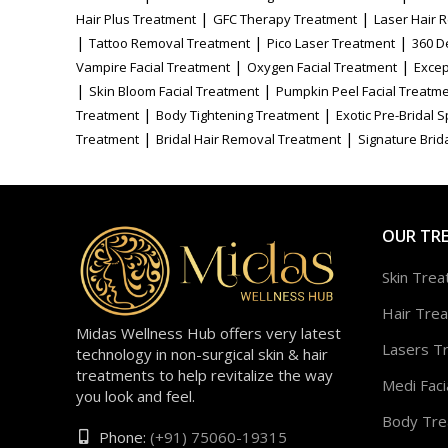
|
|
Hair Plus Treatment
GFC Therapy Treatment
Laser Hair 
|
|
|
Tattoo Removal Treatment
Pico Laser Treatment
360 D
|
|
Vampire Facial Treatment
Oxygen Facial Treatment
Excep
|
|
Skin Bloom Facial Treatment
Pumpkin Peel Facial Treatm
|
|
Treatment
Body Tightening Treatment
Exotic Pre-Bridal 
|
|
Treatment
Bridal Hair Removal Treatment
Signature Brida
OUR TR
Skin Tre
Hair Tre
Midas Wellness Hub offers very latest
Lasers T
technology in non-surgical skin & hair
treatments to help revitalize the way
Medi Faci
you look and feel.
Body Tre
Phone:
(+91) 75060-19315