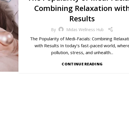
Combining Relaxation wit
Results
By
Midas Wellness Hub
The Popularity of Medi-Facials: Combining Relaxat
with Results In today’s fast-paced world, wher
pollution, stress, and unhealth...
CONTINUE READING