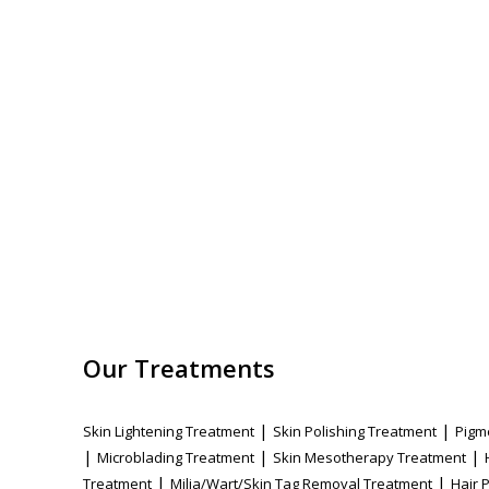
Our Treatments
|
|
Skin Lightening Treatment
Skin Polishing Treatment
Pigm
|
|
|
Microblading Treatment
Skin Mesotherapy Treatment
|
|
Treatment
Milia/Wart/Skin Tag Removal Treatment
Hair 