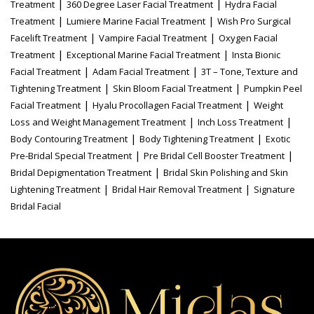
|
|
Treatment
360 Degree Laser Facial Treatment
Hydra Facial
|
|
Treatment
Lumiere Marine Facial Treatment
Wish Pro Surgical
|
|
Facelift Treatment
Vampire Facial Treatment
Oxygen Facial
|
|
Treatment
Exceptional Marine Facial Treatment
Insta Bionic
|
|
Facial Treatment
Adam Facial Treatment
3T – Tone, Texture and
|
|
Tightening Treatment
Skin Bloom Facial Treatment
Pumpkin Peel
|
|
Facial Treatment
Hyalu Procollagen Facial Treatment
Weight
|
|
Loss and Weight Management Treatment
Inch Loss Treatment
|
|
Body Contouring Treatment
Body Tightening Treatment
Exotic
|
|
Pre-Bridal Special Treatment
Pre Bridal Cell Booster Treatment
|
Bridal Depigmentation Treatment
Bridal Skin Polishing and Skin
|
|
Lightening Treatment
Bridal Hair Removal Treatment
Signature
Bridal Facial