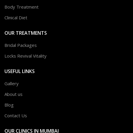
Body Treatment
Clinical Diet
OUR TREATMENTS
Bridal Packages
Locks Revival Vitality
USEFUL LINKS
Gallery
About us
Blog
Contact Us
OUR CLINICS IN MUMBAI