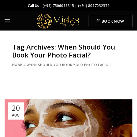
Call Us -
(+91) 7506019315
|
(+91) 8097032372
BOOK NOW
Tag Archives: When Should You
Book Your Photo Facial?
HOME
»
WHEN SHOULD YOU BOOK YOUR PHOTO FACIAL?
20
AUG