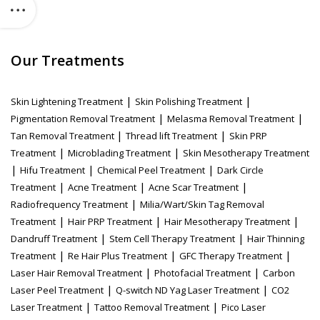
Our Treatments
|
|
Skin Lightening Treatment
Skin Polishing Treatment
|
|
Pigmentation Removal Treatment
Melasma Removal Treatment
|
|
Tan Removal Treatment
Thread lift Treatment
Skin PRP
|
|
Treatment
Microblading Treatment
Skin Mesotherapy Treatment
|
|
|
Hifu Treatment
Chemical Peel Treatment
Dark Circle
|
|
|
Treatment
Acne Treatment
Acne Scar Treatment
|
Radiofrequency Treatment
Milia/Wart/Skin Tag Removal
|
|
|
Treatment
Hair PRP Treatment
Hair Mesotherapy Treatment
|
|
Dandruff Treatment
Stem Cell Therapy Treatment
Hair Thinning
|
|
|
Treatment
Re Hair Plus Treatment
GFC Therapy Treatment
|
|
Laser Hair Removal Treatment
Photofacial Treatment
Carbon
|
|
Laser Peel Treatment
Q-switch ND Yag Laser Treatment
CO2
|
|
Laser Treatment
Tattoo Removal Treatment
Pico Laser