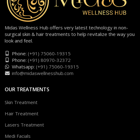
Midas Wellness Hub offers very latest technology in non-
surgical skin & hair treatments to help revitalize the way you
look and feel.
Phone:
(+91) 75060-19315
Phone:
(+91) 80970-32372
Whatsapp:
(+91) 75060-19315
info@midaswellnesshub.com
OUR TREATMENTS
Skin Treatment
Hair Treatment
Lasers Treatment
Medi Facials