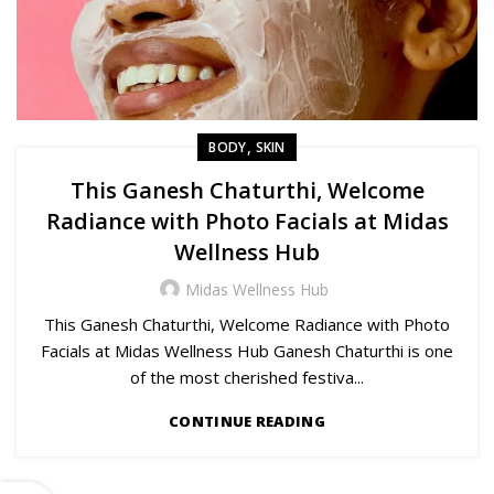
,
BODY
SKIN
This Ganesh Chaturthi, Welcome
Radiance with Photo Facials at Midas
Wellness Hub
Midas Wellness Hub
This Ganesh Chaturthi, Welcome Radiance with Photo
Facials at Midas Wellness Hub Ganesh Chaturthi is one
of the most cherished festiva...
CONTINUE READING