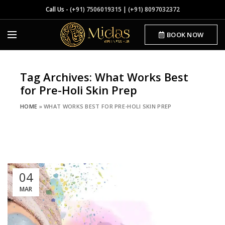
Call Us -
(+91) 7506019315
|
(+91) 8097032372
BOOK NOW
Tag Archives: What Works Best
for Pre-Holi Skin Prep
HOME
»
WHAT WORKS BEST FOR PRE-HOLI SKIN PREP
04
MAR