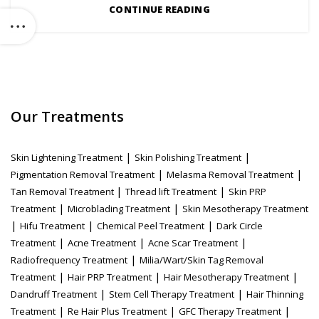
CONTINUE READING
Our Treatments
|
|
Skin Lightening Treatment
Skin Polishing Treatment
|
|
Pigmentation Removal Treatment
Melasma Removal Treatment
|
|
Tan Removal Treatment
Thread lift Treatment
Skin PRP
|
|
Treatment
Microblading Treatment
Skin Mesotherapy Treatment
|
|
|
Hifu Treatment
Chemical Peel Treatment
Dark Circle
|
|
|
Treatment
Acne Treatment
Acne Scar Treatment
|
Radiofrequency Treatment
Milia/Wart/Skin Tag Removal
|
|
|
Treatment
Hair PRP Treatment
Hair Mesotherapy Treatment
|
|
Dandruff Treatment
Stem Cell Therapy Treatment
Hair Thinning
|
|
|
Treatment
Re Hair Plus Treatment
GFC Therapy Treatment