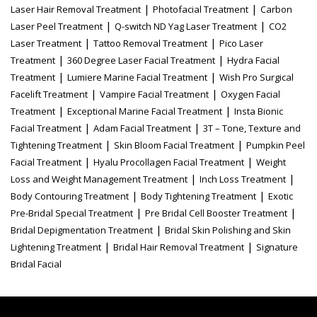
|
|
Laser Hair Removal Treatment
Photofacial Treatment
Carbon
|
|
Laser Peel Treatment
Q-switch ND Yag Laser Treatment
CO2
|
|
Laser Treatment
Tattoo Removal Treatment
Pico Laser
|
|
Treatment
360 Degree Laser Facial Treatment
Hydra Facial
|
|
Treatment
Lumiere Marine Facial Treatment
Wish Pro Surgical
|
|
Facelift Treatment
Vampire Facial Treatment
Oxygen Facial
|
|
Treatment
Exceptional Marine Facial Treatment
Insta Bionic
|
|
Facial Treatment
Adam Facial Treatment
3T – Tone, Texture and
|
|
Tightening Treatment
Skin Bloom Facial Treatment
Pumpkin Peel
|
|
Facial Treatment
Hyalu Procollagen Facial Treatment
Weight
|
|
Loss and Weight Management Treatment
Inch Loss Treatment
|
|
Body Contouring Treatment
Body Tightening Treatment
Exotic
|
|
Pre-Bridal Special Treatment
Pre Bridal Cell Booster Treatment
|
Bridal Depigmentation Treatment
Bridal Skin Polishing and Skin
|
|
Lightening Treatment
Bridal Hair Removal Treatment
Signature
Bridal Facial