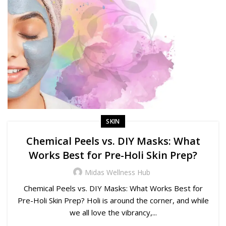
SKIN
Chemical Peels vs. DIY Masks: What
Works Best for Pre-Holi Skin Prep?
Midas Wellness Hub
Chemical Peels vs. DIY Masks: What Works Best for
Pre-Holi Skin Prep? Holi is around the corner, and while
we all love the vibrancy,...