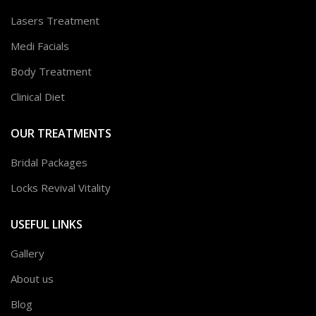
Lasers Treatment
Medi Facials
Body Treatment
Clinical Diet
OUR TREATMENTS
Bridal Packages
Locks Revival Vitality
USEFUL LINKS
Gallery
About us
Blog