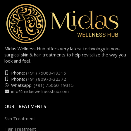
Midas Wellness Hub offers very latest technology in non-
surgical skin & hair treatments to help revitalize the way you
look and feel.
Phone:
(+91) 75060-19315
Phone:
(+91) 80970-32372
Whatsapp:
(+91) 75060-19315
info@midaswellnesshub.com
OUR TREATMENTS
Skin Treatment
Hair Treatment