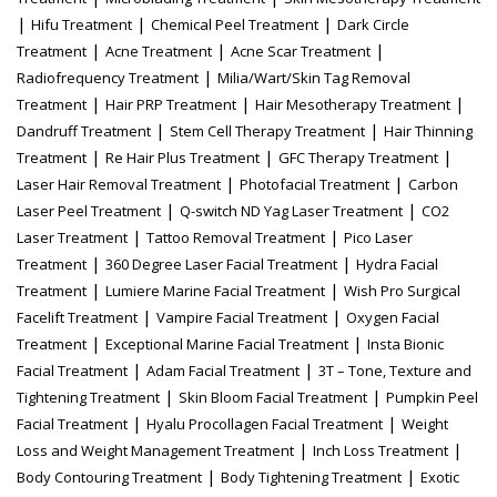
|
|
|
Hifu Treatment
Chemical Peel Treatment
Dark Circle
|
|
|
Treatment
Acne Treatment
Acne Scar Treatment
|
Radiofrequency Treatment
Milia/Wart/Skin Tag Removal
|
|
|
Treatment
Hair PRP Treatment
Hair Mesotherapy Treatment
|
|
Dandruff Treatment
Stem Cell Therapy Treatment
Hair Thinning
|
|
|
Treatment
Re Hair Plus Treatment
GFC Therapy Treatment
|
|
Laser Hair Removal Treatment
Photofacial Treatment
Carbon
|
|
Laser Peel Treatment
Q-switch ND Yag Laser Treatment
CO2
|
|
Laser Treatment
Tattoo Removal Treatment
Pico Laser
|
|
Treatment
360 Degree Laser Facial Treatment
Hydra Facial
|
|
Treatment
Lumiere Marine Facial Treatment
Wish Pro Surgical
|
|
Facelift Treatment
Vampire Facial Treatment
Oxygen Facial
|
|
Treatment
Exceptional Marine Facial Treatment
Insta Bionic
|
|
Facial Treatment
Adam Facial Treatment
3T – Tone, Texture and
|
|
Tightening Treatment
Skin Bloom Facial Treatment
Pumpkin Peel
|
|
Facial Treatment
Hyalu Procollagen Facial Treatment
Weight
|
|
Loss and Weight Management Treatment
Inch Loss Treatment
|
|
Body Contouring Treatment
Body Tightening Treatment
Exotic