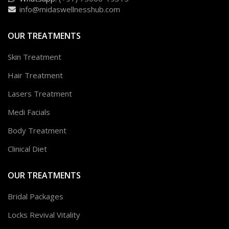
info@midaswellnesshub.com
OUR TREATMENTS
Skin Treatment
Hair Treatment
Lasers Treatment
Medi Facials
Body Treatment
Clinical Diet
OUR TREATMENTS
Bridal Packages
Locks Revival Vitality