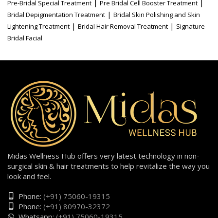
|
|
Pre-Bridal Special Treatment
Pre Bridal Cell Booster Treatment
|
Bridal Depigmentation Treatment
Bridal Skin Polishing and Skin
|
|
Lightening Treatment
Bridal Hair Removal Treatment
Signature
Bridal Facial
Midas Wellness Hub offers very latest technology in non-
surgical skin & hair treatments to help revitalize the way you
look and feel.
Phone:
(+91) 75060-19315
Phone:
(+91) 80970-32372
Whatsapp:
(+91) 75060-19315