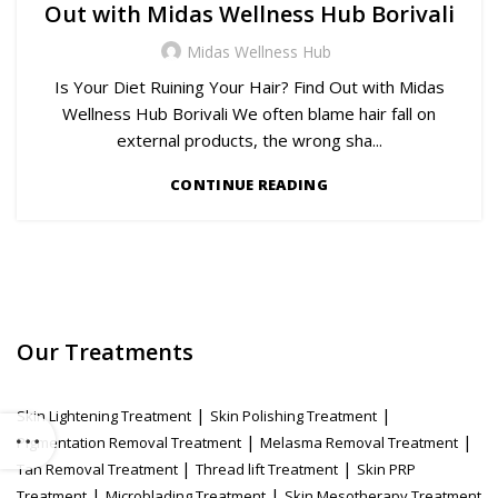
Out with Midas Wellness Hub Borivali
Midas Wellness Hub
Is Your Diet Ruining Your Hair? Find Out with Midas
Wellness Hub Borivali We often blame hair fall on
external products, the wrong sha...
CONTINUE READING
Our Treatments
|
|
Skin Lightening Treatment
Skin Polishing Treatment
|
|
Pigmentation Removal Treatment
Melasma Removal Treatment
|
|
Tan Removal Treatment
Thread lift Treatment
Skin PRP
|
|
Treatment
Microblading Treatment
Skin Mesotherapy Treatment