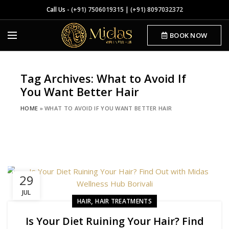
Call Us -
(+91) 7506019315
|
(+91) 8097032372
BOOK NOW
Tag Archives: What to Avoid If
You Want Better Hair
HOME
»
WHAT TO AVOID IF YOU WANT BETTER HAIR
29
JUL
,
HAIR
HAIR TREATMENTS
Is Your Diet Ruining Your Hair? Find