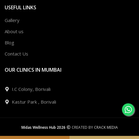
USEFUL LINKS
Gallery
About us
Blog
Contact Us
OUR CLINICS IN MUMBAI
I.C Colony, Borivali
Kastur Park , Borivali
Midas Wellness Hub 2026
CREATED BY
CRACK MEDIA