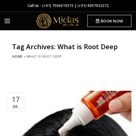
Call Us -
(+91) 7506019315
|
(+91) 8097032372
BOOK NOW
Tag Archives: What is Root Deep
HOME
»
WHAT IS ROOT DEEP
17
JUL