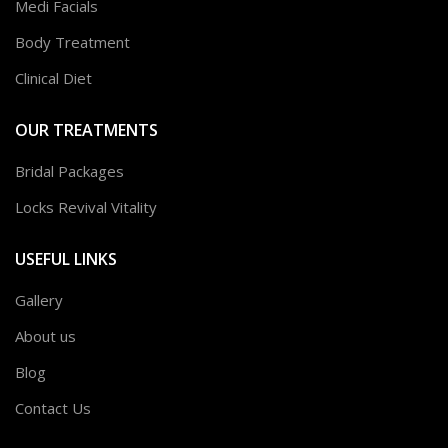
Medi Facials
Body Treatment
Clinical Diet
OUR TREATMENTS
Bridal Packages
Locks Revival Vitality
USEFUL LINKS
Gallery
About us
Blog
Contact Us