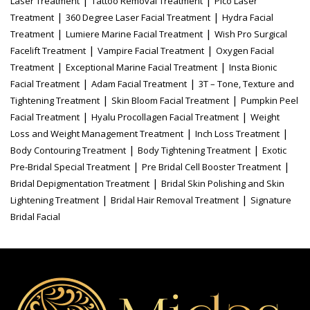
|
|
Laser Treatment
Tattoo Removal Treatment
Pico Laser
|
|
Treatment
360 Degree Laser Facial Treatment
Hydra Facial
|
|
Treatment
Lumiere Marine Facial Treatment
Wish Pro Surgical
|
|
Facelift Treatment
Vampire Facial Treatment
Oxygen Facial
|
|
Treatment
Exceptional Marine Facial Treatment
Insta Bionic
|
|
Facial Treatment
Adam Facial Treatment
3T – Tone, Texture and
|
|
Tightening Treatment
Skin Bloom Facial Treatment
Pumpkin Peel
|
|
Facial Treatment
Hyalu Procollagen Facial Treatment
Weight
|
|
Loss and Weight Management Treatment
Inch Loss Treatment
|
|
Body Contouring Treatment
Body Tightening Treatment
Exotic
|
|
Pre-Bridal Special Treatment
Pre Bridal Cell Booster Treatment
|
Bridal Depigmentation Treatment
Bridal Skin Polishing and Skin
|
|
Lightening Treatment
Bridal Hair Removal Treatment
Signature
Bridal Facial