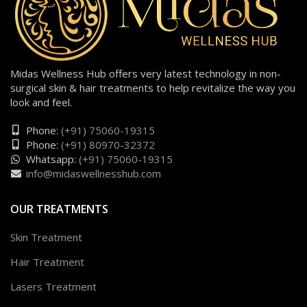
Midas Wellness Hub offers very latest technology in non-
surgical skin & hair treatments to help revitalize the way you
look and feel.
Phone:
(+91) 75060-19315
Phone:
(+91) 80970-32372
Whatsapp:
(+91) 75060-19315
info@midaswellnesshub.com
OUR TREATMENTS
Skin Treatment
Hair Treatment
Lasers Treatment