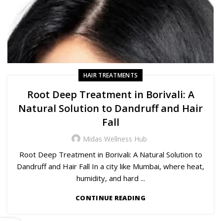
HAIR TREATMENTS
Root Deep Treatment in Borivali: A
Natural Solution to Dandruff and Hair
Fall
Midas Wellness Hub
Root Deep Treatment in Borivali: A Natural Solution to
Dandruff and Hair Fall In a city like Mumbai, where heat,
humidity, and hard ...
CONTINUE READING