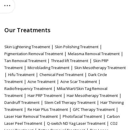
Our Treatments
|
|
Skin Lightening Treatment
Skin Polishing Treatment
|
|
Pigmentation Removal Treatment
Melasma Removal Treatment
|
|
Tan Removal Treatment
Thread lift Treatment
Skin PRP
|
|
Treatment
Microblading Treatment
Skin Mesotherapy Treatment
|
|
|
Hifu Treatment
Chemical Peel Treatment
Dark Circle
|
|
|
Treatment
Acne Treatment
Acne Scar Treatment
|
Radiofrequency Treatment
Milia/Wart/Skin Tag Removal
|
|
|
Treatment
Hair PRP Treatment
Hair Mesotherapy Treatment
|
|
Dandruff Treatment
Stem Cell Therapy Treatment
Hair Thinning
|
|
|
Treatment
Re Hair Plus Treatment
GFC Therapy Treatment
|
|
Laser Hair Removal Treatment
Photofacial Treatment
Carbon
|
|
Laser Peel Treatment
Q-switch ND Yag Laser Treatment
CO2