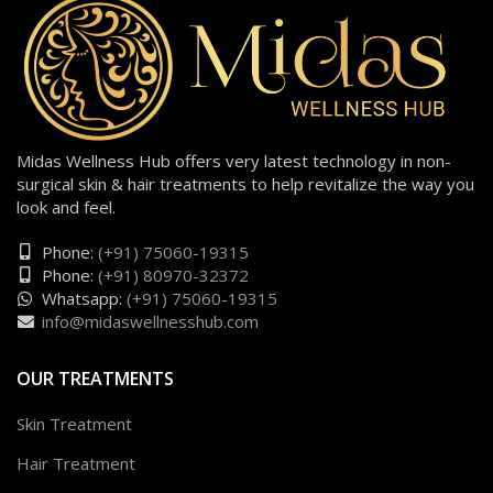
Midas Wellness Hub offers very latest technology in non-
surgical skin & hair treatments to help revitalize the way you
look and feel.
Phone:
(+91) 75060-19315
Phone:
(+91) 80970-32372
Whatsapp:
(+91) 75060-19315
info@midaswellnesshub.com
OUR TREATMENTS
Skin Treatment
Hair Treatment