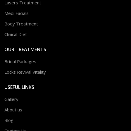
Lasers Treatment
Medi Facials
Body Treatment
Clinical Diet
OUR TREATMENTS
Bridal Packages
Locks Revival Vitality
USEFUL LINKS
Gallery
About us
Blog
Contact Us