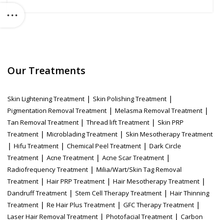
Our Treatments
|
|
Skin Lightening Treatment
Skin Polishing Treatment
|
|
Pigmentation Removal Treatment
Melasma Removal Treatment
|
|
Tan Removal Treatment
Thread lift Treatment
Skin PRP
|
|
Treatment
Microblading Treatment
Skin Mesotherapy Treatment
|
|
|
Hifu Treatment
Chemical Peel Treatment
Dark Circle
|
|
|
Treatment
Acne Treatment
Acne Scar Treatment
|
Radiofrequency Treatment
Milia/Wart/Skin Tag Removal
|
|
|
Treatment
Hair PRP Treatment
Hair Mesotherapy Treatment
|
|
Dandruff Treatment
Stem Cell Therapy Treatment
Hair Thinning
|
|
|
Treatment
Re Hair Plus Treatment
GFC Therapy Treatment
|
|
Laser Hair Removal Treatment
Photofacial Treatment
Carbon