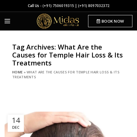
Call Us -
(+91) 7506019315
|
(+91) 8097032372
BOOK NOW
Tag Archives: What Are the
Causes for Temple Hair Loss & Its
Treatments
HOME
»
WHAT ARE THE CAUSES FOR TEMPLE HAIR LOSS & ITS
TREATMENTS
14
DEC