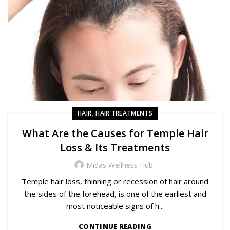
,
HAIR
HAIR TREATMENTS
What Are the Causes for Temple Hair
Loss & Its Treatments
Midas Wellness Hub
Temple hair loss, thinning or recession of hair around
the sides of the forehead, is one of the earliest and
most noticeable signs of h...
CONTINUE READING