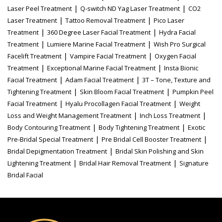
|
|
Laser Peel Treatment
Q-switch ND Yag Laser Treatment
CO2
|
|
Laser Treatment
Tattoo Removal Treatment
Pico Laser
|
|
Treatment
360 Degree Laser Facial Treatment
Hydra Facial
|
|
Treatment
Lumiere Marine Facial Treatment
Wish Pro Surgical
|
|
Facelift Treatment
Vampire Facial Treatment
Oxygen Facial
|
|
Treatment
Exceptional Marine Facial Treatment
Insta Bionic
|
|
Facial Treatment
Adam Facial Treatment
3T – Tone, Texture and
|
|
Tightening Treatment
Skin Bloom Facial Treatment
Pumpkin Peel
|
|
Facial Treatment
Hyalu Procollagen Facial Treatment
Weight
|
|
Loss and Weight Management Treatment
Inch Loss Treatment
|
|
Body Contouring Treatment
Body Tightening Treatment
Exotic
|
|
Pre-Bridal Special Treatment
Pre Bridal Cell Booster Treatment
|
Bridal Depigmentation Treatment
Bridal Skin Polishing and Skin
|
|
Lightening Treatment
Bridal Hair Removal Treatment
Signature
Bridal Facial