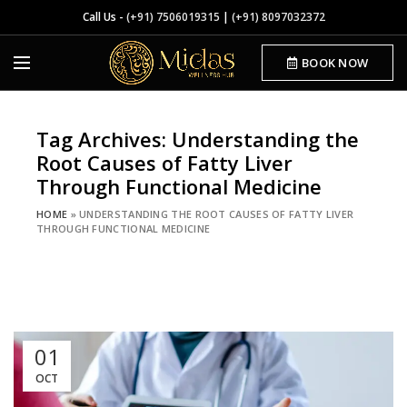
Call Us -
(+91) 7506019315
|
(+91) 8097032372
BOOK NOW
Tag Archives: Understanding the
Root Causes of Fatty Liver
Through Functional Medicine
HOME
»
UNDERSTANDING THE ROOT CAUSES OF FATTY LIVER
THROUGH FUNCTIONAL MEDICINE
01
OCT