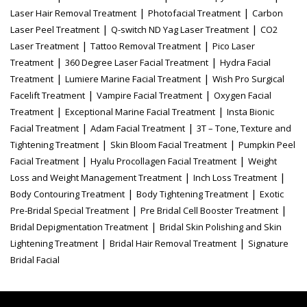
|
|
Laser Hair Removal Treatment
Photofacial Treatment
Carbon
|
|
Laser Peel Treatment
Q-switch ND Yag Laser Treatment
CO2
|
|
Laser Treatment
Tattoo Removal Treatment
Pico Laser
|
|
Treatment
360 Degree Laser Facial Treatment
Hydra Facial
|
|
Treatment
Lumiere Marine Facial Treatment
Wish Pro Surgical
|
|
Facelift Treatment
Vampire Facial Treatment
Oxygen Facial
|
|
Treatment
Exceptional Marine Facial Treatment
Insta Bionic
|
|
Facial Treatment
Adam Facial Treatment
3T – Tone, Texture and
|
|
Tightening Treatment
Skin Bloom Facial Treatment
Pumpkin Peel
|
|
Facial Treatment
Hyalu Procollagen Facial Treatment
Weight
|
|
Loss and Weight Management Treatment
Inch Loss Treatment
|
|
Body Contouring Treatment
Body Tightening Treatment
Exotic
|
|
Pre-Bridal Special Treatment
Pre Bridal Cell Booster Treatment
|
Bridal Depigmentation Treatment
Bridal Skin Polishing and Skin
|
|
Lightening Treatment
Bridal Hair Removal Treatment
Signature
Bridal Facial