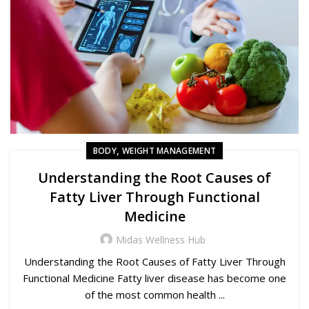
,
BODY
WEIGHT MANAGEMENT
Understanding the Root Causes of
Fatty Liver Through Functional
Medicine
Midas Wellness Hub
Understanding the Root Causes of Fatty Liver Through
Functional Medicine Fatty liver disease has become one
of the most common health ...