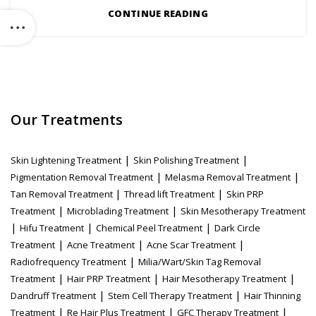
CONTINUE READING
Our Treatments
|
|
Skin Lightening Treatment
Skin Polishing Treatment
|
|
Pigmentation Removal Treatment
Melasma Removal Treatment
|
|
Tan Removal Treatment
Thread lift Treatment
Skin PRP
|
|
Treatment
Microblading Treatment
Skin Mesotherapy Treatment
|
|
|
Hifu Treatment
Chemical Peel Treatment
Dark Circle
|
|
|
Treatment
Acne Treatment
Acne Scar Treatment
|
Radiofrequency Treatment
Milia/Wart/Skin Tag Removal
|
|
|
Treatment
Hair PRP Treatment
Hair Mesotherapy Treatment
|
|
Dandruff Treatment
Stem Cell Therapy Treatment
Hair Thinning
|
|
|
Treatment
Re Hair Plus Treatment
GFC Therapy Treatment