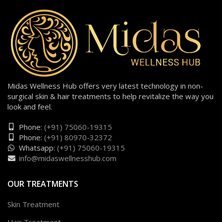
Midas Wellness Hub offers very latest technology in non-
surgical skin & hair treatments to help revitalize the way you
look and feel.
Phone:
(+91) 75060-19315
Phone:
(+91) 80970-32372
Whatsapp:
(+91) 75060-19315
info@midaswellnesshub.com
OUR TREATMENTS
Skin Treatment
Hair Treatment