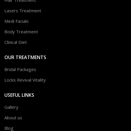
Lasers Treatment
Medi Facials
Body Treatment
Clinical Diet
OUR TREATMENTS
Bridal Packages
Locks Revival Vitality
USEFUL LINKS
Gallery
About us
Blog