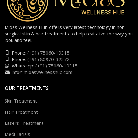
Midas Wellness Hub offers very latest technology in non-
surgical skin & hair treatments to help revitalize the way you
look and feel.
Phone:
(+91) 75060-19315
Phone:
(+91) 80970-32372
Whatsapp:
(+91) 75060-19315
info@midaswellnesshub.com
OUR TREATMENTS
Skin Treatment
Hair Treatment
Lasers Treatment
Medi Facials