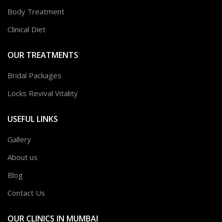
Body Treatment
Clinical Diet
OUR TREATMENTS
Bridal Packages
Locks Revival Vitality
USEFUL LINKS
Gallery
About us
Blog
Contact Us
OUR CLINICS IN MUMBAI