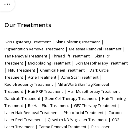
Our Treatments
|
|
Skin Lightening Treatment
Skin Polishing Treatment
|
|
Pigmentation Removal Treatment
Melasma Removal Treatment
|
|
Tan Removal Treatment
Thread lift Treatment
Skin PRP
|
|
Treatment
Microblading Treatment
Skin Mesotherapy Treatment
|
|
|
Hifu Treatment
Chemical Peel Treatment
Dark Circle
|
|
|
Treatment
Acne Treatment
Acne Scar Treatment
|
Radiofrequency Treatment
Milia/Wart/Skin Tag Removal
|
|
|
Treatment
Hair PRP Treatment
Hair Mesotherapy Treatment
|
|
Dandruff Treatment
Stem Cell Therapy Treatment
Hair Thinning
|
|
|
Treatment
Re Hair Plus Treatment
GFC Therapy Treatment
|
|
Laser Hair Removal Treatment
Photofacial Treatment
Carbon
|
|
Laser Peel Treatment
Q-switch ND Yag Laser Treatment
CO2
|
|
Laser Treatment
Tattoo Removal Treatment
Pico Laser