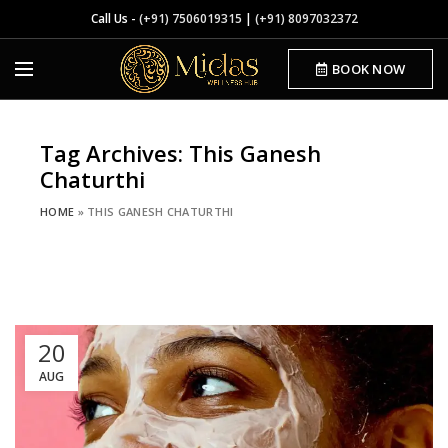
Call Us -
(+91) 7506019315
|
(+91) 8097032372
BOOK NOW
Tag Archives: This Ganesh
Chaturthi
HOME
»
THIS GANESH CHATURTHI
20
AUG