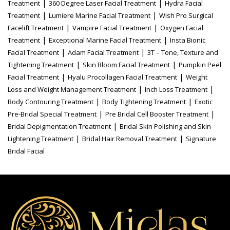
|
|
Treatment
360 Degree Laser Facial Treatment
Hydra Facial
|
|
Treatment
Lumiere Marine Facial Treatment
Wish Pro Surgical
|
|
Facelift Treatment
Vampire Facial Treatment
Oxygen Facial
|
|
Treatment
Exceptional Marine Facial Treatment
Insta Bionic
|
|
Facial Treatment
Adam Facial Treatment
3T – Tone, Texture and
|
|
Tightening Treatment
Skin Bloom Facial Treatment
Pumpkin Peel
|
|
Facial Treatment
Hyalu Procollagen Facial Treatment
Weight
|
|
Loss and Weight Management Treatment
Inch Loss Treatment
|
|
Body Contouring Treatment
Body Tightening Treatment
Exotic
|
|
Pre-Bridal Special Treatment
Pre Bridal Cell Booster Treatment
|
Bridal Depigmentation Treatment
Bridal Skin Polishing and Skin
|
|
Lightening Treatment
Bridal Hair Removal Treatment
Signature
Bridal Facial