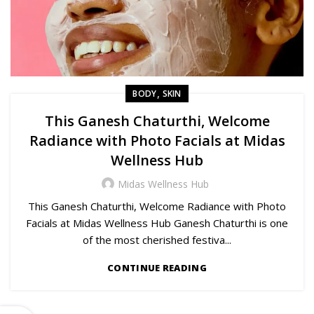
,
BODY
SKIN
This Ganesh Chaturthi, Welcome
Radiance with Photo Facials at Midas
Wellness Hub
Midas Wellness Hub
This Ganesh Chaturthi, Welcome Radiance with Photo
Facials at Midas Wellness Hub Ganesh Chaturthi is one
of the most cherished festiva...
CONTINUE READING