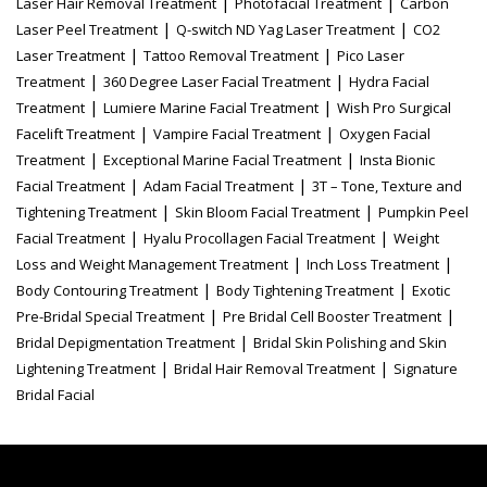
|
|
Laser Hair Removal Treatment
Photofacial Treatment
Carbon
|
|
Laser Peel Treatment
Q-switch ND Yag Laser Treatment
CO2
|
|
Laser Treatment
Tattoo Removal Treatment
Pico Laser
|
|
Treatment
360 Degree Laser Facial Treatment
Hydra Facial
|
|
Treatment
Lumiere Marine Facial Treatment
Wish Pro Surgical
|
|
Facelift Treatment
Vampire Facial Treatment
Oxygen Facial
|
|
Treatment
Exceptional Marine Facial Treatment
Insta Bionic
|
|
Facial Treatment
Adam Facial Treatment
3T – Tone, Texture and
|
|
Tightening Treatment
Skin Bloom Facial Treatment
Pumpkin Peel
|
|
Facial Treatment
Hyalu Procollagen Facial Treatment
Weight
|
|
Loss and Weight Management Treatment
Inch Loss Treatment
|
|
Body Contouring Treatment
Body Tightening Treatment
Exotic
|
|
Pre-Bridal Special Treatment
Pre Bridal Cell Booster Treatment
|
Bridal Depigmentation Treatment
Bridal Skin Polishing and Skin
|
|
Lightening Treatment
Bridal Hair Removal Treatment
Signature
Bridal Facial