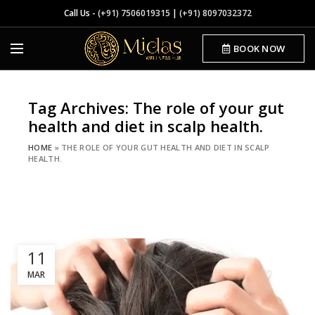
Call Us -
(+91) 7506019315
|
(+91) 8097032372
BOOK NOW
Tag Archives: The role of your gut
health and diet in scalp health.
HOME
»
THE ROLE OF YOUR GUT HEALTH AND DIET IN SCALP
HEALTH.
11
MAR