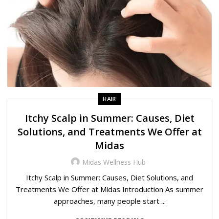
HAIR
Itchy Scalp in Summer: Causes, Diet
Solutions, and Treatments We Offer at
Midas
Midas Wellness Hub
Itchy Scalp in Summer: Causes, Diet Solutions, and
Treatments We Offer at Midas Introduction As summer
approaches, many people start ...