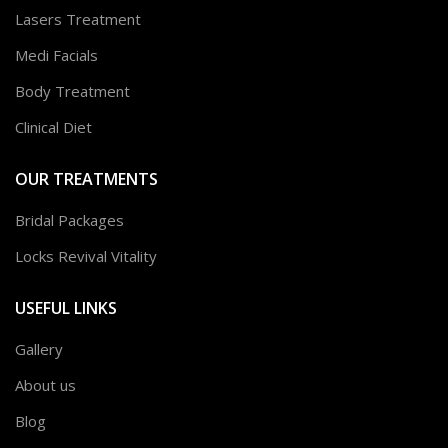
Lasers Treatment
Medi Facials
Body Treatment
Clinical Diet
OUR TREATMENTS
Bridal Packages
Locks Revival Vitality
USEFUL LINKS
Gallery
About us
Blog