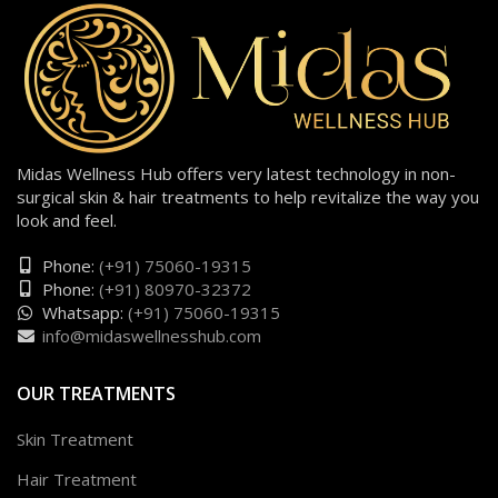
Midas Wellness Hub offers very latest technology in non-
surgical skin & hair treatments to help revitalize the way you
look and feel.
Phone:
(+91) 75060-19315
Phone:
(+91) 80970-32372
Whatsapp:
(+91) 75060-19315
info@midaswellnesshub.com
OUR TREATMENTS
Skin Treatment
Hair Treatment