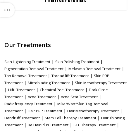
CONTINUE READING
Our Treatments
|
|
Skin Lightening Treatment
Skin Polishing Treatment
|
|
Pigmentation Removal Treatment
Melasma Removal Treatment
|
|
Tan Removal Treatment
Thread lift Treatment
Skin PRP
|
|
Treatment
Microblading Treatment
Skin Mesotherapy Treatment
|
|
|
Hifu Treatment
Chemical Peel Treatment
Dark Circle
|
|
|
Treatment
Acne Treatment
Acne Scar Treatment
|
Radiofrequency Treatment
Milia/Wart/Skin Tag Removal
|
|
|
Treatment
Hair PRP Treatment
Hair Mesotherapy Treatment
|
|
Dandruff Treatment
Stem Cell Therapy Treatment
Hair Thinning
|
|
|
Treatment
Re Hair Plus Treatment
GFC Therapy Treatment