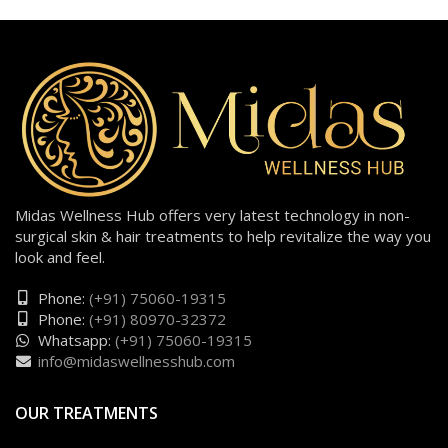
Midas Wellness Hub offers very latest technology in non-
surgical skin & hair treatments to help revitalize the way you
look and feel.
Phone:
(+91) 75060-19315
Phone:
(+91) 80970-32372
Whatsapp:
(+91) 75060-19315
info@midaswellnesshub.com
OUR TREATMENTS