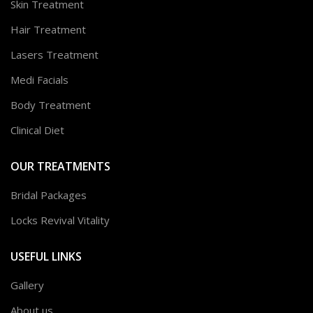
Skin Treatment
Hair Treatment
Lasers Treatment
Medi Facials
Body Treatment
Clinical Diet
OUR TREATMENTS
Bridal Packages
Locks Revival Vitality
USEFUL LINKS
Gallery
About us