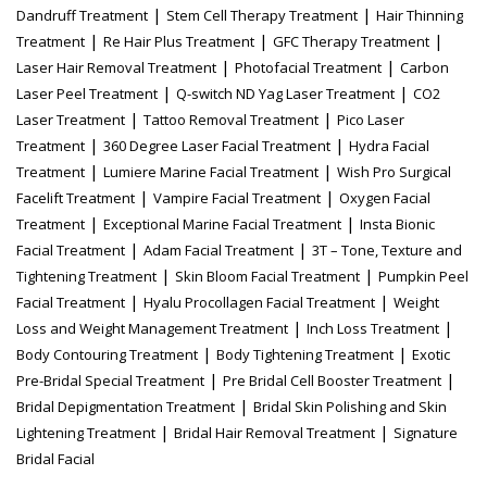
|
|
Dandruff Treatment
Stem Cell Therapy Treatment
Hair Thinning
|
|
|
Treatment
Re Hair Plus Treatment
GFC Therapy Treatment
|
|
Laser Hair Removal Treatment
Photofacial Treatment
Carbon
|
|
Laser Peel Treatment
Q-switch ND Yag Laser Treatment
CO2
|
|
Laser Treatment
Tattoo Removal Treatment
Pico Laser
|
|
Treatment
360 Degree Laser Facial Treatment
Hydra Facial
|
|
Treatment
Lumiere Marine Facial Treatment
Wish Pro Surgical
|
|
Facelift Treatment
Vampire Facial Treatment
Oxygen Facial
|
|
Treatment
Exceptional Marine Facial Treatment
Insta Bionic
|
|
Facial Treatment
Adam Facial Treatment
3T – Tone, Texture and
|
|
Tightening Treatment
Skin Bloom Facial Treatment
Pumpkin Peel
|
|
Facial Treatment
Hyalu Procollagen Facial Treatment
Weight
|
|
Loss and Weight Management Treatment
Inch Loss Treatment
|
|
Body Contouring Treatment
Body Tightening Treatment
Exotic
|
|
Pre-Bridal Special Treatment
Pre Bridal Cell Booster Treatment
|
Bridal Depigmentation Treatment
Bridal Skin Polishing and Skin
|
|
Lightening Treatment
Bridal Hair Removal Treatment
Signature
Bridal Facial