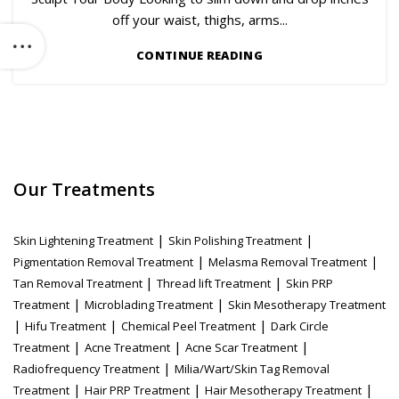
off your waist, thighs, arms...
CONTINUE READING
Our Treatments
|
|
Skin Lightening Treatment
Skin Polishing Treatment
|
|
Pigmentation Removal Treatment
Melasma Removal Treatment
|
|
Tan Removal Treatment
Thread lift Treatment
Skin PRP
|
|
Treatment
Microblading Treatment
Skin Mesotherapy Treatment
|
|
|
Hifu Treatment
Chemical Peel Treatment
Dark Circle
|
|
|
Treatment
Acne Treatment
Acne Scar Treatment
|
Radiofrequency Treatment
Milia/Wart/Skin Tag Removal
|
|
|
Treatment
Hair PRP Treatment
Hair Mesotherapy Treatment