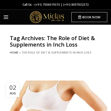
Call Us -
(+91) 7506019315
|
(+91) 8097032372
BOOK NOW
Tag Archives: The Role of Diet &
Supplements in Inch Loss
HOME
»
THE ROLE OF DIET & SUPPLEMENTS IN INCH LOSS
02
AUG