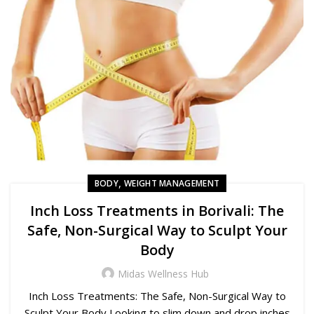
,
BODY
WEIGHT MANAGEMENT
Inch Loss Treatments in Borivali: The
Safe, Non-Surgical Way to Sculpt Your
Body
Midas Wellness Hub
Inch Loss Treatments: The Safe, Non-Surgical Way to
Sculpt Your Body Looking to slim down and drop inches