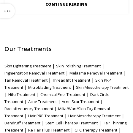
CONTINUE READING
Our Treatments
|
|
Skin Lightening Treatment
Skin Polishing Treatment
|
|
Pigmentation Removal Treatment
Melasma Removal Treatment
|
|
Tan Removal Treatment
Thread lift Treatment
Skin PRP
|
|
Treatment
Microblading Treatment
Skin Mesotherapy Treatment
|
|
|
Hifu Treatment
Chemical Peel Treatment
Dark Circle
|
|
|
Treatment
Acne Treatment
Acne Scar Treatment
|
Radiofrequency Treatment
Milia/Wart/Skin Tag Removal
|
|
|
Treatment
Hair PRP Treatment
Hair Mesotherapy Treatment
|
|
Dandruff Treatment
Stem Cell Therapy Treatment
Hair Thinning
|
|
|
Treatment
Re Hair Plus Treatment
GFC Therapy Treatment