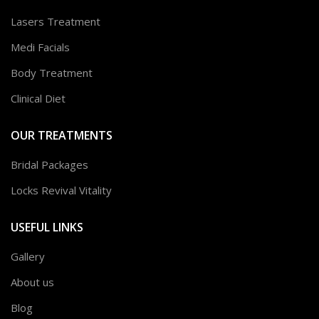
Lasers Treatment
Medi Facials
Body Treatment
Clinical Diet
OUR TREATMENTS
Bridal Packages
Locks Revival Vitality
USEFUL LINKS
Gallery
About us
Blog