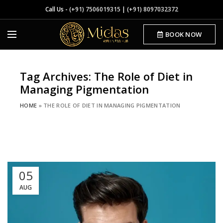
Call Us -
(+91) 7506019315
|
(+91) 8097032372
BOOK NOW
Tag Archives: The Role of Diet in
Managing Pigmentation
HOME
»
THE ROLE OF DIET IN MANAGING PIGMENTATION
05
AUG