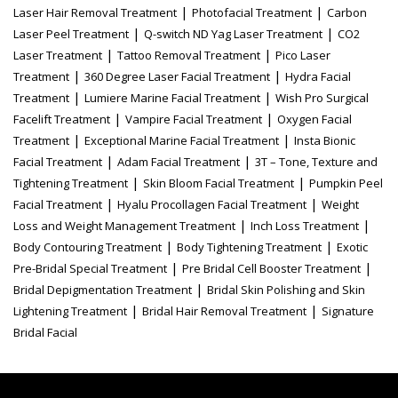
|
|
Laser Hair Removal Treatment
Photofacial Treatment
Carbon
|
|
Laser Peel Treatment
Q-switch ND Yag Laser Treatment
CO2
|
|
Laser Treatment
Tattoo Removal Treatment
Pico Laser
|
|
Treatment
360 Degree Laser Facial Treatment
Hydra Facial
|
|
Treatment
Lumiere Marine Facial Treatment
Wish Pro Surgical
|
|
Facelift Treatment
Vampire Facial Treatment
Oxygen Facial
|
|
Treatment
Exceptional Marine Facial Treatment
Insta Bionic
|
|
Facial Treatment
Adam Facial Treatment
3T – Tone, Texture and
|
|
Tightening Treatment
Skin Bloom Facial Treatment
Pumpkin Peel
|
|
Facial Treatment
Hyalu Procollagen Facial Treatment
Weight
|
|
Loss and Weight Management Treatment
Inch Loss Treatment
|
|
Body Contouring Treatment
Body Tightening Treatment
Exotic
|
|
Pre-Bridal Special Treatment
Pre Bridal Cell Booster Treatment
|
Bridal Depigmentation Treatment
Bridal Skin Polishing and Skin
|
|
Lightening Treatment
Bridal Hair Removal Treatment
Signature
Bridal Facial