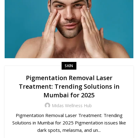
SKIN
Pigmentation Removal Laser
Treatment: Trending Solutions in
Mumbai for 2025
Midas Wellness Hub
Pigmentation Removal Laser Treatment: Trending
Solutions in Mumbai for 2025 Pigmentation issues like
dark spots, melasma, and un...