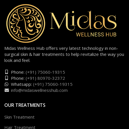
Midas Wellness Hub offers very latest technology in non-
surgical skin & hair treatments to help revitalize the way you
look and feel.
Phone:
(+91) 75060-19315
Phone:
(+91) 80970-32372
Whatsapp:
(+91) 75060-19315
info@midaswellnesshub.com
OUR TREATMENTS
Skin Treatment
Hair Treatment