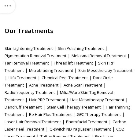
Our Treatments
|
|
Skin Lightening Treatment
Skin Polishing Treatment
|
|
Pigmentation Removal Treatment
Melasma Removal Treatment
|
|
Tan Removal Treatment
Thread lift Treatment
Skin PRP
|
|
Treatment
Microblading Treatment
Skin Mesotherapy Treatment
|
|
|
Hifu Treatment
Chemical Peel Treatment
Dark Circle
|
|
|
Treatment
Acne Treatment
Acne Scar Treatment
|
Radiofrequency Treatment
Milia/Wart/Skin Tag Removal
|
|
|
Treatment
Hair PRP Treatment
Hair Mesotherapy Treatment
|
|
Dandruff Treatment
Stem Cell Therapy Treatment
Hair Thinning
|
|
|
Treatment
Re Hair Plus Treatment
GFC Therapy Treatment
|
|
Laser Hair Removal Treatment
Photofacial Treatment
Carbon
|
|
Laser Peel Treatment
Q-switch ND Yag Laser Treatment
CO2
|
|
Laser Treatment
Tattoo Removal Treatment
Pico Laser