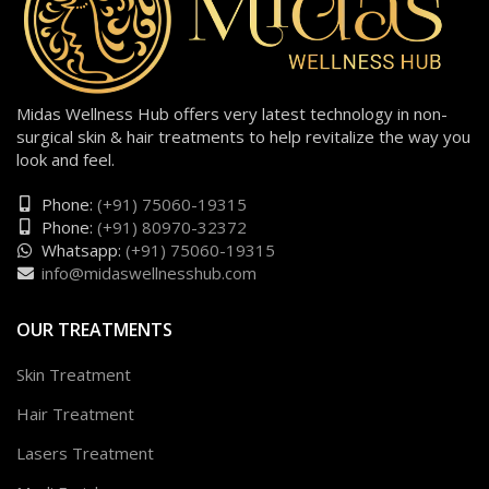
Midas Wellness Hub offers very latest technology in non-
surgical skin & hair treatments to help revitalize the way you
look and feel.
Phone:
(+91) 75060-19315
Phone:
(+91) 80970-32372
Whatsapp:
(+91) 75060-19315
info@midaswellnesshub.com
OUR TREATMENTS
Skin Treatment
Hair Treatment
Lasers Treatment