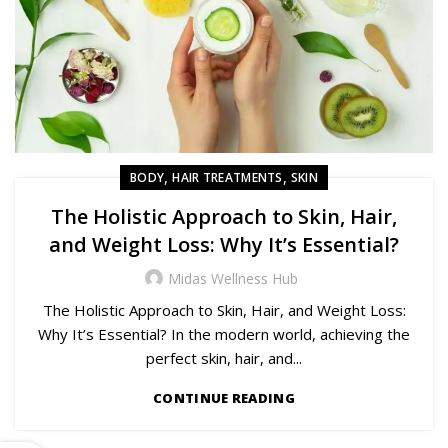
,
,
BODY
HAIR TREATMENTS
SKIN
The Holistic Approach to Skin, Hair,
and Weight Loss: Why It’s Essential?
Midas Wellness Hub
The Holistic Approach to Skin, Hair, and Weight Loss:
Why It’s Essential? In the modern world, achieving the
perfect skin, hair, and...
CONTINUE READING