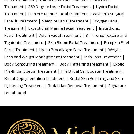
|
|
Treatment
360 Degree Laser Facial Treatment
Hydra Facial
|
|
Treatment
Lumiere Marine Facial Treatment
Wish Pro Surgical
|
|
Facelift Treatment
Vampire Facial Treatment
Oxygen Facial
|
|
Treatment
Exceptional Marine Facial Treatment
Insta Bionic
|
|
Facial Treatment
Adam Facial Treatment
3T – Tone, Texture and
|
|
Tightening Treatment
Skin Bloom Facial Treatment
Pumpkin Peel
|
|
Facial Treatment
Hyalu Procollagen Facial Treatment
Weight
|
|
Loss and Weight Management Treatment
Inch Loss Treatment
|
|
Body Contouring Treatment
Body Tightening Treatment
Exotic
|
|
Pre-Bridal Special Treatment
Pre Bridal Cell Booster Treatment
|
Bridal Depigmentation Treatment
Bridal Skin Polishing and Skin
|
|
Lightening Treatment
Bridal Hair Removal Treatment
Signature
Bridal Facial