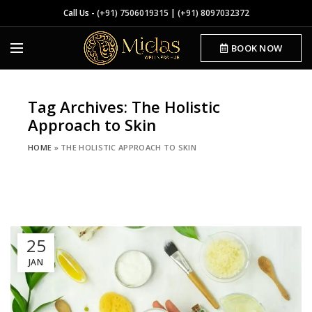
Call Us -
(+91) 7506019315
|
(+91) 8097032372
BOOK NOW
Tag Archives: The Holistic
Approach to Skin
HOME
»
THE HOLISTIC APPROACH TO SKIN
25
JAN