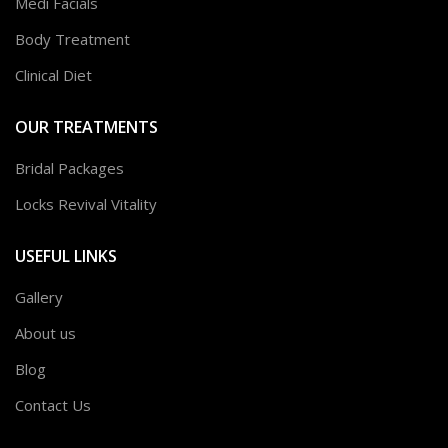
Medi Facials
Body Treatment
Clinical Diet
OUR TREATMENTS
Bridal Packages
Locks Revival Vitality
USEFUL LINKS
Gallery
About us
Blog
Contact Us