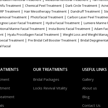
|
|
|
Hifu Treatment
Chemical Peel Treatment
Dark Circle Treatment
Acne
|
|
|
PRP Treatment
Hair Mesotherapy Treatment
Dandruff Treatment
St
|
|
Removal Treatment
Photofacial Treatment
Carbon Laser Peel Treatme
|
|
egree Laser Facial Treatment
Hydra Facial Treatment
Lumiere Marine 
|
|
tional Marine Facial Treatment
Insta Bionic Facial Treatment
Adam Fac
|
|
ent
Hyalu Procollagen Facial Treatment
Weight Loss and Weight Mana
|
|
Special Treatment
Pre Bridal Cell Booster Treatment
Bridal Depigmenta
l Facial
EATMENTS
OUR TREATMENTS
USEFUL LINKS
atment
Bridal Packages
Gallery
atment
Locks Revival Vitality
About us
reatment
Blog
als
Contact Us