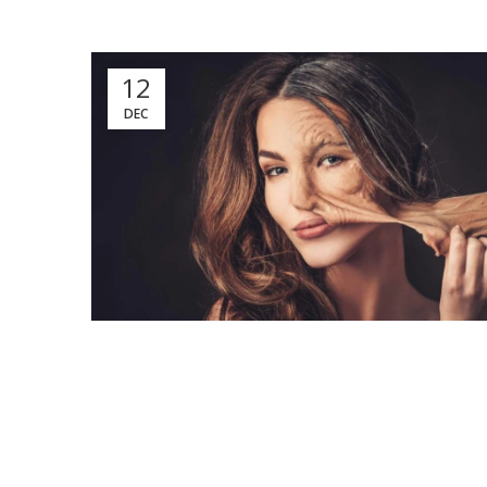
12
DEC