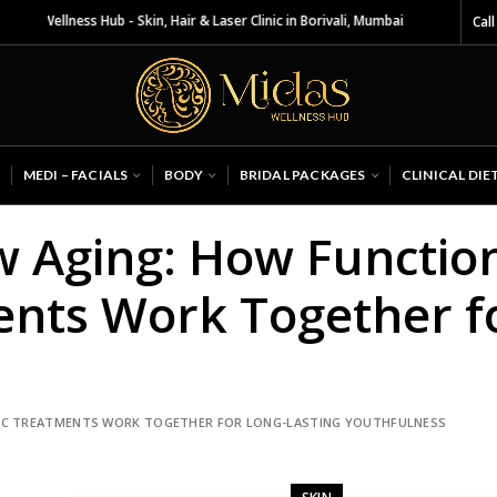
 Wellness Hub - Skin, Hair & Laser Clinic in Borivali, Mumbai
Call
MEDI – FACIALS
BODY
BRIDAL PACKAGES
CLINICAL DIE
ow Aging: How Functio
ents Work Together f
TIC TREATMENTS WORK TOGETHER FOR LONG-LASTING YOUTHFULNESS