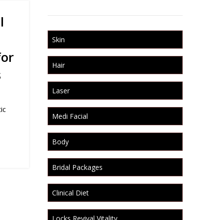
l
Skin
for
Hair
s
Laser
ic
Medi Facial
Body
Bridal Packages
Clinical Diet
Locks Revival Vitality