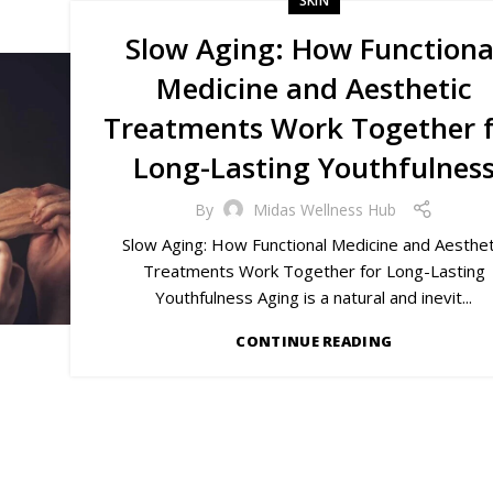
SKIN
Slow Aging: How Functiona
Medicine and Aesthetic
Treatments Work Together 
Long-Lasting Youthfulnes
By
Midas Wellness Hub
Slow Aging: How Functional Medicine and Aesthet
Treatments Work Together for Long-Lasting
Youthfulness Aging is a natural and inevit...
CONTINUE READING