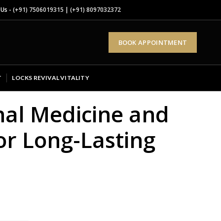
 Us -
(+91) 7506019315
|
(+91) 8097032372
BOOK APPOINTMENT
T
LOCKS REVIVAL VITALITY
nal Medicine and
or Long-Lasting