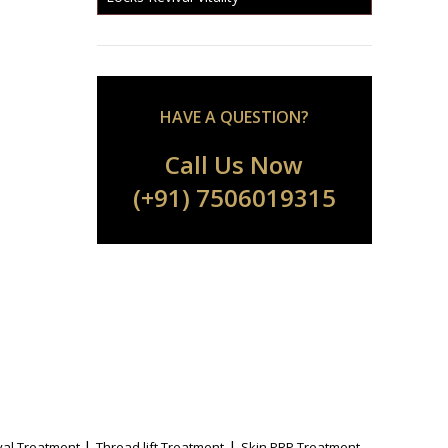
HAVE A QUESTION?
Call Us Now
(+91) 7506019315
|
|
al Treatment
Thread lift Treatment
Skin PRP Treatment