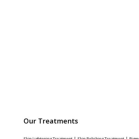
Our Treatments
|
|
Skin Lightening Treatment
Skin Polishing Treatment
Pigm