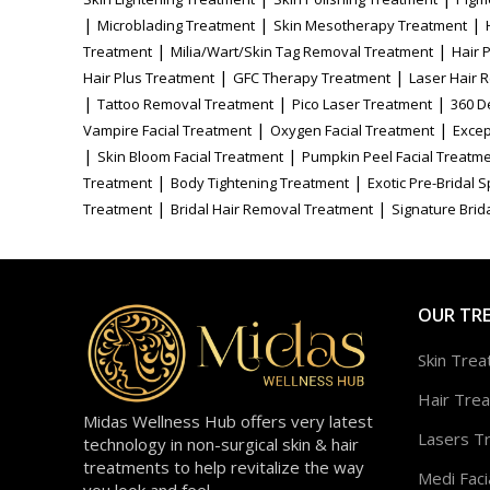
|
|
|
Microblading Treatment
Skin Mesotherapy Treatment
|
|
Treatment
Milia/Wart/Skin Tag Removal Treatment
Hair 
|
|
Hair Plus Treatment
GFC Therapy Treatment
Laser Hair 
|
|
|
Tattoo Removal Treatment
Pico Laser Treatment
360 D
|
|
Vampire Facial Treatment
Oxygen Facial Treatment
Excep
|
|
Skin Bloom Facial Treatment
Pumpkin Peel Facial Treatm
|
|
Treatment
Body Tightening Treatment
Exotic Pre-Bridal 
|
|
Treatment
Bridal Hair Removal Treatment
Signature Brida
OUR TR
Skin Tre
Hair Tre
Midas Wellness Hub offers very latest
Lasers T
technology in non-surgical skin & hair
treatments to help revitalize the way
Medi Faci
you look and feel.