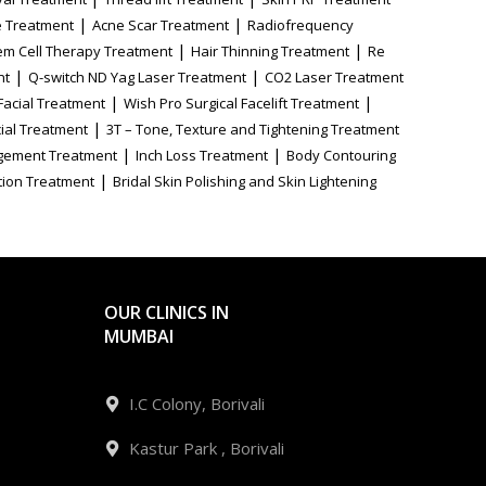
|
|
 Treatment
Acne Scar Treatment
Radiofrequency
|
|
em Cell Therapy Treatment
Hair Thinning Treatment
Re
|
|
nt
Q-switch ND Yag Laser Treatment
CO2 Laser Treatment
|
|
Facial Treatment
Wish Pro Surgical Facelift Treatment
|
ial Treatment
3T – Tone, Texture and Tightening Treatment
|
|
gement Treatment
Inch Loss Treatment
Body Contouring
|
tion Treatment
Bridal Skin Polishing and Skin Lightening
OUR CLINICS IN
MUMBAI
I.C Colony, Borivali
Kastur Park , Borivali