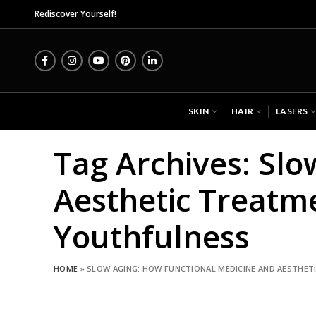
Midas
Rediscover Yourself!
SKIN
HAIR
LASERS
Tag Archives: Sl
Aesthetic Treatm
Youthfulness
HOME
»
SLOW AGING: HOW FUNCTIONAL MEDICINE AND AESTHE