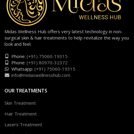
Midas Wellness Hub offers very latest technology in non-
surgical skin & hair treatments to help revitalize the way you
look and feel.
Phone:
(+91) 75060-19315
Phone:
(+91) 80970-32372
Whatsapp:
(+91) 75060-19315
info@midaswellnesshub.com
OUR TREATMENTS
Skin Treatment
Hair Treatment
Lasers Treatment