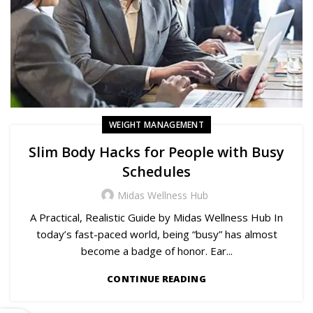
WEIGHT MANAGEMENT
Slim Body Hacks for People with Busy
Schedules
Midas Wellness Hub
A Practical, Realistic Guide by Midas Wellness Hub In
today’s fast-paced world, being “busy” has almost
become a badge of honor. Ear...
CONTINUE READING