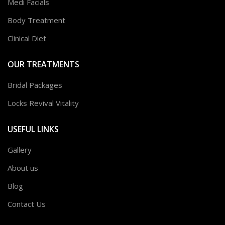
Medi Facials
Body Treatment
Clinical Diet
OUR TREATMENTS
Bridal Packages
Locks Revival Vitality
USEFUL LINKS
Gallery
About us
Blog
Contact Us