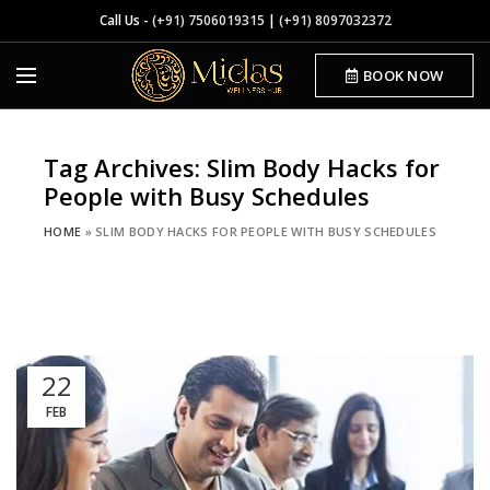
Call Us -
(+91) 7506019315
|
(+91) 8097032372
BOOK NOW
Tag Archives: Slim Body Hacks for
People with Busy Schedules
HOME
»
SLIM BODY HACKS FOR PEOPLE WITH BUSY SCHEDULES
22
FEB