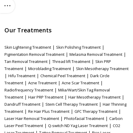
Our Treatments
|
|
Skin Lightening Treatment
Skin Polishing Treatment
|
|
Pigmentation Removal Treatment
Melasma Removal Treatment
|
|
Tan Removal Treatment
Thread lift Treatment
Skin PRP
|
|
Treatment
Microblading Treatment
Skin Mesotherapy Treatment
|
|
|
Hifu Treatment
Chemical Peel Treatment
Dark Circle
|
|
|
Treatment
Acne Treatment
Acne Scar Treatment
|
Radiofrequency Treatment
Milia/Wart/Skin Tag Removal
|
|
|
Treatment
Hair PRP Treatment
Hair Mesotherapy Treatment
|
|
Dandruff Treatment
Stem Cell Therapy Treatment
Hair Thinning
|
|
|
Treatment
Re Hair Plus Treatment
GFC Therapy Treatment
|
|
Laser Hair Removal Treatment
Photofacial Treatment
Carbon
|
|
Laser Peel Treatment
Q-switch ND Yag Laser Treatment
CO2
|
|
Laser Treatment
Tattoo Removal Treatment
Pico Laser