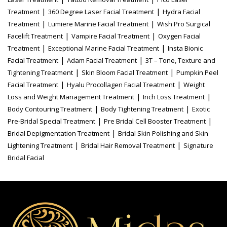
|
|
Treatment
360 Degree Laser Facial Treatment
Hydra Facial
|
|
Treatment
Lumiere Marine Facial Treatment
Wish Pro Surgical
|
|
Facelift Treatment
Vampire Facial Treatment
Oxygen Facial
|
|
Treatment
Exceptional Marine Facial Treatment
Insta Bionic
|
|
Facial Treatment
Adam Facial Treatment
3T – Tone, Texture and
|
|
Tightening Treatment
Skin Bloom Facial Treatment
Pumpkin Peel
|
|
Facial Treatment
Hyalu Procollagen Facial Treatment
Weight
|
|
Loss and Weight Management Treatment
Inch Loss Treatment
|
|
Body Contouring Treatment
Body Tightening Treatment
Exotic
|
|
Pre-Bridal Special Treatment
Pre Bridal Cell Booster Treatment
|
Bridal Depigmentation Treatment
Bridal Skin Polishing and Skin
|
|
Lightening Treatment
Bridal Hair Removal Treatment
Signature
Bridal Facial