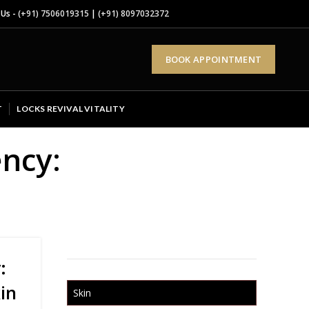
 Us -
(+91) 7506019315
|
(+91) 8097032372
BOOK APPOINTMENT
T
LOCKS REVIVAL VITALITY
ency:
:
in
Skin