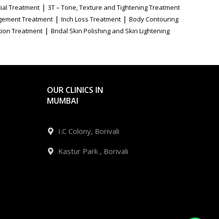
|
ial Treatment
3T – Tone, Texture and Tightening Treatment
|
|
gement Treatment
Inch Loss Treatment
Body Contouring
|
tion Treatment
Bridal Skin Polishing and Skin Lightening
OUR CLINICS IN
MUMBAI
I.C Colony, Borivali
Kastur Park , Borivali