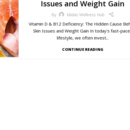
Issues and Weight Gain
By
Midas Wellness Hub
Vitamin D & B12 Deficiency: The Hidden Cause Be
Skin Issues and Weight Gain In today's fast-pac
lifestyle, we often invest...
CONTINUE READING