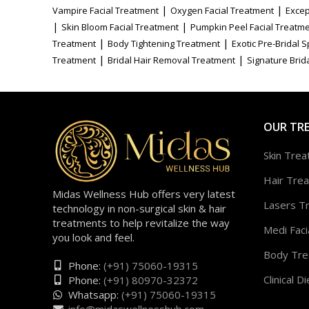
|
|
Vampire Facial Treatment
Oxygen Facial Treatment
Excep
|
|
Skin Bloom Facial Treatment
Pumpkin Peel Facial Treatm
|
|
Treatment
Body Tightening Treatment
Exotic Pre-Bridal 
|
|
Treatment
Bridal Hair Removal Treatment
Signature Brida
OUR TR
Skin Tre
Hair Tre
Midas Wellness Hub offers very latest
Lasers T
technology in non-surgical skin & hair
treatments to help revitalize the way
Medi Faci
you look and feel.
Body Tre
Phone:
(+91) 75060-19315
Clinical Di
Phone:
(+91) 80970-32372
Whatsapp:
(+91) 75060-19315
info@midaswellnesshub.com