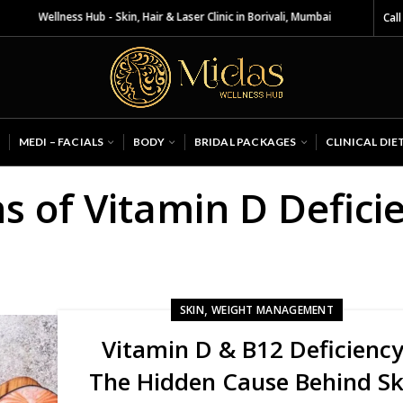
s Wellness Hub - Skin, Hair & Laser Clinic in Borivali, Mumbai
Call
MEDI – FACIALS
BODY
BRIDAL PACKAGES
CLINICAL DIE
s of Vitamin D Defici
,
SKIN
WEIGHT MANAGEMENT
Vitamin D & B12 Deficiency
The Hidden Cause Behind Sk