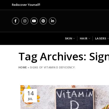
Mida
Rediscover Yourself!
SKIN
HAIR
LASERS
Tag Archives: Sign
HOME
»
SIGNS OF VITAMIN D DEFICIENCY:
14
JUL