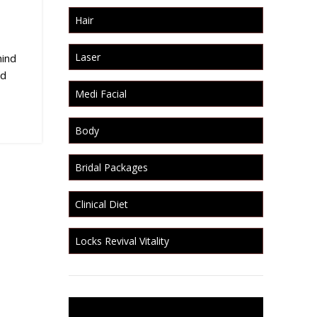
Hair
Laser
hind
ed
Medi Facial
Body
Bridal Packages
Clinical Diet
Locks Revival Vitality