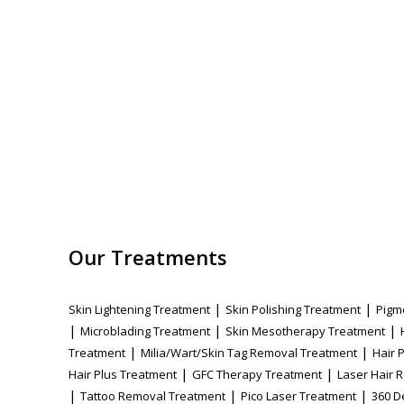
Our Treatments
|
|
Skin Lightening Treatment
Skin Polishing Treatment
Pigm
|
|
|
Microblading Treatment
Skin Mesotherapy Treatment
|
|
Treatment
Milia/Wart/Skin Tag Removal Treatment
Hair 
|
|
Hair Plus Treatment
GFC Therapy Treatment
Laser Hair 
|
|
|
Tattoo Removal Treatment
Pico Laser Treatment
360 D