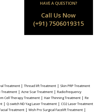
HAVE A QUESTION?
Call Us Now
(+91) 7506019315
|
|
al Treatment
Thread lift Treatment
Skin PRP Treatment
|
|
 Treatment
Acne Scar Treatment
Radiofrequency
|
|
em Cell Therapy Treatment
Hair Thinning Treatment
Re
|
|
nt
Q-switch ND Yag Laser Treatment
CO2 Laser Treatment
|
|
Facial Treatment
Wish Pro Surgical Facelift Treatment