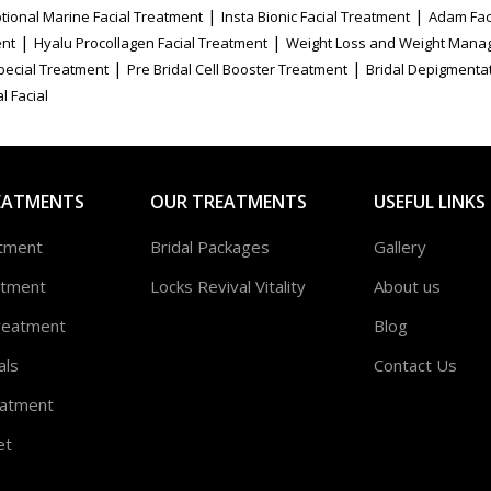
|
|
tional Marine Facial Treatment
Insta Bionic Facial Treatment
Adam Fac
|
|
ent
Hyalu Procollagen Facial Treatment
Weight Loss and Weight Mana
|
|
Special Treatment
Pre Bridal Cell Booster Treatment
Bridal Depigmenta
l Facial
EATMENTS
OUR TREATMENTS
USEFUL LINKS
atment
Bridal Packages
Gallery
atment
Locks Revival Vitality
About us
reatment
Blog
als
Contact Us
atment
et