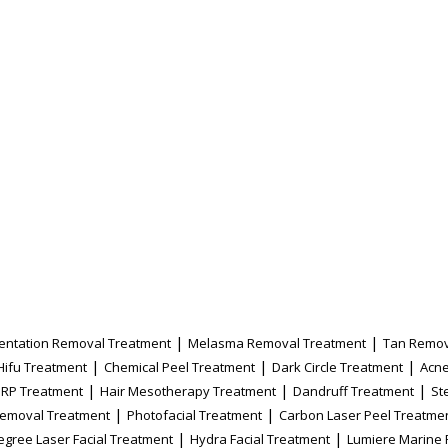
|
|
entation Removal Treatment
Melasma Removal Treatment
Tan Remov
|
|
|
Hifu Treatment
Chemical Peel Treatment
Dark Circle Treatment
Acne
|
|
|
PRP Treatment
Hair Mesotherapy Treatment
Dandruff Treatment
St
|
|
Removal Treatment
Photofacial Treatment
Carbon Laser Peel Treatme
|
|
egree Laser Facial Treatment
Hydra Facial Treatment
Lumiere Marine 