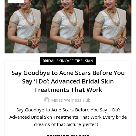
,
BRIDAL SKINCARE TIPS
SKIN
Say Goodbye to Acne Scars Before You
Say ‘I Do’: Advanced Bridal Skin
Treatments That Work
Midas Wellness Hub
Say Goodbye to Acne Scars Before You Say ‘I Do’:
Advanced Bridal Skin Treatments That Work Every bride
dreams of that picture-perfect ...