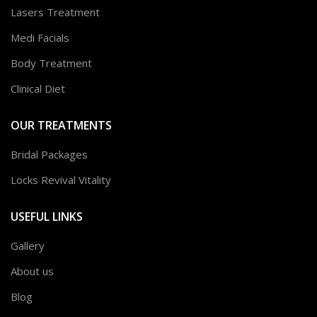
Lasers Treatment
Medi Facials
Body Treatment
Clinical Diet
OUR TREATMENTS
Bridal Packages
Locks Revival Vitality
USEFUL LINKS
Gallery
About us
Blog