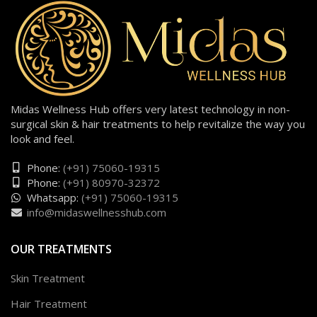
Midas Wellness Hub offers very latest technology in non-
surgical skin & hair treatments to help revitalize the way you
look and feel.
Phone:
(+91) 75060-19315
Phone:
(+91) 80970-32372
Whatsapp:
(+91) 75060-19315
info@midaswellnesshub.com
OUR TREATMENTS
Skin Treatment
Hair Treatment