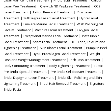
Laser Hair Removal Treatment
Photofacial Treatment
Carbon
|
|
Laser Peel Treatment
Q-switch ND Yag Laser Treatment
CO2
|
|
Laser Treatment
Tattoo Removal Treatment
Pico Laser
|
|
Treatment
360 Degree Laser Facial Treatment
Hydra Facial
|
|
Treatment
Lumiere Marine Facial Treatment
Wish Pro Surgical
|
|
Facelift Treatment
Vampire Facial Treatment
Oxygen Facial
|
|
Treatment
Exceptional Marine Facial Treatment
Insta Bionic
|
|
Facial Treatment
Adam Facial Treatment
3T – Tone, Texture and
|
|
Tightening Treatment
Skin Bloom Facial Treatment
Pumpkin Peel
|
|
Facial Treatment
Hyalu Procollagen Facial Treatment
Weight
|
|
Loss and Weight Management Treatment
Inch Loss Treatment
|
|
Body Contouring Treatment
Body Tightening Treatment
Exotic
|
|
Pre-Bridal Special Treatment
Pre Bridal Cell Booster Treatment
|
Bridal Depigmentation Treatment
Bridal Skin Polishing and Skin
|
|
Lightening Treatment
Bridal Hair Removal Treatment
Signature
Bridal Facial