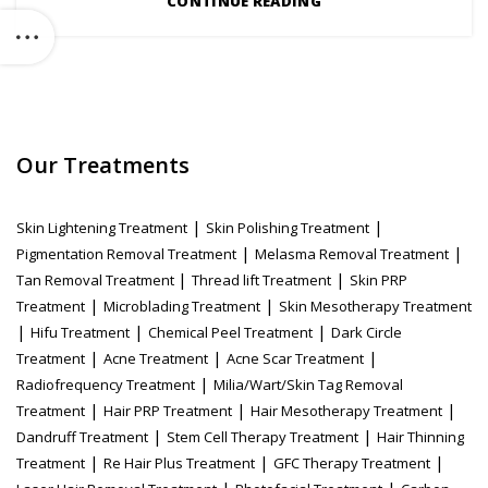
CONTINUE READING
Our Treatments
|
|
Skin Lightening Treatment
Skin Polishing Treatment
|
|
Pigmentation Removal Treatment
Melasma Removal Treatment
|
|
Tan Removal Treatment
Thread lift Treatment
Skin PRP
|
|
Treatment
Microblading Treatment
Skin Mesotherapy Treatment
|
|
|
Hifu Treatment
Chemical Peel Treatment
Dark Circle
|
|
|
Treatment
Acne Treatment
Acne Scar Treatment
|
Radiofrequency Treatment
Milia/Wart/Skin Tag Removal
|
|
|
Treatment
Hair PRP Treatment
Hair Mesotherapy Treatment
|
|
Dandruff Treatment
Stem Cell Therapy Treatment
Hair Thinning
|
|
|
Treatment
Re Hair Plus Treatment
GFC Therapy Treatment
|
|