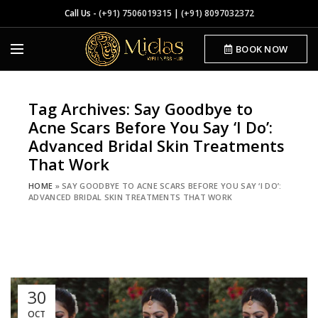
Call Us -
(+91) 7506019315
|
(+91) 8097032372
BOOK NOW
Tag Archives: Say Goodbye to
Acne Scars Before You Say ‘I Do’:
Advanced Bridal Skin Treatments
That Work
HOME
»
SAY GOODBYE TO ACNE SCARS BEFORE YOU SAY ‘I DO’:
ADVANCED BRIDAL SKIN TREATMENTS THAT WORK
30
OCT