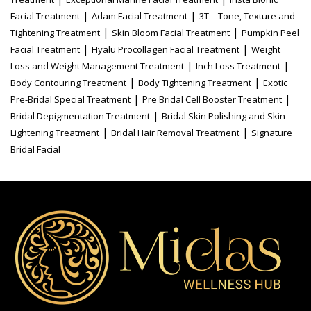
|
|
Facial Treatment
Adam Facial Treatment
3T – Tone, Texture and
|
|
Tightening Treatment
Skin Bloom Facial Treatment
Pumpkin Peel
|
|
Facial Treatment
Hyalu Procollagen Facial Treatment
Weight
|
|
Loss and Weight Management Treatment
Inch Loss Treatment
|
|
Body Contouring Treatment
Body Tightening Treatment
Exotic
|
|
Pre-Bridal Special Treatment
Pre Bridal Cell Booster Treatment
|
Bridal Depigmentation Treatment
Bridal Skin Polishing and Skin
|
|
Lightening Treatment
Bridal Hair Removal Treatment
Signature
Bridal Facial