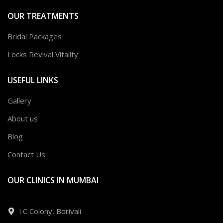
OUR TREATMENTS
Bridal Packages
Locks Revival Vitality
USEFUL LINKS
Gallery
About us
Blog
Contact Us
OUR CLINICS IN MUMBAI
I.C Colony, Borivali