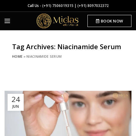
Call Us -
(+91) 7506019315
|
(+91) 8097032372
BOOK NOW
Tag Archives: Niacinamide Serum
HOME
»
NIACINAMIDE SERUM
24
JUN