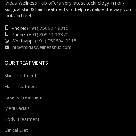
Midas Wellness Hub offers very latest technology in non-
surgical skin & hair treatments to help revitalize the way you
look and feel.
Phone:
(+91) 75060-19315
Phone:
(+91) 80970-32372
Whatsapp:
(+91) 75060-19315
info@midaswellnesshub.com
OUR TREATMENTS
Skin Treatment
Hair Treatment
Lasers Treatment
Medi Facials
Body Treatment
Clinical Diet