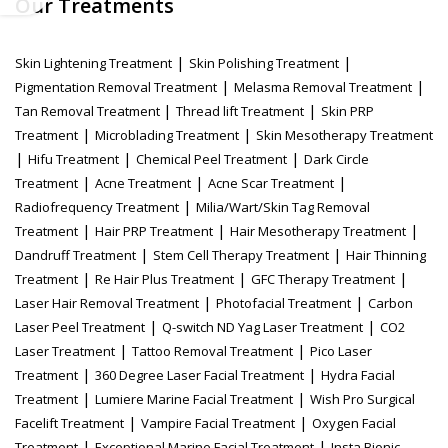
Our Treatments
|
|
Skin Lightening Treatment
Skin Polishing Treatment
|
|
Pigmentation Removal Treatment
Melasma Removal Treatment
|
|
Tan Removal Treatment
Thread lift Treatment
Skin PRP
|
|
Treatment
Microblading Treatment
Skin Mesotherapy Treatment
|
|
|
Hifu Treatment
Chemical Peel Treatment
Dark Circle
|
|
|
Treatment
Acne Treatment
Acne Scar Treatment
|
Radiofrequency Treatment
Milia/Wart/Skin Tag Removal
|
|
|
Treatment
Hair PRP Treatment
Hair Mesotherapy Treatment
|
|
Dandruff Treatment
Stem Cell Therapy Treatment
Hair Thinning
|
|
|
Treatment
Re Hair Plus Treatment
GFC Therapy Treatment
|
|
Laser Hair Removal Treatment
Photofacial Treatment
Carbon
|
|
Laser Peel Treatment
Q-switch ND Yag Laser Treatment
CO2
|
|
Laser Treatment
Tattoo Removal Treatment
Pico Laser
|
|
Treatment
360 Degree Laser Facial Treatment
Hydra Facial
|
|
Treatment
Lumiere Marine Facial Treatment
Wish Pro Surgical
|
|
Facelift Treatment
Vampire Facial Treatment
Oxygen Facial
|
|
Treatment
Exceptional Marine Facial Treatment
Insta Bionic