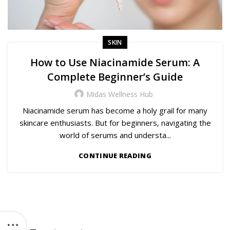
SKIN
How to Use Niacinamide Serum: A
Complete Beginner’s Guide
Midas Wellness Hub
Niacinamide serum has become a holy grail for many
skincare enthusiasts. But for beginners, navigating the
world of serums and understa...
CONTINUE READING