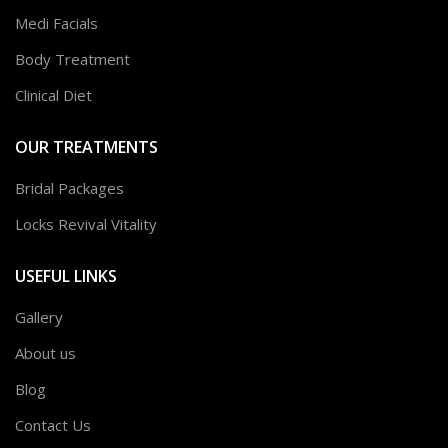
Medi Facials
Body Treatment
Clinical Diet
OUR TREATMENTS
Bridal Packages
Locks Revival Vitality
USEFUL LINKS
Gallery
About us
Blog
Contact Us