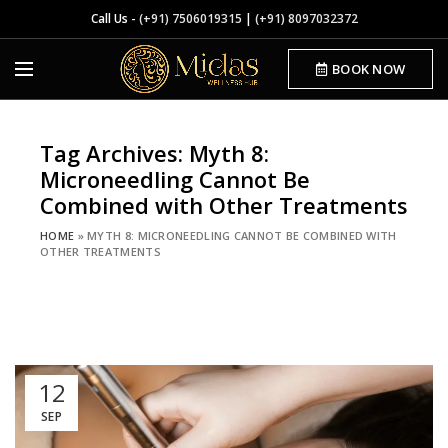
Call Us -
(+91) 7506019315
|
(+91) 8097032372
BOOK NOW
Tag Archives: Myth 8:
Microneedling Cannot Be
Combined with Other Treatments
HOME
»
MYTH 8: MICRONEEDLING CANNOT BE COMBINED WITH
OTHER TREATMENTS
12
SEP