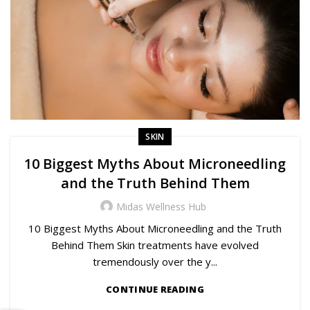
SKIN
10 Biggest Myths About Microneedling
and the Truth Behind Them
Midas Wellness Hub
10 Biggest Myths About Microneedling and the Truth
Behind Them Skin treatments have evolved
tremendously over the y...
CONTINUE READING