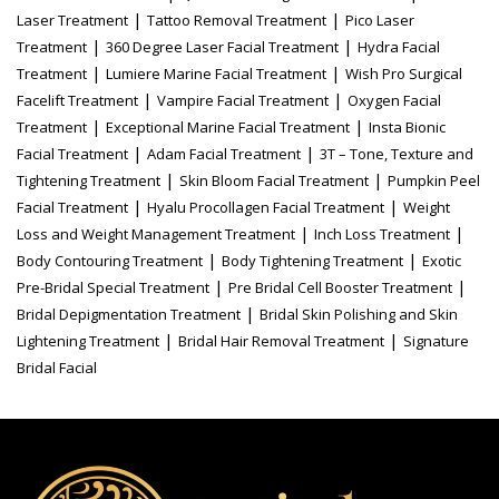
|
|
Laser Treatment
Tattoo Removal Treatment
Pico Laser
|
|
Treatment
360 Degree Laser Facial Treatment
Hydra Facial
|
|
Treatment
Lumiere Marine Facial Treatment
Wish Pro Surgical
|
|
Facelift Treatment
Vampire Facial Treatment
Oxygen Facial
|
|
Treatment
Exceptional Marine Facial Treatment
Insta Bionic
|
|
Facial Treatment
Adam Facial Treatment
3T – Tone, Texture and
|
|
Tightening Treatment
Skin Bloom Facial Treatment
Pumpkin Peel
|
|
Facial Treatment
Hyalu Procollagen Facial Treatment
Weight
|
|
Loss and Weight Management Treatment
Inch Loss Treatment
|
|
Body Contouring Treatment
Body Tightening Treatment
Exotic
|
|
Pre-Bridal Special Treatment
Pre Bridal Cell Booster Treatment
|
Bridal Depigmentation Treatment
Bridal Skin Polishing and Skin
|
|
Lightening Treatment
Bridal Hair Removal Treatment
Signature
Bridal Facial