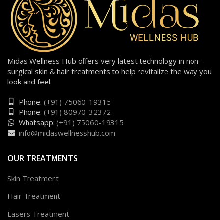
Midas Wellness Hub offers very latest technology in non-
surgical skin & hair treatments to help revitalize the way you
look and feel.
Phone:
(+91) 75060-19315
Phone:
(+91) 80970-32372
Whatsapp:
(+91) 75060-19315
info@midaswellnesshub.com
OUR TREATMENTS
Skin Treatment
Hair Treatment
Lasers Treatment