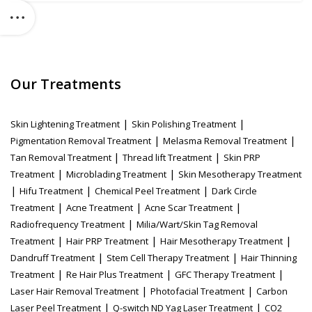
Our Treatments
|
|
Skin Lightening Treatment
Skin Polishing Treatment
|
|
Pigmentation Removal Treatment
Melasma Removal Treatment
|
|
Tan Removal Treatment
Thread lift Treatment
Skin PRP
|
|
Treatment
Microblading Treatment
Skin Mesotherapy Treatment
|
|
|
Hifu Treatment
Chemical Peel Treatment
Dark Circle
|
|
|
Treatment
Acne Treatment
Acne Scar Treatment
|
Radiofrequency Treatment
Milia/Wart/Skin Tag Removal
|
|
|
Treatment
Hair PRP Treatment
Hair Mesotherapy Treatment
|
|
Dandruff Treatment
Stem Cell Therapy Treatment
Hair Thinning
|
|
|
Treatment
Re Hair Plus Treatment
GFC Therapy Treatment
|
|
Laser Hair Removal Treatment
Photofacial Treatment
Carbon
|
|
Laser Peel Treatment
Q-switch ND Yag Laser Treatment
CO2