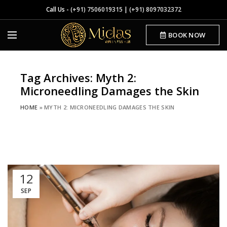
Call Us -
(+91) 7506019315
|
(+91) 8097032372
BOOK NOW
Tag Archives: Myth 2:
Microneedling Damages the Skin
HOME
»
MYTH 2: MICRONEEDLING DAMAGES THE SKIN
12
SEP