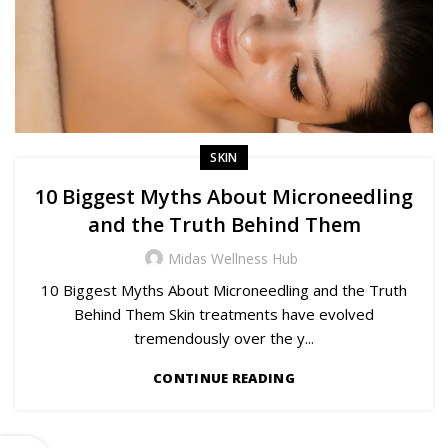
SKIN
10 Biggest Myths About Microneedling
and the Truth Behind Them
Midas Wellness Hub
10 Biggest Myths About Microneedling and the Truth
Behind Them Skin treatments have evolved
tremendously over the y...
CONTINUE READING