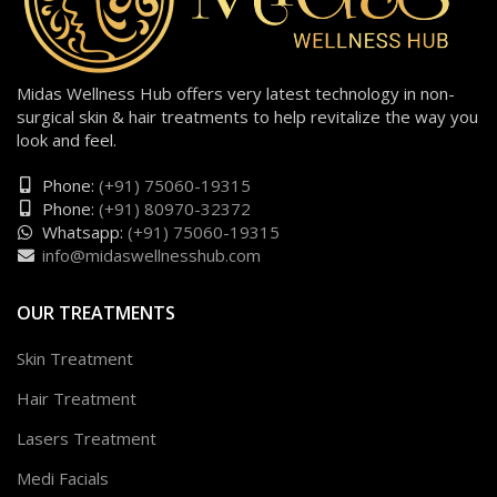
Midas Wellness Hub offers very latest technology in non-
surgical skin & hair treatments to help revitalize the way you
look and feel.
Phone:
(+91) 75060-19315
Phone:
(+91) 80970-32372
Whatsapp:
(+91) 75060-19315
info@midaswellnesshub.com
OUR TREATMENTS
Skin Treatment
Hair Treatment
Lasers Treatment
Medi Facials