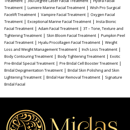
|
|
Treatment
360 Degree Laser Facial Treatment
Hydra Facial
|
|
Treatment
Lumiere Marine Facial Treatment
Wish Pro Surgical
|
|
Facelift Treatment
Vampire Facial Treatment
Oxygen Facial
|
|
Treatment
Exceptional Marine Facial Treatment
Insta Bionic
|
|
Facial Treatment
Adam Facial Treatment
3T – Tone, Texture and
|
|
Tightening Treatment
Skin Bloom Facial Treatment
Pumpkin Peel
|
|
Facial Treatment
Hyalu Procollagen Facial Treatment
Weight
|
|
Loss and Weight Management Treatment
Inch Loss Treatment
|
|
Body Contouring Treatment
Body Tightening Treatment
Exotic
|
|
Pre-Bridal Special Treatment
Pre Bridal Cell Booster Treatment
|
Bridal Depigmentation Treatment
Bridal Skin Polishing and Skin
|
|
Lightening Treatment
Bridal Hair Removal Treatment
Signature
Bridal Facial