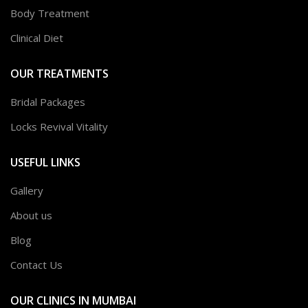
Body Treatment
Clinical Diet
OUR TREATMENTS
Bridal Packages
Locks Revival Vitality
USEFUL LINKS
Gallery
About us
Blog
Contact Us
OUR CLINICS IN MUMBAI