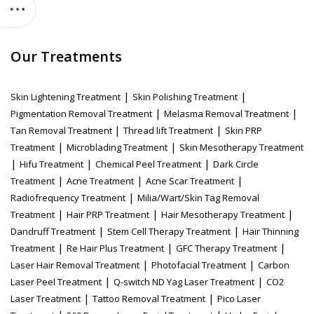
Our Treatments
|
|
Skin Lightening Treatment
Skin Polishing Treatment
|
|
Pigmentation Removal Treatment
Melasma Removal Treatment
|
|
Tan Removal Treatment
Thread lift Treatment
Skin PRP
|
|
Treatment
Microblading Treatment
Skin Mesotherapy Treatment
|
|
|
Hifu Treatment
Chemical Peel Treatment
Dark Circle
|
|
|
Treatment
Acne Treatment
Acne Scar Treatment
|
Radiofrequency Treatment
Milia/Wart/Skin Tag Removal
|
|
|
Treatment
Hair PRP Treatment
Hair Mesotherapy Treatment
|
|
Dandruff Treatment
Stem Cell Therapy Treatment
Hair Thinning
|
|
|
Treatment
Re Hair Plus Treatment
GFC Therapy Treatment
|
|
Laser Hair Removal Treatment
Photofacial Treatment
Carbon
|
|
Laser Peel Treatment
Q-switch ND Yag Laser Treatment
CO2
|
|
Laser Treatment
Tattoo Removal Treatment
Pico Laser