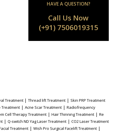
HAVE A QUESTION?
Call Us Now
(+91) 7506019315
|
|
al Treatment
Thread lift Treatment
Skin PRP Treatment
|
|
 Treatment
Acne Scar Treatment
Radiofrequency
|
|
em Cell Therapy Treatment
Hair Thinning Treatment
Re
|
|
nt
Q-switch ND Yag Laser Treatment
CO2 Laser Treatment
|
|
Facial Treatment
Wish Pro Surgical Facelift Treatment