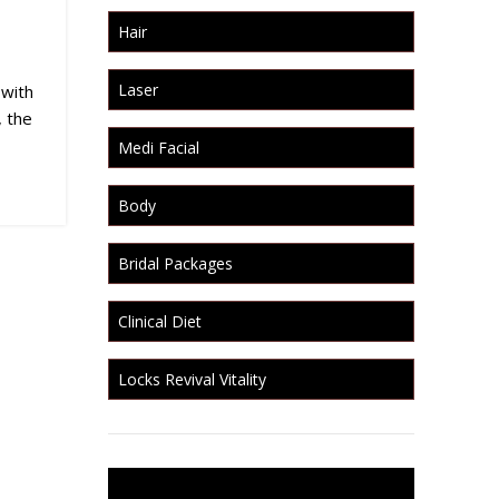
Hair
Laser
 with
, the
Medi Facial
Body
Bridal Packages
Clinical Diet
Locks Revival Vitality