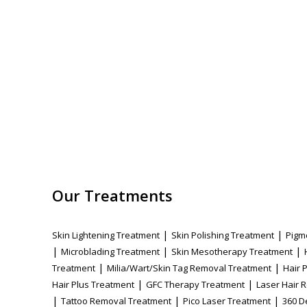
Our Treatments
|
|
Skin Lightening Treatment
Skin Polishing Treatment
Pigm
|
|
|
Microblading Treatment
Skin Mesotherapy Treatment
|
|
Treatment
Milia/Wart/Skin Tag Removal Treatment
Hair 
|
|
Hair Plus Treatment
GFC Therapy Treatment
Laser Hair 
|
|
|
Tattoo Removal Treatment
Pico Laser Treatment
360 D