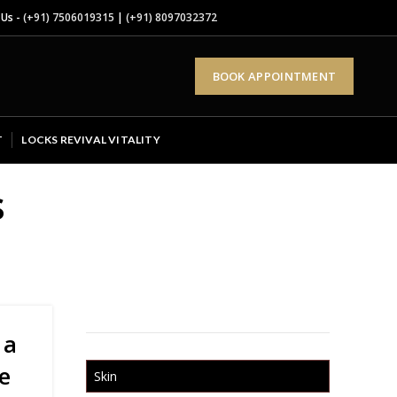
 Us -
(+91) 7506019315
|
(+91) 8097032372
BOOK APPOINTMENT
T
LOCKS REVIVAL VITALITY
s
 a
e
Skin