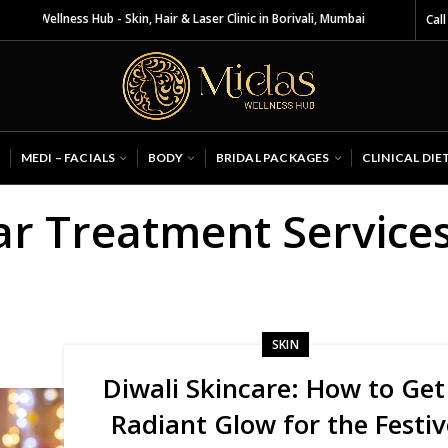
as Wellness Hub - Skin, Hair & Laser Clinic in Borivali, Mumbai
Call
MEDI – FACIALS
BODY
BRIDAL PACKAGES
CLINICAL DIE
ar Treatment Service
SKIN
Diwali Skincare: How to Get
Radiant Glow for the Festiv