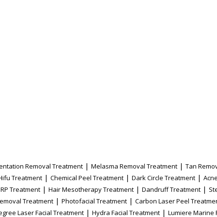
|
|
entation Removal Treatment
Melasma Removal Treatment
Tan Remov
|
|
|
Hifu Treatment
Chemical Peel Treatment
Dark Circle Treatment
Acne
|
|
|
PRP Treatment
Hair Mesotherapy Treatment
Dandruff Treatment
St
|
|
Removal Treatment
Photofacial Treatment
Carbon Laser Peel Treatme
|
|
egree Laser Facial Treatment
Hydra Facial Treatment
Lumiere Marine 