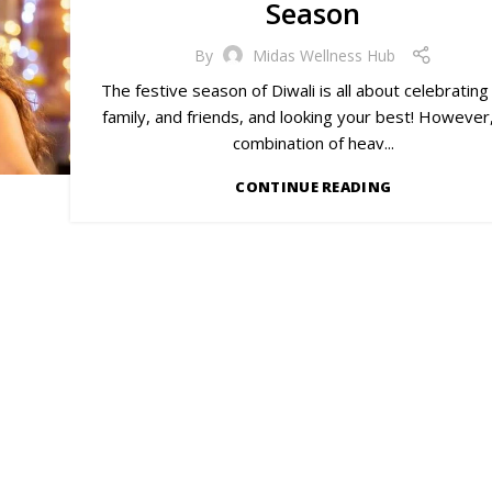
Season
By
Midas Wellness Hub
The festive season of Diwali is all about celebrating
family, and friends, and looking your best! However
combination of heav...
CONTINUE READING