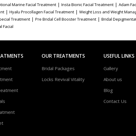
|
|
tional Marine Facial Treatment
Insta Bionic Facial Treatment
Adam Fac
|
|
ent
Hyalu Procollagen Facial Treatment
Weight Loss and Weight Mana
|
|
Special Treatment
Pre Bridal Cell Booster Treatment
Bridal Depigmenta
l Facial
EATMENTS
OUR TREATMENTS
USEFUL LINKS
atment
Bridal Packages
Gallery
atment
Locks Revival Vitality
About us
reatment
Blog
als
Contact Us
atment
et