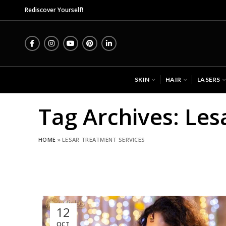
Mid
Rediscover Yourself!
SKIN
HAIR
LASERS
Tag Archives: Les
HOME
»
LESAR TREATMENT SERVICES
12
OCT