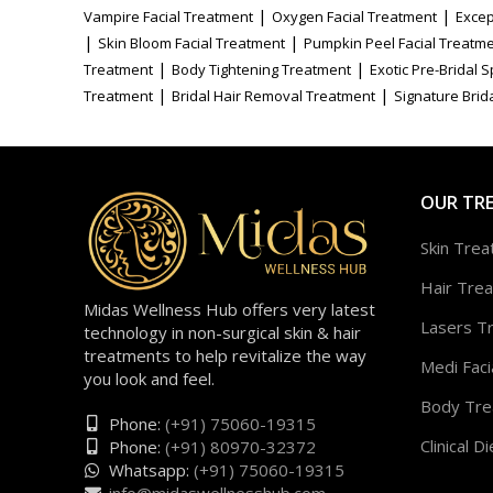
|
|
Vampire Facial Treatment
Oxygen Facial Treatment
Excep
|
|
Skin Bloom Facial Treatment
Pumpkin Peel Facial Treatm
|
|
Treatment
Body Tightening Treatment
Exotic Pre-Bridal 
|
|
Treatment
Bridal Hair Removal Treatment
Signature Brida
OUR TR
Skin Tre
Hair Tre
Midas Wellness Hub offers very latest
Lasers T
technology in non-surgical skin & hair
treatments to help revitalize the way
Medi Faci
you look and feel.
Body Tre
Phone:
(+91) 75060-19315
Clinical Di
Phone:
(+91) 80970-32372
Whatsapp:
(+91) 75060-19315
info@midaswellnesshub.com