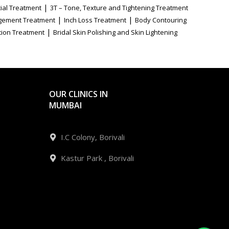
|
ial Treatment
3T – Tone, Texture and Tightening Treatment
|
|
gement Treatment
Inch Loss Treatment
Body Contouring
|
tion Treatment
Bridal Skin Polishing and Skin Lightening
OUR CLINICS IN
MUMBAI
I.C Colony, Borivali
Kastur Park , Borivali