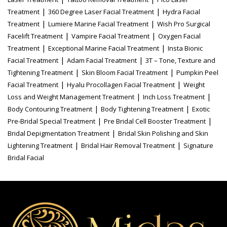
|
|
Treatment
360 Degree Laser Facial Treatment
Hydra Facial
|
|
Treatment
Lumiere Marine Facial Treatment
Wish Pro Surgical
|
|
Facelift Treatment
Vampire Facial Treatment
Oxygen Facial
|
|
Treatment
Exceptional Marine Facial Treatment
Insta Bionic
|
|
Facial Treatment
Adam Facial Treatment
3T – Tone, Texture and
|
|
Tightening Treatment
Skin Bloom Facial Treatment
Pumpkin Peel
|
|
Facial Treatment
Hyalu Procollagen Facial Treatment
Weight
|
|
Loss and Weight Management Treatment
Inch Loss Treatment
|
|
Body Contouring Treatment
Body Tightening Treatment
Exotic
|
|
Pre-Bridal Special Treatment
Pre Bridal Cell Booster Treatment
|
Bridal Depigmentation Treatment
Bridal Skin Polishing and Skin
|
|
Lightening Treatment
Bridal Hair Removal Treatment
Signature
Bridal Facial