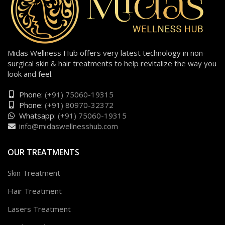
Midas Wellness Hub offers very latest technology in non-
surgical skin & hair treatments to help revitalize the way you
look and feel.
Phone:
(+91) 75060-19315
Phone:
(+91) 80970-32372
Whatsapp:
(+91) 75060-19315
info@midaswellnesshub.com
OUR TREATMENTS
Skin Treatment
Hair Treatment
Lasers Treatment