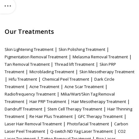
Our Treatments
|
|
Skin Lightening Treatment
Skin Polishing Treatment
|
|
Pigmentation Removal Treatment
Melasma Removal Treatment
|
|
Tan Removal Treatment
Thread lift Treatment
Skin PRP
|
|
Treatment
Microblading Treatment
Skin Mesotherapy Treatment
|
|
|
Hifu Treatment
Chemical Peel Treatment
Dark Circle
|
|
|
Treatment
Acne Treatment
Acne Scar Treatment
|
Radiofrequency Treatment
Milia/Wart/Skin Tag Removal
|
|
|
Treatment
Hair PRP Treatment
Hair Mesotherapy Treatment
|
|
Dandruff Treatment
Stem Cell Therapy Treatment
Hair Thinning
|
|
|
Treatment
Re Hair Plus Treatment
GFC Therapy Treatment
|
|
Laser Hair Removal Treatment
Photofacial Treatment
Carbon
|
|
Laser Peel Treatment
Q-switch ND Yag Laser Treatment
CO2
|
|
Laser Treatment
Tattoo Removal Treatment
Pico Laser