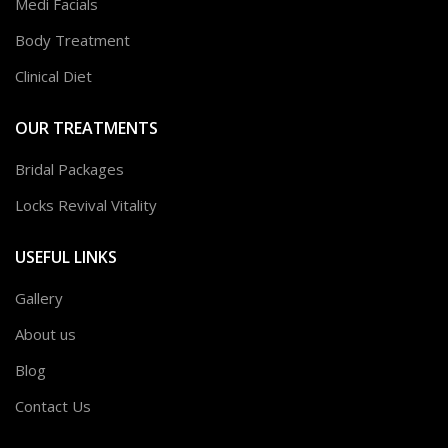
Medi Facials
Body Treatment
Clinical Diet
OUR TREATMENTS
Bridal Packages
Locks Revival Vitality
USEFUL LINKS
Gallery
About us
Blog
Contact Us