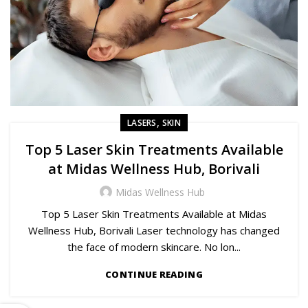
,
LASERS
SKIN
Top 5 Laser Skin Treatments Available
at Midas Wellness Hub, Borivali
Midas Wellness Hub
Top 5 Laser Skin Treatments Available at Midas
Wellness Hub, Borivali Laser technology has changed
the face of modern skincare. No lon...
CONTINUE READING