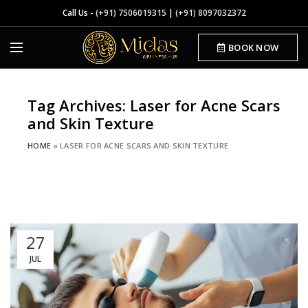
Call Us -
(+91) 7506019315
|
(+91) 8097032372
BOOK NOW
Tag Archives: Laser for Acne Scars
and Skin Texture
HOME
»
LASER FOR ACNE SCARS AND SKIN TEXTURE
27
JUL