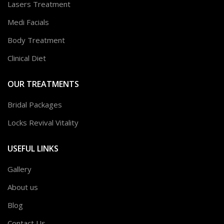
Lasers Treatment
Medi Facials
Body Treatment
Clinical Diet
OUR TREATMENTS
Bridal Packages
Locks Revival Vitality
USEFUL LINKS
Gallery
About us
Blog
Contact Us