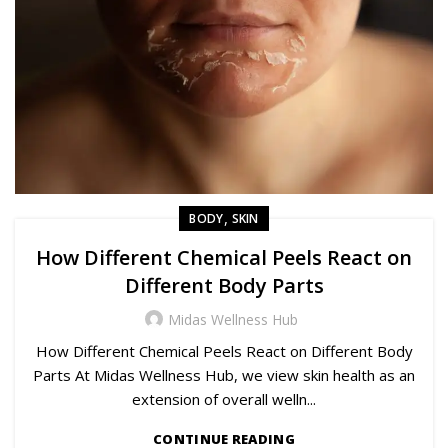
,
BODY
SKIN
How Different Chemical Peels React on
Different Body Parts
Midas Wellness Hub
How Different Chemical Peels React on Different Body
Parts At Midas Wellness Hub, we view skin health as an
extension of overall welln...
CONTINUE READING