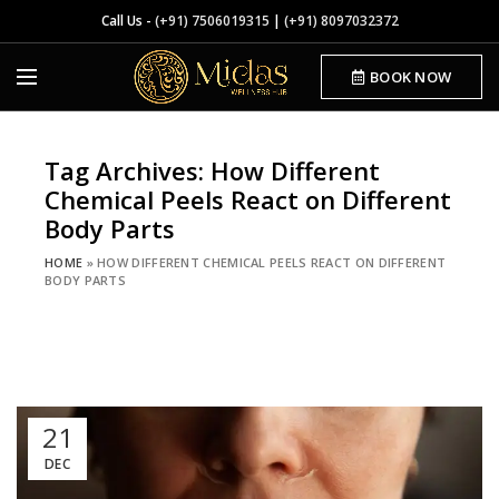
Call Us -
(+91) 7506019315
|
(+91) 8097032372
BOOK NOW
Tag Archives: How Different
Chemical Peels React on Different
Body Parts
HOME
»
HOW DIFFERENT CHEMICAL PEELS REACT ON DIFFERENT
BODY PARTS
21
DEC