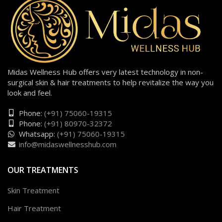
Midas Wellness Hub offers very latest technology in non-
surgical skin & hair treatments to help revitalize the way you
look and feel.
Phone:
(+91) 75060-19315
Phone:
(+91) 80970-32372
Whatsapp:
(+91) 75060-19315
info@midaswellnesshub.com
OUR TREATMENTS
Skin Treatment
Hair Treatment