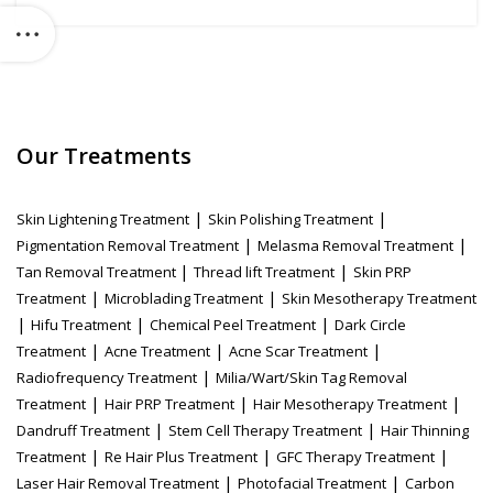
Our Treatments
|
|
Skin Lightening Treatment
Skin Polishing Treatment
|
|
Pigmentation Removal Treatment
Melasma Removal Treatment
|
|
Tan Removal Treatment
Thread lift Treatment
Skin PRP
|
|
Treatment
Microblading Treatment
Skin Mesotherapy Treatment
|
|
|
Hifu Treatment
Chemical Peel Treatment
Dark Circle
|
|
|
Treatment
Acne Treatment
Acne Scar Treatment
|
Radiofrequency Treatment
Milia/Wart/Skin Tag Removal
|
|
|
Treatment
Hair PRP Treatment
Hair Mesotherapy Treatment
|
|
Dandruff Treatment
Stem Cell Therapy Treatment
Hair Thinning
|
|
|
Treatment
Re Hair Plus Treatment
GFC Therapy Treatment
|
|
Laser Hair Removal Treatment
Photofacial Treatment
Carbon