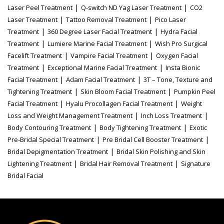
|
|
Laser Peel Treatment
Q-switch ND Yag Laser Treatment
CO2
|
|
Laser Treatment
Tattoo Removal Treatment
Pico Laser
|
|
Treatment
360 Degree Laser Facial Treatment
Hydra Facial
|
|
Treatment
Lumiere Marine Facial Treatment
Wish Pro Surgical
|
|
Facelift Treatment
Vampire Facial Treatment
Oxygen Facial
|
|
Treatment
Exceptional Marine Facial Treatment
Insta Bionic
|
|
Facial Treatment
Adam Facial Treatment
3T – Tone, Texture and
|
|
Tightening Treatment
Skin Bloom Facial Treatment
Pumpkin Peel
|
|
Facial Treatment
Hyalu Procollagen Facial Treatment
Weight
|
|
Loss and Weight Management Treatment
Inch Loss Treatment
|
|
Body Contouring Treatment
Body Tightening Treatment
Exotic
|
|
Pre-Bridal Special Treatment
Pre Bridal Cell Booster Treatment
|
Bridal Depigmentation Treatment
Bridal Skin Polishing and Skin
|
|
Lightening Treatment
Bridal Hair Removal Treatment
Signature
Bridal Facial