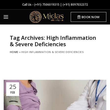
Call Us -
(+91) 7506019315
|
(+91) 8097032372
BOOK NOW
Tag Archives: High Inflammation
& Severe Deficiencies
HOME
»
HIGH INFLAMMATION & SEVERE DEFICIENCIES
25
FEB