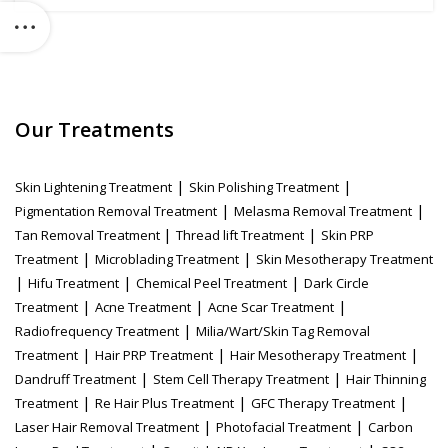
Our Treatments
|
|
Skin Lightening Treatment
Skin Polishing Treatment
|
|
Pigmentation Removal Treatment
Melasma Removal Treatment
|
|
Tan Removal Treatment
Thread lift Treatment
Skin PRP
|
|
Treatment
Microblading Treatment
Skin Mesotherapy Treatment
|
|
|
Hifu Treatment
Chemical Peel Treatment
Dark Circle
|
|
|
Treatment
Acne Treatment
Acne Scar Treatment
|
Radiofrequency Treatment
Milia/Wart/Skin Tag Removal
|
|
|
Treatment
Hair PRP Treatment
Hair Mesotherapy Treatment
|
|
Dandruff Treatment
Stem Cell Therapy Treatment
Hair Thinning
|
|
|
Treatment
Re Hair Plus Treatment
GFC Therapy Treatment
|
|
Laser Hair Removal Treatment
Photofacial Treatment
Carbon