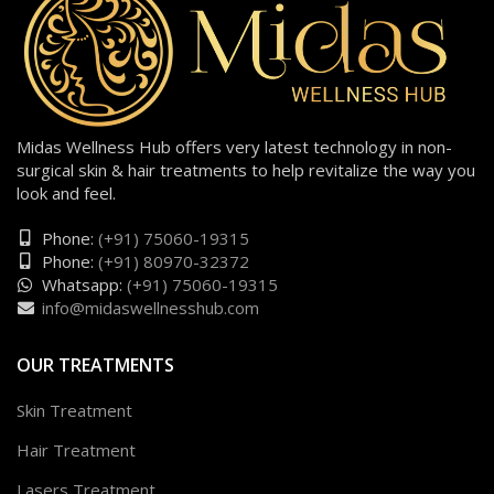
Midas Wellness Hub offers very latest technology in non-
surgical skin & hair treatments to help revitalize the way you
look and feel.
Phone:
(+91) 75060-19315
Phone:
(+91) 80970-32372
Whatsapp:
(+91) 75060-19315
info@midaswellnesshub.com
OUR TREATMENTS
Skin Treatment
Hair Treatment
Lasers Treatment