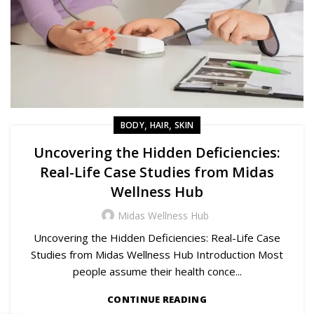
,
,
BODY
HAIR
SKIN
Uncovering the Hidden Deficiencies:
Real-Life Case Studies from Midas
Wellness Hub
Midas Wellness Hub
Uncovering the Hidden Deficiencies: Real-Life Case
Studies from Midas Wellness Hub Introduction Most
people assume their health conce...
CONTINUE READING