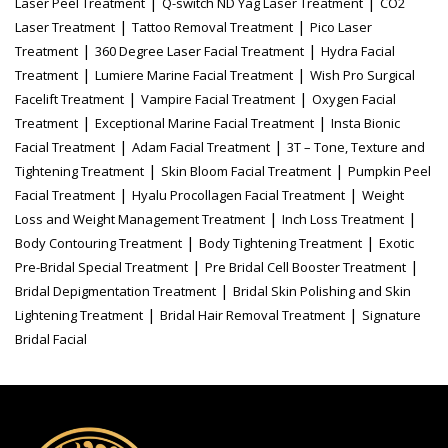
|
|
Laser Peel Treatment
Q-switch ND Yag Laser Treatment
CO2
|
|
Laser Treatment
Tattoo Removal Treatment
Pico Laser
|
|
Treatment
360 Degree Laser Facial Treatment
Hydra Facial
|
|
Treatment
Lumiere Marine Facial Treatment
Wish Pro Surgical
|
|
Facelift Treatment
Vampire Facial Treatment
Oxygen Facial
|
|
Treatment
Exceptional Marine Facial Treatment
Insta Bionic
|
|
Facial Treatment
Adam Facial Treatment
3T – Tone, Texture and
|
|
Tightening Treatment
Skin Bloom Facial Treatment
Pumpkin Peel
|
|
Facial Treatment
Hyalu Procollagen Facial Treatment
Weight
|
|
Loss and Weight Management Treatment
Inch Loss Treatment
|
|
Body Contouring Treatment
Body Tightening Treatment
Exotic
|
|
Pre-Bridal Special Treatment
Pre Bridal Cell Booster Treatment
|
Bridal Depigmentation Treatment
Bridal Skin Polishing and Skin
|
|
Lightening Treatment
Bridal Hair Removal Treatment
Signature
Bridal Facial