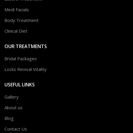
Medi Facials
Body Treatment
Clinical Diet
OUR TREATMENTS
Bridal Packages
Locks Revival Vitality
USEFUL LINKS
Gallery
About us
Blog
Contact Us