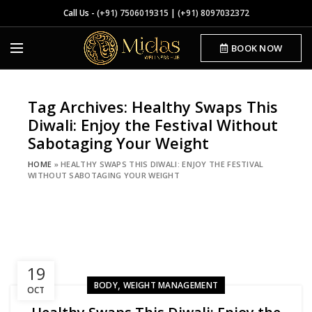
Call Us -
(+91) 7506019315
|
(+91) 8097032372
BOOK NOW
Tag Archives: Healthy Swaps This
Diwali: Enjoy the Festival Without
Sabotaging Your Weight
HOME
»
HEALTHY SWAPS THIS DIWALI: ENJOY THE FESTIVAL
WITHOUT SABOTAGING YOUR WEIGHT
19
,
BODY
WEIGHT MANAGEMENT
OCT