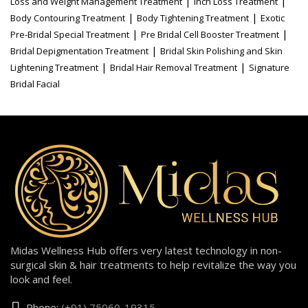
|
|
Loss and Weight Management Treatment
Inch Loss Treatment
|
|
Body Contouring Treatment
Body Tightening Treatment
Exotic
|
|
Pre-Bridal Special Treatment
Pre Bridal Cell Booster Treatment
|
Bridal Depigmentation Treatment
Bridal Skin Polishing and Skin
|
|
Lightening Treatment
Bridal Hair Removal Treatment
Signature
Bridal Facial
Midas Wellness Hub offers very latest technology in non-
surgical skin & hair treatments to help revitalize the way you
look and feel.
Phone:
(+91) 75060-19315