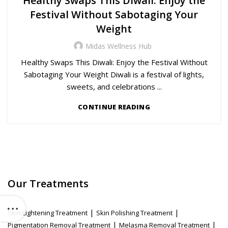
Healthy Swaps This Diwali: Enjoy the
Festival Without Sabotaging Your
Weight
Midas Wellness Hub
Healthy Swaps This Diwali: Enjoy the Festival Without
Sabotaging Your Weight Diwali is a festival of lights,
sweets, and celebrations ...
CONTINUE READING
Our Treatments
|
|
Skin Lightening Treatment
Skin Polishing Treatment
|
|
Pigmentation Removal Treatment
Melasma Removal Treatment