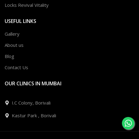
Locks Revival Vitality
USEFUL LINKS
Gallery
About us
Blog
Contact Us
OUR CLINICS IN MUMBAI
I.C Colony, Borivali
Kastur Park , Borivali