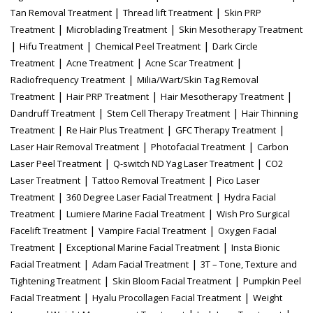
|
|
Tan Removal Treatment
Thread lift Treatment
Skin PRP
|
|
Treatment
Microblading Treatment
Skin Mesotherapy Treatment
|
|
|
Hifu Treatment
Chemical Peel Treatment
Dark Circle
|
|
|
Treatment
Acne Treatment
Acne Scar Treatment
|
Radiofrequency Treatment
Milia/Wart/Skin Tag Removal
|
|
|
Treatment
Hair PRP Treatment
Hair Mesotherapy Treatment
|
|
Dandruff Treatment
Stem Cell Therapy Treatment
Hair Thinning
|
|
|
Treatment
Re Hair Plus Treatment
GFC Therapy Treatment
|
|
Laser Hair Removal Treatment
Photofacial Treatment
Carbon
|
|
Laser Peel Treatment
Q-switch ND Yag Laser Treatment
CO2
|
|
Laser Treatment
Tattoo Removal Treatment
Pico Laser
|
|
Treatment
360 Degree Laser Facial Treatment
Hydra Facial
|
|
Treatment
Lumiere Marine Facial Treatment
Wish Pro Surgical
|
|
Facelift Treatment
Vampire Facial Treatment
Oxygen Facial
|
|
Treatment
Exceptional Marine Facial Treatment
Insta Bionic
|
|
Facial Treatment
Adam Facial Treatment
3T – Tone, Texture and
|
|
Tightening Treatment
Skin Bloom Facial Treatment
Pumpkin Peel
|
|
Facial Treatment
Hyalu Procollagen Facial Treatment
Weight