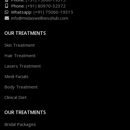
Phone:
(+91) 80970-32372
Whatsapp:
(+91) 75060-19315
info@midaswellnesshub.com
OUR TREATMENTS
Skin Treatment
Hair Treatment
Lasers Treatment
Medi Facials
Body Treatment
Clinical Diet
OUR TREATMENTS
Bridal Packages