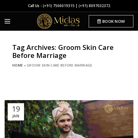
Call Us -
(+91) 7506019315
|
(+91) 8097032372
BOOK NOW
Tag Archives: Groom Skin Care
Before Marriage
HOME
»
GROOM SKIN CARE BEFORE MARRIAGE
19
JAN