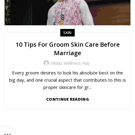
SKIN
10 Tips For Groom Skin Care Before
Marriage
Midas Wellness Hub
Every groom desires to look his absolute best on the
big day, and one crucial aspect that contributes to this is
proper skincare for gr...
CONTINUE READING