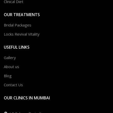
Clinical Diet
OUR TREATMENTS
Bridal Packages
Locks Revival Vitality
USEFUL LINKS
Gallery
About us
Blog
Contact Us
OUR CLINICS IN MUMBAI