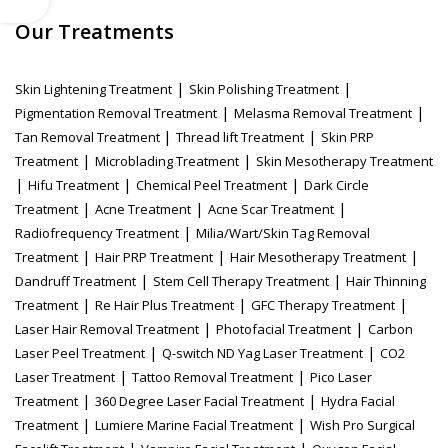
Our Treatments
|
|
Skin Lightening Treatment
Skin Polishing Treatment
|
|
Pigmentation Removal Treatment
Melasma Removal Treatment
|
|
Tan Removal Treatment
Thread lift Treatment
Skin PRP
|
|
Treatment
Microblading Treatment
Skin Mesotherapy Treatment
|
|
|
Hifu Treatment
Chemical Peel Treatment
Dark Circle
|
|
|
Treatment
Acne Treatment
Acne Scar Treatment
|
Radiofrequency Treatment
Milia/Wart/Skin Tag Removal
|
|
|
Treatment
Hair PRP Treatment
Hair Mesotherapy Treatment
|
|
Dandruff Treatment
Stem Cell Therapy Treatment
Hair Thinning
|
|
|
Treatment
Re Hair Plus Treatment
GFC Therapy Treatment
|
|
Laser Hair Removal Treatment
Photofacial Treatment
Carbon
|
|
Laser Peel Treatment
Q-switch ND Yag Laser Treatment
CO2
|
|
Laser Treatment
Tattoo Removal Treatment
Pico Laser
|
|
Treatment
360 Degree Laser Facial Treatment
Hydra Facial
|
|
Treatment
Lumiere Marine Facial Treatment
Wish Pro Surgical