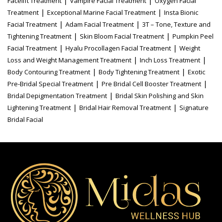
|
|
Facelift Treatment
Vampire Facial Treatment
Oxygen Facial
|
|
Treatment
Exceptional Marine Facial Treatment
Insta Bionic
|
|
Facial Treatment
Adam Facial Treatment
3T – Tone, Texture and
|
|
Tightening Treatment
Skin Bloom Facial Treatment
Pumpkin Peel
|
|
Facial Treatment
Hyalu Procollagen Facial Treatment
Weight
|
|
Loss and Weight Management Treatment
Inch Loss Treatment
|
|
Body Contouring Treatment
Body Tightening Treatment
Exotic
|
|
Pre-Bridal Special Treatment
Pre Bridal Cell Booster Treatment
|
Bridal Depigmentation Treatment
Bridal Skin Polishing and Skin
|
|
Lightening Treatment
Bridal Hair Removal Treatment
Signature
Bridal Facial