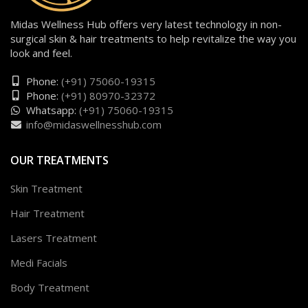
Midas Wellness Hub offers very latest technology in non-
surgical skin & hair treatments to help revitalize the way you
look and feel.
Phone:
(+91) 75060-19315
Phone:
(+91) 80970-32372
Whatsapp:
(+91) 75060-19315
info@midaswellnesshub.com
OUR TREATMENTS
Skin Treatment
Hair Treatment
Lasers Treatment
Medi Facials
Body Treatment