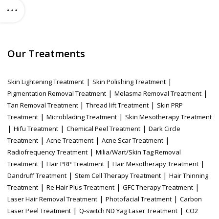
Our Treatments
|
|
Skin Lightening Treatment
Skin Polishing Treatment
|
|
Pigmentation Removal Treatment
Melasma Removal Treatment
|
|
Tan Removal Treatment
Thread lift Treatment
Skin PRP
|
|
Treatment
Microblading Treatment
Skin Mesotherapy Treatment
|
|
|
Hifu Treatment
Chemical Peel Treatment
Dark Circle
|
|
|
Treatment
Acne Treatment
Acne Scar Treatment
|
Radiofrequency Treatment
Milia/Wart/Skin Tag Removal
|
|
|
Treatment
Hair PRP Treatment
Hair Mesotherapy Treatment
|
|
Dandruff Treatment
Stem Cell Therapy Treatment
Hair Thinning
|
|
|
Treatment
Re Hair Plus Treatment
GFC Therapy Treatment
|
|
Laser Hair Removal Treatment
Photofacial Treatment
Carbon
|
|
Laser Peel Treatment
Q-switch ND Yag Laser Treatment
CO2