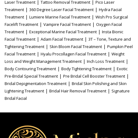
|
|
Laser Treatment
Tattoo Removal Treatment
Pico Laser
|
|
Treatment
360 Degree Laser Facial Treatment
Hydra Facial
|
|
Treatment
Lumiere Marine Facial Treatment
Wish Pro Surgical
|
|
Facelift Treatment
Vampire Facial Treatment
Oxygen Facial
|
|
Treatment
Exceptional Marine Facial Treatment
Insta Bionic
|
|
Facial Treatment
Adam Facial Treatment
3T – Tone, Texture and
|
|
Tightening Treatment
Skin Bloom Facial Treatment
Pumpkin Peel
|
|
Facial Treatment
Hyalu Procollagen Facial Treatment
Weight
|
|
Loss and Weight Management Treatment
Inch Loss Treatment
|
|
Body Contouring Treatment
Body Tightening Treatment
Exotic
|
|
Pre-Bridal Special Treatment
Pre Bridal Cell Booster Treatment
|
Bridal Depigmentation Treatment
Bridal Skin Polishing and Skin
|
|
Lightening Treatment
Bridal Hair Removal Treatment
Signature
Bridal Facial