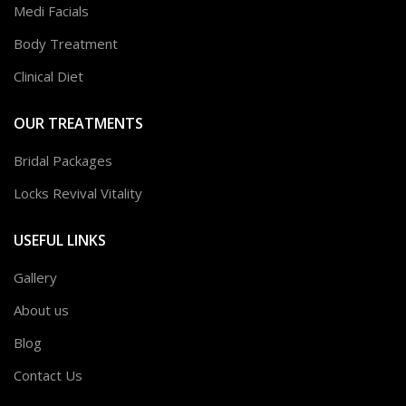
Medi Facials
Body Treatment
Clinical Diet
OUR TREATMENTS
Bridal Packages
Locks Revival Vitality
USEFUL LINKS
Gallery
About us
Blog
Contact Us