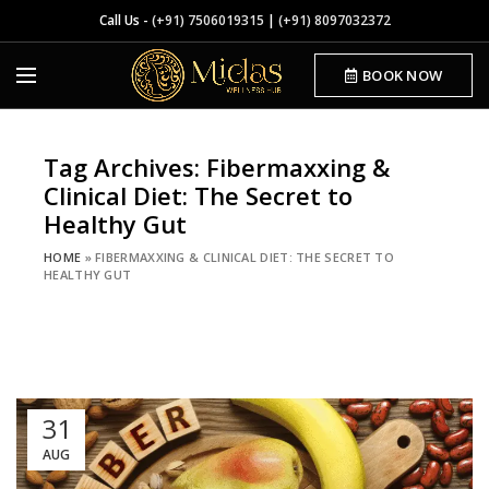
Call Us -
(+91) 7506019315
|
(+91) 8097032372
BOOK NOW
Tag Archives: Fibermaxxing &
Clinical Diet: The Secret to
Healthy Gut
HOME
»
FIBERMAXXING & CLINICAL DIET: THE SECRET TO
HEALTHY GUT
31
AUG