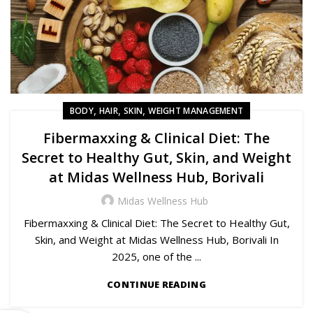
,
,
,
BODY
HAIR
SKIN
WEIGHT MANAGEMENT
Fibermaxxing & Clinical Diet: The
Secret to Healthy Gut, Skin, and Weight
at Midas Wellness Hub, Borivali
Midas Wellness Hub
Fibermaxxing & Clinical Diet: The Secret to Healthy Gut,
Skin, and Weight at Midas Wellness Hub, Borivali In
2025, one of the ...
CONTINUE READING