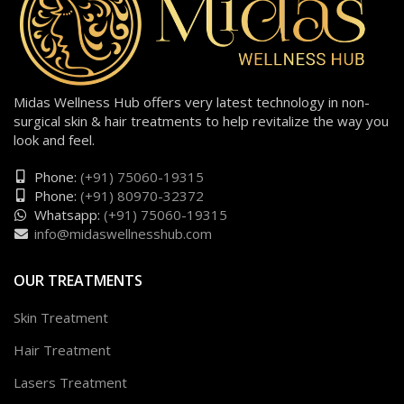
Midas Wellness Hub offers very latest technology in non-
surgical skin & hair treatments to help revitalize the way you
look and feel.
Phone:
(+91) 75060-19315
Phone:
(+91) 80970-32372
Whatsapp:
(+91) 75060-19315
info@midaswellnesshub.com
OUR TREATMENTS
Skin Treatment
Hair Treatment
Lasers Treatment