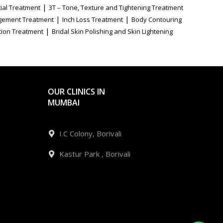
|
ial Treatment
3T – Tone, Texture and Tightening Treatment
|
|
gement Treatment
Inch Loss Treatment
Body Contouring
|
tion Treatment
Bridal Skin Polishing and Skin Lightening
OUR CLINICS IN
MUMBAI
I.C Colony, Borivali
Kastur Park , Borivali