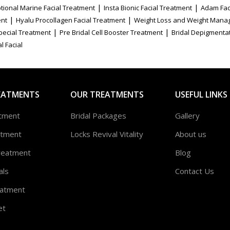
|
|
tional Marine Facial Treatment
Insta Bionic Facial Treatment
Adam Fac
|
|
ent
Hyalu Procollagen Facial Treatment
Weight Loss and Weight Mana
|
|
Special Treatment
Pre Bridal Cell Booster Treatment
Bridal Depigmenta
l Facial
EATMENTS
OUR TREATMENTS
USEFUL LINKS
atment
Bridal Packages
Gallery
atment
Locks Revival Vitality
About us
reatment
Blog
als
Contact Us
atment
et