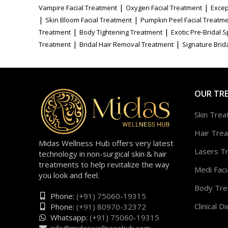
|
|
Vampire Facial Treatment
Oxygen Facial Treatment
Excep
|
|
Skin Bloom Facial Treatment
Pumpkin Peel Facial Treatm
|
|
Treatment
Body Tightening Treatment
Exotic Pre-Bridal 
|
|
Treatment
Bridal Hair Removal Treatment
Signature Brida
OUR TR
Skin Tre
Hair Tre
Midas Wellness Hub offers very latest
Lasers T
technology in non-surgical skin & hair
treatments to help revitalize the way
Medi Faci
you look and feel.
Body Tre
Phone:
(+91) 75060-19315
Clinical Di
Phone:
(+91) 80970-32372
Whatsapp:
(+91) 75060-19315
info@midaswellnesshub.com