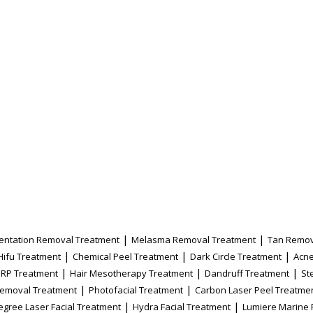
|
|
entation Removal Treatment
Melasma Removal Treatment
Tan Remov
|
|
|
Hifu Treatment
Chemical Peel Treatment
Dark Circle Treatment
Acne
|
|
|
PRP Treatment
Hair Mesotherapy Treatment
Dandruff Treatment
St
|
|
Removal Treatment
Photofacial Treatment
Carbon Laser Peel Treatme
|
|
egree Laser Facial Treatment
Hydra Facial Treatment
Lumiere Marine 