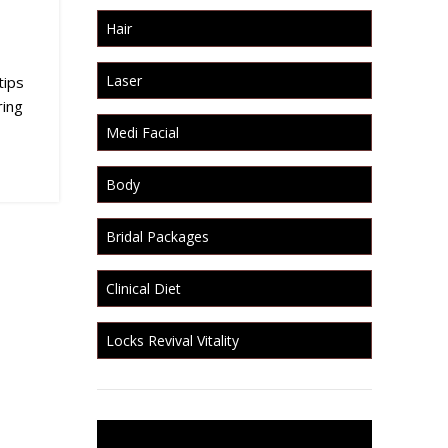
Hair
Laser
tips
ring
Medi Facial
Body
Bridal Packages
Clinical Diet
Locks Revival Vitality