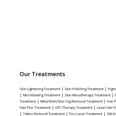
Our Treatments
|
|
Skin Lightening Treatment
Skin Polishing Treatment
Pigm
|
|
|
Microblading Treatment
Skin Mesotherapy Treatment
|
|
Treatment
Milia/Wart/Skin Tag Removal Treatment
Hair 
|
|
Hair Plus Treatment
GFC Therapy Treatment
Laser Hair 
|
|
|
Tattoo Removal Treatment
Pico Laser Treatment
360 D