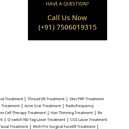
HAVE A QUESTION?
Call Us Now
(+91) 7506019315
|
|
al Treatment
Thread lift Treatment
Skin PRP Treatment
|
|
 Treatment
Acne Scar Treatment
Radiofrequency
|
|
em Cell Therapy Treatment
Hair Thinning Treatment
Re
|
|
nt
Q-switch ND Yag Laser Treatment
CO2 Laser Treatment
|
|
Facial Treatment
Wish Pro Surgical Facelift Treatment