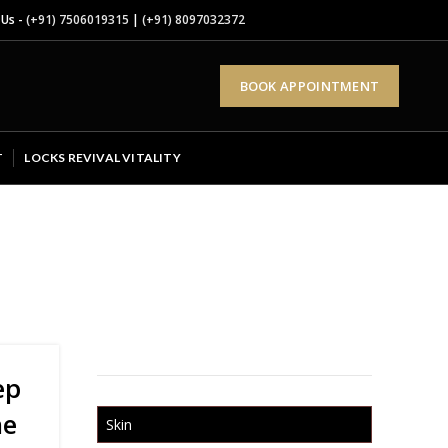
 Us -
(+91) 7506019315
|
(+91) 8097032372
BOOK APPOINTMENT
T
LOCKS REVIVAL VITALITY
ep
he
Skin