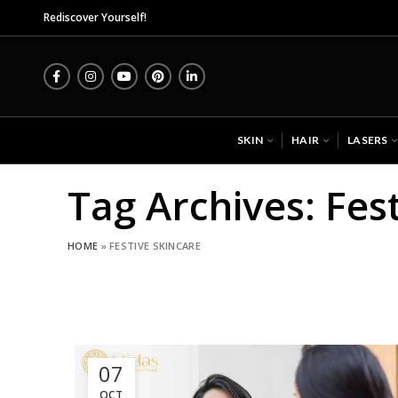
Mida
Rediscover Yourself!
SKIN
HAIR
LASERS
Tag Archives: Fes
HOME
»
FESTIVE SKINCARE
07
OCT