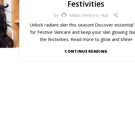
Festivities
By
Midas Wellness Hub
Unlock radiant skin this season! Discover essential 
for Festive Skincare and keep your skin glowing du
the festivities. Read more to glow and shine!
CONTINUE READING