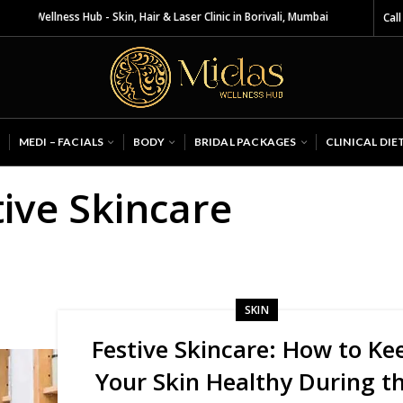
s Wellness Hub - Skin, Hair & Laser Clinic in Borivali, Mumbai
Call
MEDI – FACIALS
BODY
BRIDAL PACKAGES
CLINICAL DIE
tive Skincare
SKIN
Festive Skincare: How to Ke
Your Skin Healthy During t