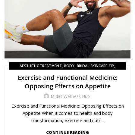
,
,
,
AESTHETIC TREATMENT
BODY
BRIDAL SKINCARE TIP
,
BRIDAL SKINCARE TIPS
HAIR
Exercise and Functional Medicine:
Opposing Effects on Appetite
Midas Wellness Hub
Exercise and Functional Medicine: Opposing Effects on
Appetite When it comes to health and body
transformation, exercise and nutri...
CONTINUE READING