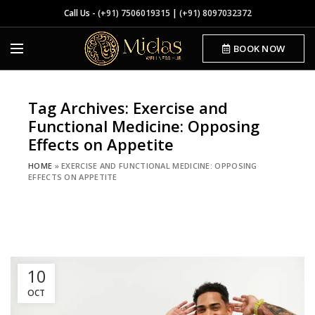
Call Us -
(+91) 7506019315
|
(+91) 8097032372
BOOK NOW
Tag Archives: Exercise and
Functional Medicine: Opposing
Effects on Appetite
HOME
»
EXERCISE AND FUNCTIONAL MEDICINE: OPPOSING
EFFECTS ON APPETITE
10
OCT