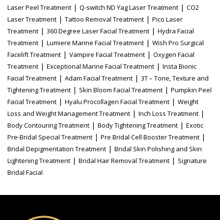
|
|
Laser Peel Treatment
Q-switch ND Yag Laser Treatment
CO2
|
|
Laser Treatment
Tattoo Removal Treatment
Pico Laser
|
|
Treatment
360 Degree Laser Facial Treatment
Hydra Facial
|
|
Treatment
Lumiere Marine Facial Treatment
Wish Pro Surgical
|
|
Facelift Treatment
Vampire Facial Treatment
Oxygen Facial
|
|
Treatment
Exceptional Marine Facial Treatment
Insta Bionic
|
|
Facial Treatment
Adam Facial Treatment
3T – Tone, Texture and
|
|
Tightening Treatment
Skin Bloom Facial Treatment
Pumpkin Peel
|
|
Facial Treatment
Hyalu Procollagen Facial Treatment
Weight
|
|
Loss and Weight Management Treatment
Inch Loss Treatment
|
|
Body Contouring Treatment
Body Tightening Treatment
Exotic
|
|
Pre-Bridal Special Treatment
Pre Bridal Cell Booster Treatment
|
Bridal Depigmentation Treatment
Bridal Skin Polishing and Skin
|
|
Lightening Treatment
Bridal Hair Removal Treatment
Signature
Bridal Facial