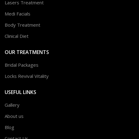
Lasers Treatment
Medi Facials
Body Treatment
Clinical Diet
OUR TREATMENTS
Bridal Packages
Locks Revival Vitality
USEFUL LINKS
Gallery
About us
Blog
Contact Us