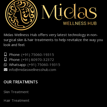
Midas Wellness Hub offers very latest technology in non-
surgical skin & hair treatments to help revitalize the way you
look and feel.
Phone:
(+91) 75060-19315
Phone:
(+91) 80970-32372
Whatsapp:
(+91) 75060-19315
info@midaswellnesshub.com
OUR TREATMENTS
Skin Treatment
Hair Treatment