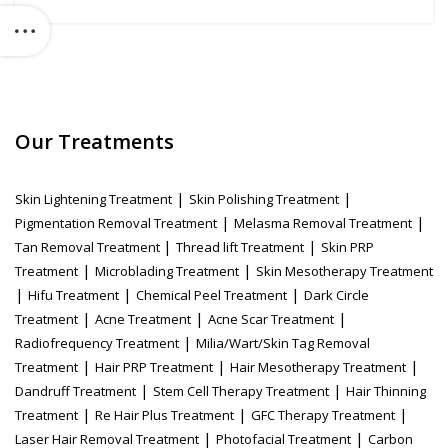
Our Treatments
|
|
Skin Lightening Treatment
Skin Polishing Treatment
|
|
Pigmentation Removal Treatment
Melasma Removal Treatment
|
|
Tan Removal Treatment
Thread lift Treatment
Skin PRP
|
|
Treatment
Microblading Treatment
Skin Mesotherapy Treatment
|
|
|
Hifu Treatment
Chemical Peel Treatment
Dark Circle
|
|
|
Treatment
Acne Treatment
Acne Scar Treatment
|
Radiofrequency Treatment
Milia/Wart/Skin Tag Removal
|
|
|
Treatment
Hair PRP Treatment
Hair Mesotherapy Treatment
|
|
Dandruff Treatment
Stem Cell Therapy Treatment
Hair Thinning
|
|
|
Treatment
Re Hair Plus Treatment
GFC Therapy Treatment
|
|
Laser Hair Removal Treatment
Photofacial Treatment
Carbon