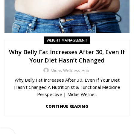
WEIGHT MANAGEMENT
Why Belly Fat Increases After 30, Even If
Your Diet Hasn’t Changed
Midas Wellness Hub
Why Belly Fat Increases After 30, Even If Your Diet
Hasn’t Changed A Nutritionist & Functional Medicine
Perspective | Midas Wellne...
CONTINUE READING