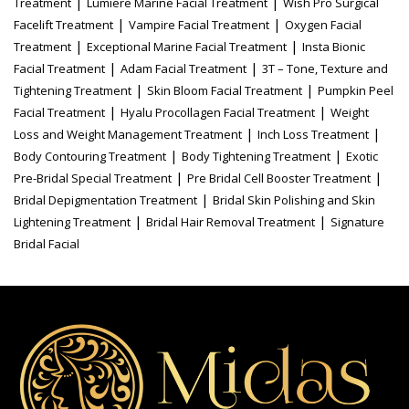
|
|
Treatment
Lumiere Marine Facial Treatment
Wish Pro Surgical
|
|
Facelift Treatment
Vampire Facial Treatment
Oxygen Facial
|
|
Treatment
Exceptional Marine Facial Treatment
Insta Bionic
|
|
Facial Treatment
Adam Facial Treatment
3T – Tone, Texture and
|
|
Tightening Treatment
Skin Bloom Facial Treatment
Pumpkin Peel
|
|
Facial Treatment
Hyalu Procollagen Facial Treatment
Weight
|
|
Loss and Weight Management Treatment
Inch Loss Treatment
|
|
Body Contouring Treatment
Body Tightening Treatment
Exotic
|
|
Pre-Bridal Special Treatment
Pre Bridal Cell Booster Treatment
|
Bridal Depigmentation Treatment
Bridal Skin Polishing and Skin
|
|
Lightening Treatment
Bridal Hair Removal Treatment
Signature
Bridal Facial