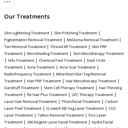
Our Treatments
|
|
Skin Lightening Treatment
Skin Polishing Treatment
|
|
Pigmentation Removal Treatment
Melasma Removal Treatment
|
|
Tan Removal Treatment
Thread lift Treatment
Skin PRP
|
|
Treatment
Microblading Treatment
Skin Mesotherapy Treatment
|
|
|
Hifu Treatment
Chemical Peel Treatment
Dark Circle
|
|
|
Treatment
Acne Treatment
Acne Scar Treatment
|
Radiofrequency Treatment
Milia/Wart/Skin Tag Removal
|
|
|
Treatment
Hair PRP Treatment
Hair Mesotherapy Treatment
|
|
Dandruff Treatment
Stem Cell Therapy Treatment
Hair Thinning
|
|
|
Treatment
Re Hair Plus Treatment
GFC Therapy Treatment
|
|
Laser Hair Removal Treatment
Photofacial Treatment
Carbon
|
|
Laser Peel Treatment
Q-switch ND Yag Laser Treatment
CO2
|
|
Laser Treatment
Tattoo Removal Treatment
Pico Laser
|
|
Treatment
360 Degree Laser Facial Treatment
Hydra Facial