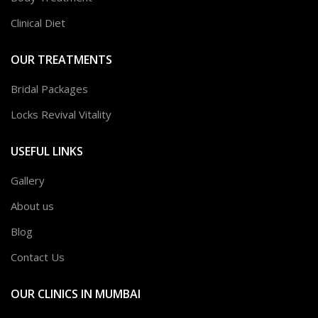
Clinical Diet
OUR TREATMENTS
Bridal Packages
Locks Revival Vitality
USEFUL LINKS
Gallery
About us
Blog
Contact Us
OUR CLINICS IN MUMBAI