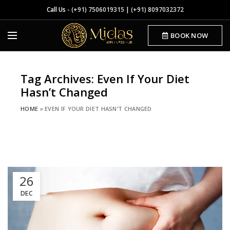
Call Us -
(+91) 7506019315
|
(+91) 8097032372
BOOK NOW
Tag Archives: Even If Your Diet
Hasn’t Changed
HOME
»
EVEN IF YOUR DIET HASN’T CHANGED
26
DEC