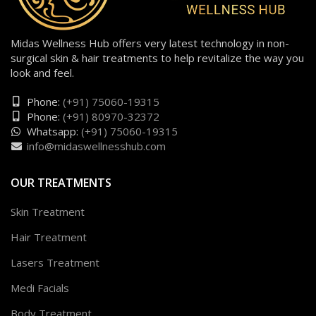
Midas Wellness Hub offers very latest technology in non-
surgical skin & hair treatments to help revitalize the way you
look and feel.
Phone:
(+91) 75060-19315
Phone:
(+91) 80970-32372
Whatsapp:
(+91) 75060-19315
info@midaswellnesshub.com
OUR TREATMENTS
Skin Treatment
Hair Treatment
Lasers Treatment
Medi Facials
Body Treatment