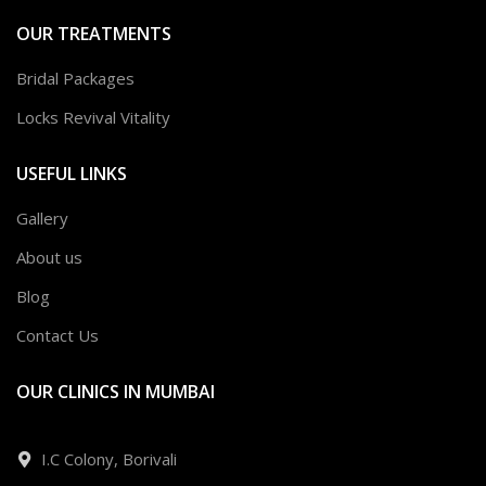
OUR TREATMENTS
Bridal Packages
Locks Revival Vitality
USEFUL LINKS
Gallery
About us
Blog
Contact Us
OUR CLINICS IN MUMBAI
I.C Colony, Borivali