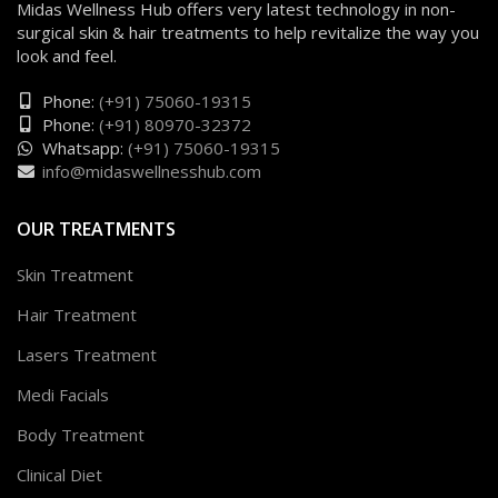
Midas Wellness Hub offers very latest technology in non-
surgical skin & hair treatments to help revitalize the way you
look and feel.
Phone:
(+91) 75060-19315
Phone:
(+91) 80970-32372
Whatsapp:
(+91) 75060-19315
info@midaswellnesshub.com
OUR TREATMENTS
Skin Treatment
Hair Treatment
Lasers Treatment
Medi Facials
Body Treatment
Clinical Diet