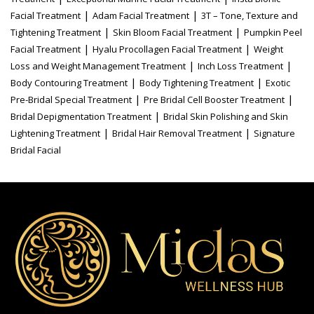
|
|
Facial Treatment
Adam Facial Treatment
3T – Tone, Texture and
|
|
Tightening Treatment
Skin Bloom Facial Treatment
Pumpkin Peel
|
|
Facial Treatment
Hyalu Procollagen Facial Treatment
Weight
|
|
Loss and Weight Management Treatment
Inch Loss Treatment
|
|
Body Contouring Treatment
Body Tightening Treatment
Exotic
|
|
Pre-Bridal Special Treatment
Pre Bridal Cell Booster Treatment
|
Bridal Depigmentation Treatment
Bridal Skin Polishing and Skin
|
|
Lightening Treatment
Bridal Hair Removal Treatment
Signature
Bridal Facial