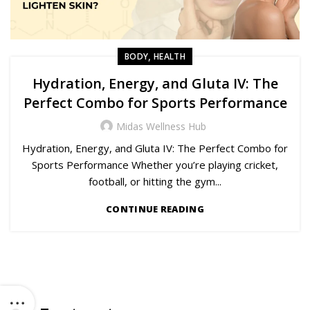
,
BODY
HEALTH
Hydration, Energy, and Gluta IV: The
Perfect Combo for Sports Performance
Midas Wellness Hub
Hydration, Energy, and Gluta IV: The Perfect Combo for
Sports Performance Whether you’re playing cricket,
football, or hitting the gym...
CONTINUE READING