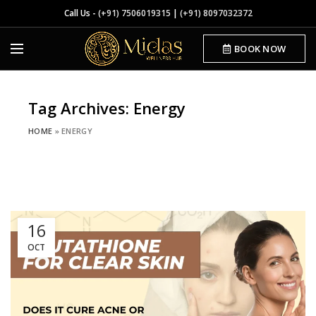
Call Us -
(+91) 7506019315
|
(+91) 8097032372
BOOK NOW
Tag Archives: Energy
HOME
»
ENERGY
16
OCT