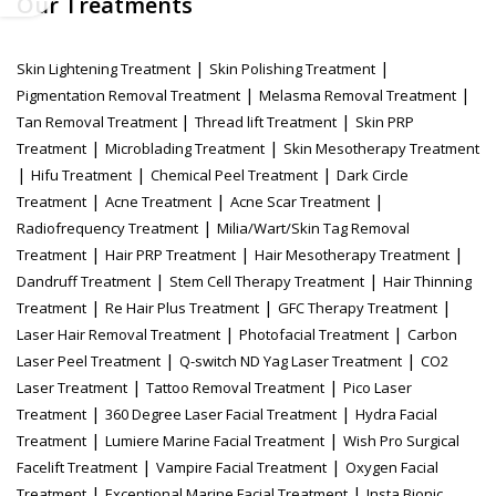
Our Treatments
|
|
Skin Lightening Treatment
Skin Polishing Treatment
|
|
Pigmentation Removal Treatment
Melasma Removal Treatment
|
|
Tan Removal Treatment
Thread lift Treatment
Skin PRP
|
|
Treatment
Microblading Treatment
Skin Mesotherapy Treatment
|
|
|
Hifu Treatment
Chemical Peel Treatment
Dark Circle
|
|
|
Treatment
Acne Treatment
Acne Scar Treatment
|
Radiofrequency Treatment
Milia/Wart/Skin Tag Removal
|
|
|
Treatment
Hair PRP Treatment
Hair Mesotherapy Treatment
|
|
Dandruff Treatment
Stem Cell Therapy Treatment
Hair Thinning
|
|
|
Treatment
Re Hair Plus Treatment
GFC Therapy Treatment
|
|
Laser Hair Removal Treatment
Photofacial Treatment
Carbon
|
|
Laser Peel Treatment
Q-switch ND Yag Laser Treatment
CO2
|
|
Laser Treatment
Tattoo Removal Treatment
Pico Laser
|
|
Treatment
360 Degree Laser Facial Treatment
Hydra Facial
|
|
Treatment
Lumiere Marine Facial Treatment
Wish Pro Surgical
|
|
Facelift Treatment
Vampire Facial Treatment
Oxygen Facial
|
|
Treatment
Exceptional Marine Facial Treatment
Insta Bionic