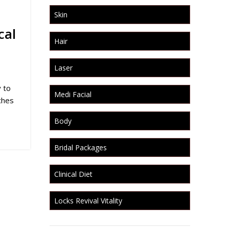
Skin
cal
Hair
Laser
 to
Medi Facial
ches
Body
Bridal Packages
Clinical Diet
Locks Revival Vitality