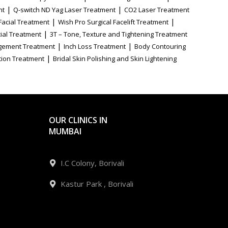
|
|
nt
Q-switch ND Yag Laser Treatment
CO2 Laser Treatment
|
|
Facial Treatment
Wish Pro Surgical Facelift Treatment
|
ial Treatment
3T – Tone, Texture and Tightening Treatment
|
|
gement Treatment
Inch Loss Treatment
Body Contouring
|
tion Treatment
Bridal Skin Polishing and Skin Lightening
OUR CLINICS IN
MUMBAI
I.C Colony, Borivali
Kastur Park , Borivali