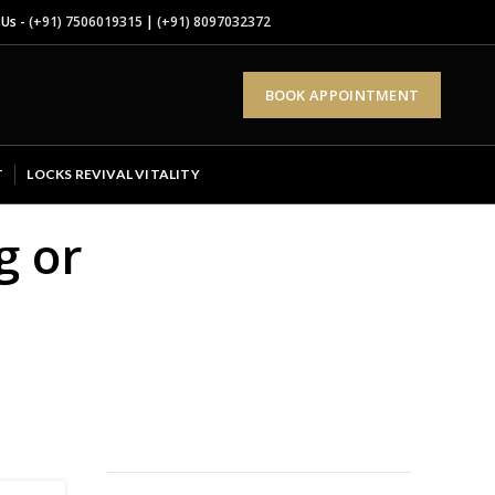
 Us -
(+91) 7506019315
|
(+91) 8097032372
BOOK APPOINTMENT
T
LOCKS REVIVAL VITALITY
g or