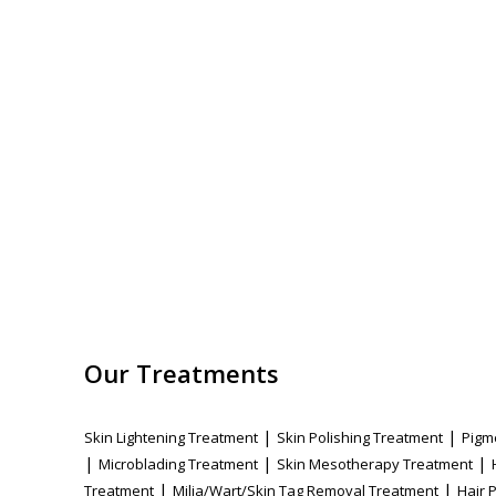
Our Treatments
|
|
Skin Lightening Treatment
Skin Polishing Treatment
Pigm
|
|
|
Microblading Treatment
Skin Mesotherapy Treatment
|
|
Treatment
Milia/Wart/Skin Tag Removal Treatment
Hair 