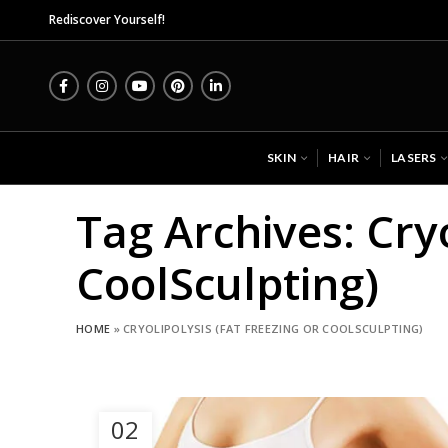
Rediscover Yourself!
SKIN
HAIR
LASERS
Tag Archives: Cryo
CoolSculpting)
HOME
»
CRYOLIPOLYSIS (FAT FREEZING OR COOLSCULPTING)
02