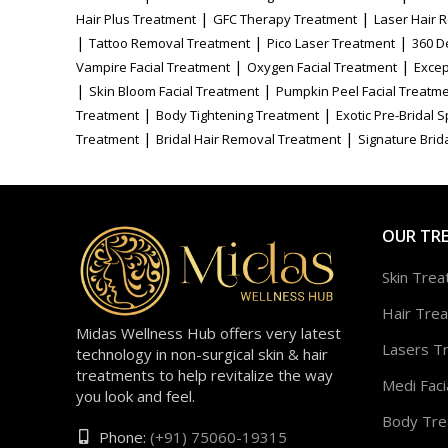
|
|
Hair Plus Treatment
GFC Therapy Treatment
Laser Hair 
|
|
|
Tattoo Removal Treatment
Pico Laser Treatment
360 D
|
|
Vampire Facial Treatment
Oxygen Facial Treatment
Excep
|
|
Skin Bloom Facial Treatment
Pumpkin Peel Facial Treatm
|
|
Treatment
Body Tightening Treatment
Exotic Pre-Bridal 
|
|
Treatment
Bridal Hair Removal Treatment
Signature Brida
OUR TR
Skin Tre
Hair Tre
Midas Wellness Hub offers very latest
Lasers T
technology in non-surgical skin & hair
treatments to help revitalize the way
Medi Faci
you look and feel.
Body Tre
Phone:
(+91) 75060-19315