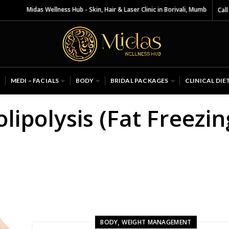
Midas Wellness Hub - Skin, Hair & Laser Clinic in Borivali, Mumbai
Call
MEDI – FACIALS
BODY
BRIDAL PACKAGES
CLINICAL DIE
lipolysis (Fat Freezin
,
BODY
WEIGHT MANAGEMENT