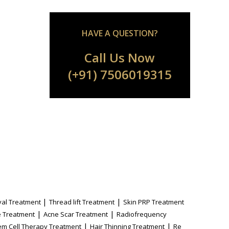
HAVE A QUESTION?
Call Us Now
(+91) 7506019315
|
|
al Treatment
Thread lift Treatment
Skin PRP Treatment
|
|
 Treatment
Acne Scar Treatment
Radiofrequency
|
|
em Cell Therapy Treatment
Hair Thinning Treatment
Re