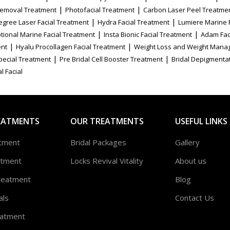
|
|
Removal Treatment
Photofacial Treatment
Carbon Laser Peel Treatme
|
|
egree Laser Facial Treatment
Hydra Facial Treatment
Lumiere Marine 
|
|
tional Marine Facial Treatment
Insta Bionic Facial Treatment
Adam Fac
|
|
ent
Hyalu Procollagen Facial Treatment
Weight Loss and Weight Mana
|
|
Special Treatment
Pre Bridal Cell Booster Treatment
Bridal Depigmenta
l Facial
EATMENTS
OUR TREATMENTS
USEFUL LINKS
atment
Bridal Packages
Gallery
atment
Locks Revival Vitality
About us
reatment
Blog
als
Contact Us
atment