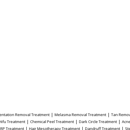
|
|
entation Removal Treatment
Melasma Removal Treatment
Tan Remov
|
|
|
Hifu Treatment
Chemical Peel Treatment
Dark Circle Treatment
Acne
|
|
|
PRP Treatment
Hair Mesotherapy Treatment
Dandruff Treatment
St