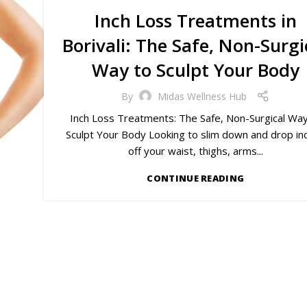
Inch Loss Treatments in
Borivali: The Safe, Non-Surgi
Way to Sculpt Your Body
By
Midas Wellness Hub
Inch Loss Treatments: The Safe, Non-Surgical Way
Sculpt Your Body Looking to slim down and drop in
off your waist, thighs, arms...
CONTINUE READING